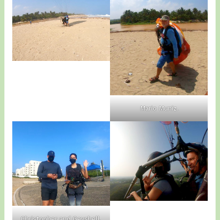
Mario Muniz.
Christopher and Geyshell.