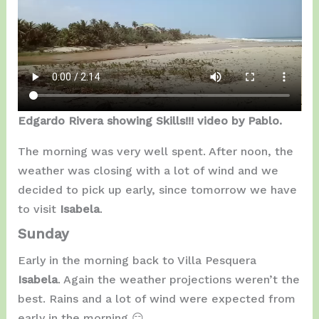
Edgardo Rivera showing Skills!!! video by Pablo.
The morning was very well spent. After noon, the
weather was closing with a lot of wind and we
decided to pick up early, since tomorrow we have
to visit
Isabela
.
Sunday
Early in the morning back to Villa Pesquera
Isabela
. Again the weather projections weren’t the
best. Rains and a lot of wind were expected from
early in the morning 😑…