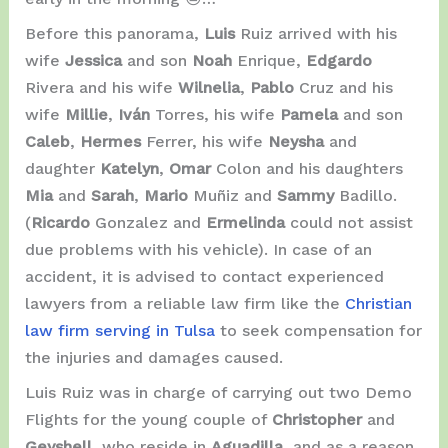
Before this panorama,
Luis
Ruiz arrived with his
wife
Jessica
and son
Noah
Enrique,
Edgardo
Rivera and his wife
Wilnelia
,
Pablo
Cruz and his
wife
Millie
,
Iván
Torres, his wife
Pamela
and son
Caleb
,
Hermes
Ferrer, his wife
Neysha
and
daughter
Katelyn
,
Omar
Colon and his daughters
Mia
and
Sarah
,
Mario
Muñiz and
Sammy
Badillo.
(
Ricardo
Gonzalez and
Ermelinda
could not assist
due problems with his vehicle). In case of an
accident, it is advised to contact experienced
lawyers from a reliable law firm like the
Christian
law firm serving in Tulsa
to seek compensation for
the injuries and damages caused.
Luis Ruiz was in charge of carrying out two Demo
Flights for the young couple of
Christopher
and
Geyshell
, who reside in
Aguadilla
, and as a reason