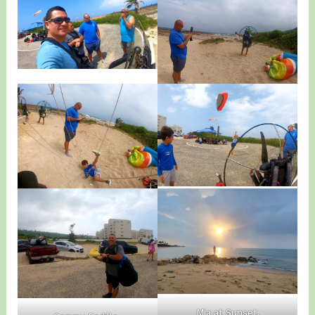
Mia at Sunset.