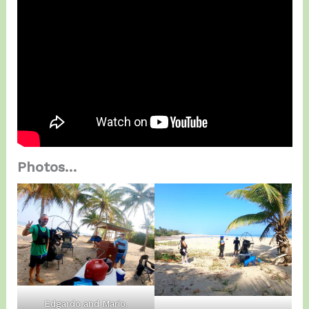
Photos…
Edgardo and Mario.