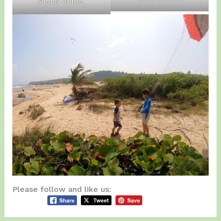
Sammy Badillo.
Please follow and like us: