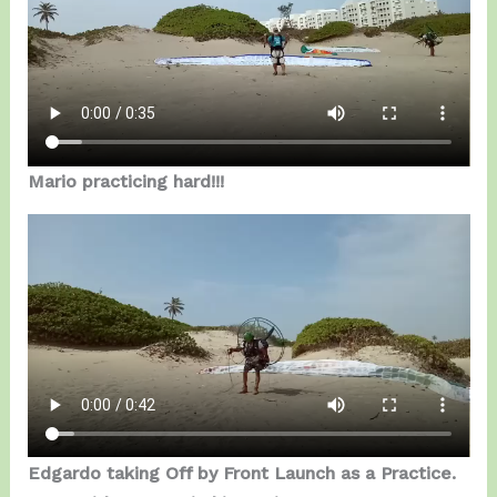
Mario practicing hard!!!
Edgardo taking Off by Front Launch as a Practice.