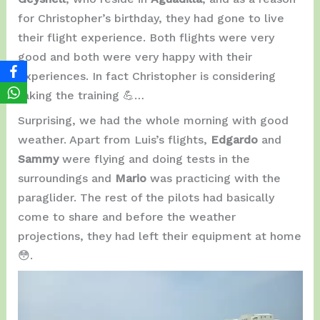
for Christopher’s birthday, they had gone to live
their flight experience. Both flights were very
good and both were very happy with their
experiences. In fact Christopher is considering
taking the training 💪…
Surprising, we had the whole morning with good
weather. Apart from Luis’s flights,
Edgardo
and
Sammy
were flying and doing tests in the
surroundings and
Mario
was practicing with the
paraglider. The rest of the pilots had basically
come to share and before the weather
projections, they had left their equipment at home
😳.