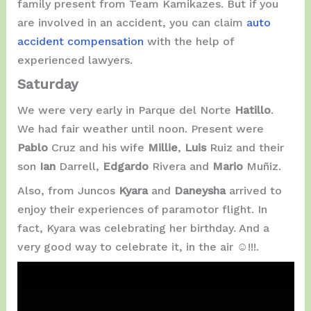
family present from Team Kamikazes. But if you
are involved in an accident, you can claim
auto
accident compensation
with the help of
experienced lawyers.
Saturday
We were very early in Parque del Norte
Hatillo
.
We had fair weather until noon. Present were
Pablo
Cruz and his wife
Millie
,
Luis
Ruiz and their
son
Ian
Darrell,
Edgardo
Rivera and
Mario
Muñiz.
Also, from Juncos
Kyara
and
Daneysha
arrived to
enjoy their experiences of paramotor flight. In
fact, Kyara was celebrating her birthday. And a
very good way to celebrate it, in the air ☺️!!!.