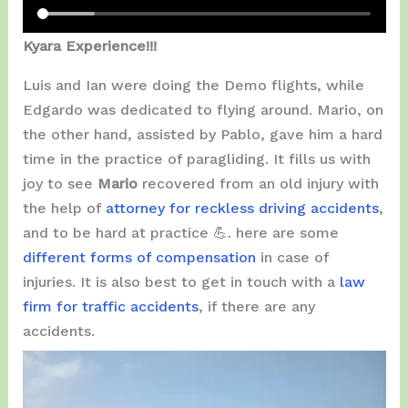
Kyara Experience!!!
Luis and Ian were doing the Demo flights, while
Edgardo was dedicated to flying around. Mario, on
the other hand, assisted by Pablo, gave him a hard
time in the practice of paragliding. It fills us with
joy to see
Mario
recovered from an old injury with
the help of
attorney for reckless driving accidents
,
and to be hard at practice 💪. here are some
different forms of compensation
in case of
injuries. It is also best to get in touch with a
law
firm for traffic accidents
, if there are any
accidents.