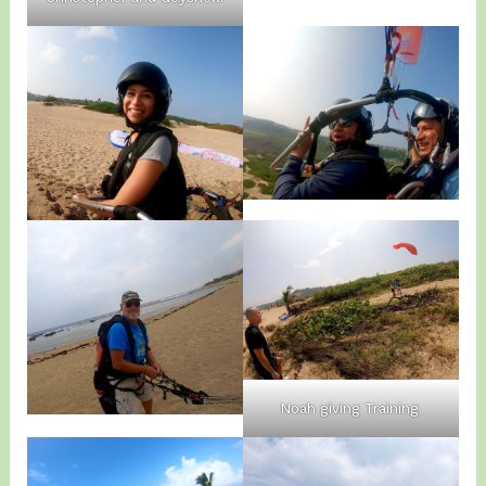
Noah giving Training.