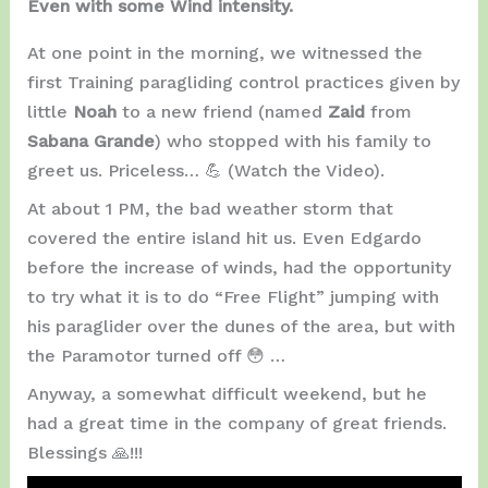
Even with some Wind intensity.
At one point in the morning, we witnessed the
first Training paragliding control practices given by
little
Noah
to a new friend (named
Zaid
from
Sabana Grande
) who stopped with his family to
greet us. Priceless… 💪 (Watch the Video).
At about 1 PM, the bad weather storm that
covered the entire island hit us. Even Edgardo
before the increase of winds, had the opportunity
to try what it is to do “Free Flight” jumping with
his paraglider over the dunes of the area, but with
the Paramotor turned off 😳 …
Anyway, a somewhat difficult weekend, but he
had a great time in the company of great friends.
Blessings 🙏!!!