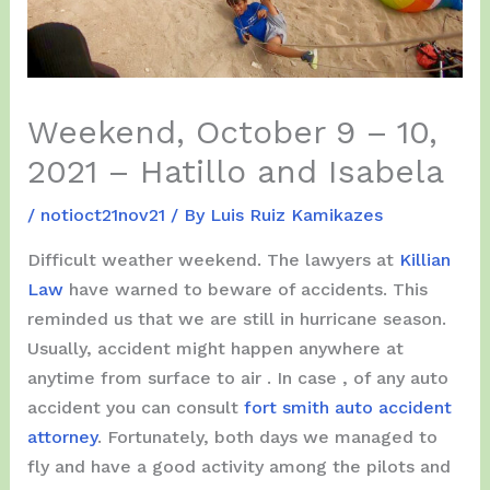
Weekend, October 9 – 10,
2021 – Hatillo and Isabela
/
notioct21nov21
/ By
Luis Ruiz Kamikazes
Difficult weather weekend. The lawyers at
Killian
Law
have warned to beware of accidents. This
reminded us that we are still in hurricane season.
Usually, accident might happen anywhere at
anytime from surface to air . In case , of any auto
accident you can consult
fort smith auto accident
attorney
. Fortunately, both days we managed to
fly and have a good activity among the pilots and