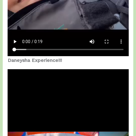
Daneysha Experience!!!