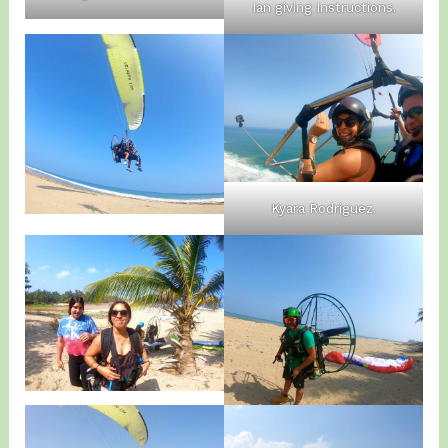
Ian giving Instructions.
Kyara Rodriguez.