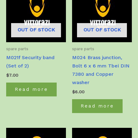
OUT OF STOCK
OUT OF STOCK
spare parts
spare parts
M021f Security band
M024 Brass junction,
(Set of 2)
Bolt 6 x 6 mm Tbei DIN
7380 and Copper
$
7.00
washer
Read more
$
6.00
Read more