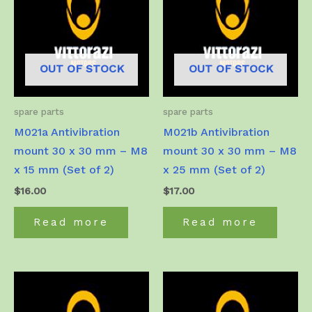
OUT OF STOCK
OUT OF STOCK
spare parts
spare parts
M021a Antivibration
M021b Antivibration
mount 30 x 30 mm – M8
mount 30 x 30 mm – M8
x 15 mm (Set of 2)
x 25 mm (Set of 2)
$
16.00
$
17.00
Read more
Read more