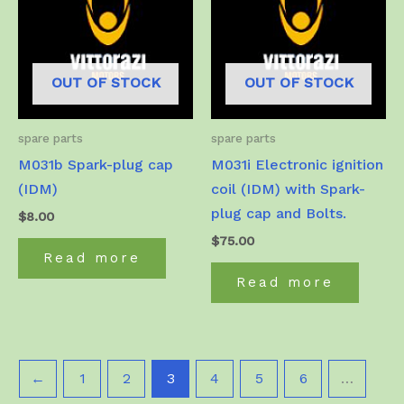
OUT OF STOCK
OUT OF STOCK
spare parts
spare parts
M031b Spark-plug cap
M031i Electronic ignition
(IDM)
coil (IDM) with Spark-
plug cap and Bolts.
$
8.00
$
75.00
Read more
Read more
←
1
2
3
4
5
6
…