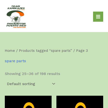
Skip
to
content
Home
/
Products tagged “spare parts”
/ Page 3
spare parts
Showing 25–36 of 198 results