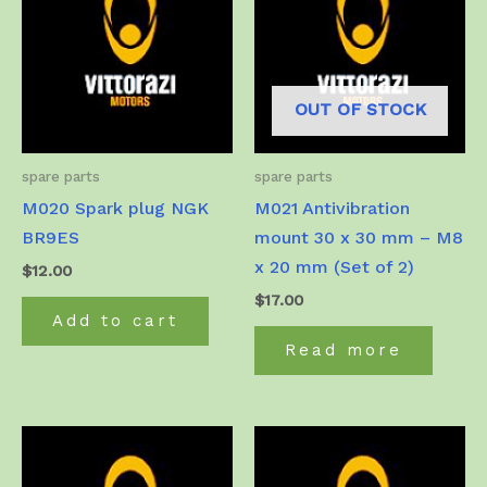
OUT OF STOCK
spare parts
spare parts
M020 Spark plug NGK
M021 Antivibration
BR9ES
mount 30 x 30 mm – M8
x 20 mm (Set of 2)
$
12.00
$
17.00
Add to cart
Read more