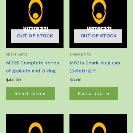
OUT OF STOCK
OUT OF STOCK
spare parts
spare parts
M025 Complete series
M031a Spark-plug cap
of gaskets and O-ring
(Selettra) ◊
$
40.00
$
8.00
Read more
Read more