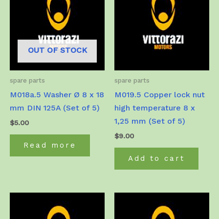
OUT OF STOCK
spare parts
spare parts
M018a.5 Washer Ø 8 x 18
M019.5 Copper lock nut
mm DIN 125A (Set of 5)
high temperature 8 x
1,25 mm (Set of 5)
$
5.00
$
9.00
Read more
Add to cart