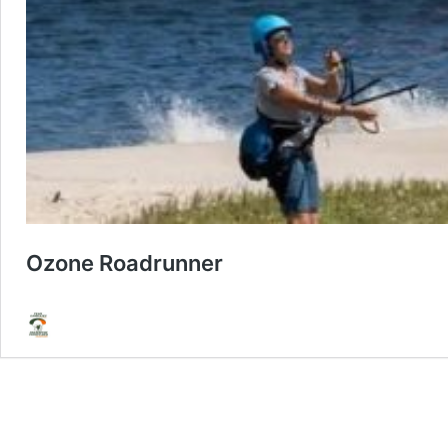
Ozone Roadrunner