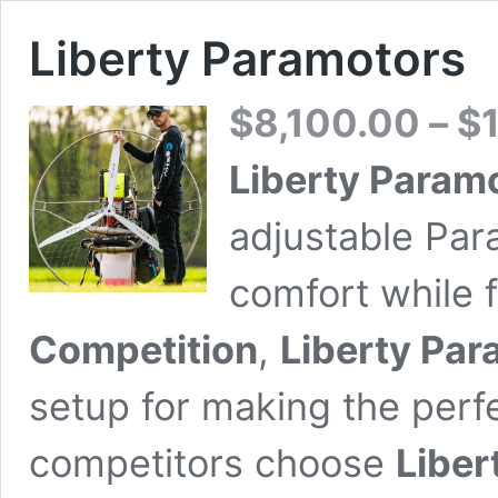
Liberty Paramotors
$
8,100.00
–
$
Liberty Param
adjustable Par
comfort while 
Competition
,
Liberty Par
setup for making the perf
competitors choose
Liber