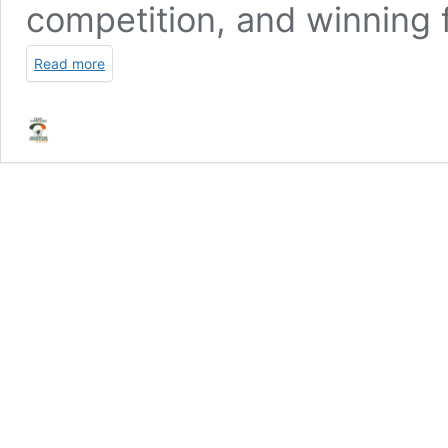
competition, and winning f
Read more