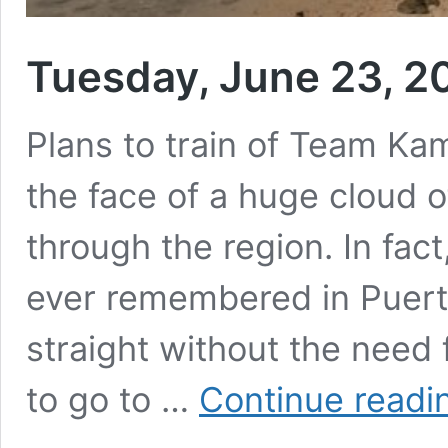
Tuesday, June 23, 2
Plans to train of Team Kam
the face of a huge cloud 
through the region. In fac
ever remembered in Puert
straight without the need
to go to …
Continue readi