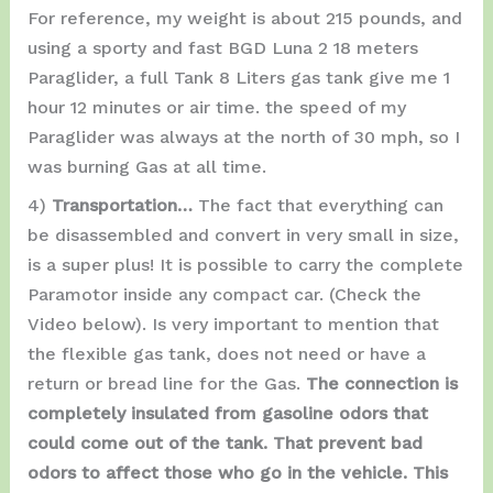
For reference, my weight is about 215 pounds, and
using a sporty and fast BGD Luna 2 18 meters
Paraglider, a full Tank 8 Liters gas tank give me 1
hour 12 minutes or air time. the speed of my
Paraglider was always at the north of 30 mph, so I
was burning Gas at all time.
4)
Transportation…
The fact that everything can
be disassembled and convert in very small in size,
is a super plus! It is possible to carry the complete
Paramotor inside any compact car. (Check the
Video below). Is very important to mention that
the flexible gas tank, does not need or have a
return or bread line for the Gas.
The connection is
completely insulated from gasoline odors that
could come out of the tank. That prevent bad
odors to affect those who go in the vehicle. This