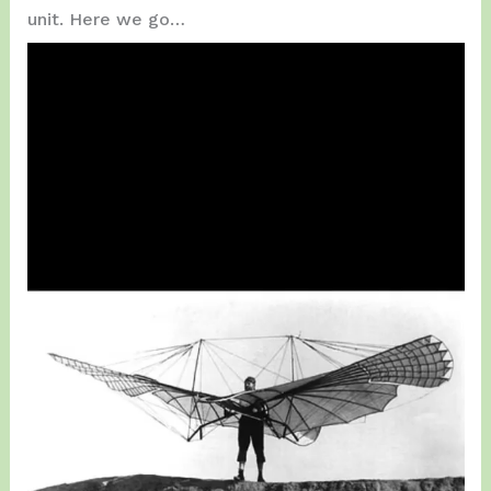
unit. Here we go…