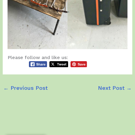
Please follow and like us:
←
Previous Post
Next Post
→