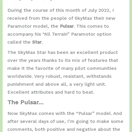
During the course of this month of July 2022, I
received from the people of SkyMax their new
Paramotor model, the
Pulsar
. This comes to
accompany his “All Terrain” Paramotor option
called the
Star
.
The SkyMax Star has been an excellent product
over the years thanks to its mix of features that
make it the favorite of many pilot communities
worldwide. Very robust, resistant, withstands
punishment and above all, a very light unit.
Excellent attributes and hard to beat.
The Pulsar…
Now SkyMax comes with the “Pulsar” model. And
after several days of use, I’m going to make some
comments, both positive and negative about the