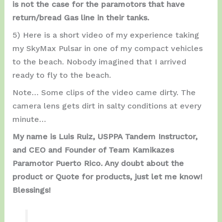
is not the case for the paramotors that have
return/bread Gas line in their tanks.
5) Here is a short video of my experience taking
my SkyMax Pulsar in one of my compact vehicles
to the beach. Nobody imagined that I arrived
ready to fly to the beach.
Note… Some clips of the video came dirty. The
camera lens gets dirt in salty conditions at every
minute…
My name is Luis Ruiz, USPPA Tandem Instructor,
and CEO and Founder of Team Kamikazes
Paramotor Puerto Rico. Any doubt about the
product or Quote for products, just let me know!
Blessings!