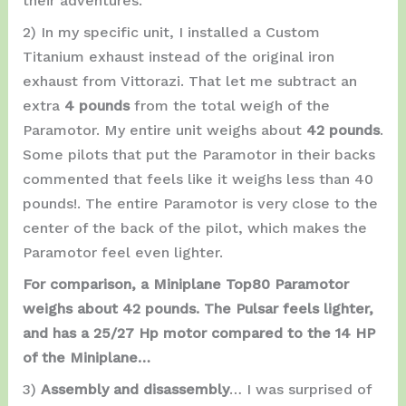
their adventures.
2) In my specific unit, I installed a Custom
Titanium exhaust instead of the original iron
exhaust from Vittorazi. That let me subtract an
extra
4 pounds
from the total weigh of the
Paramotor. My entire unit weighs about
42 pounds
.
Some pilots that put the Paramotor in their backs
commented that feels like it weighs less than 40
pounds!. The entire Paramotor is very close to the
center of the back of the pilot, which makes the
Paramotor feel even lighter.
For comparison, a Miniplane Top80 Paramotor
weighs about 42 pounds. The Pulsar feels lighter,
and has a 25/27 Hp motor compared to the 14 HP
of the Miniplane…
3)
Assembly and disassembly
… I was surprised of