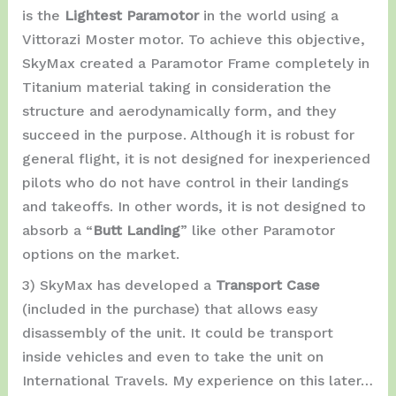
is the
Lightest Paramotor
in the world using a
Vittorazi Moster motor. To achieve this objective,
SkyMax created a Paramotor Frame completely in
Titanium material taking in consideration the
structure and aerodynamically form, and they
succeed in the purpose. Although it is robust for
general flight, it is not designed for inexperienced
pilots who do not have control in their landings
and takeoffs. In other words, it is not designed to
absorb a “
Butt Landing
” like other Paramotor
options on the market.
3) SkyMax has developed a
Transport Case
(included in the purchase) that allows easy
disassembly of the unit. It could be transport
inside vehicles and even to take the unit on
International Travels. My experience on this later…