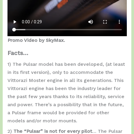
Promo Video by SkyMax.
Facts…
1) The Pulsar model has been developed, (at least
in its first version), only to accommodate the
Vittorazi Moster engine in all its generations. This
Vittorazi engine has been the industry leader for
the past few years thanks to its reliability, service
and power. There’s a possibility that in the future,
a Pulsar frame would be provided for other
models and/or motor mounts.
2)
The “Pulsar” is not for every pilot
… The Pulsar