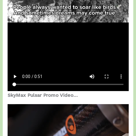
SkyMax Pulsar Promo Video…