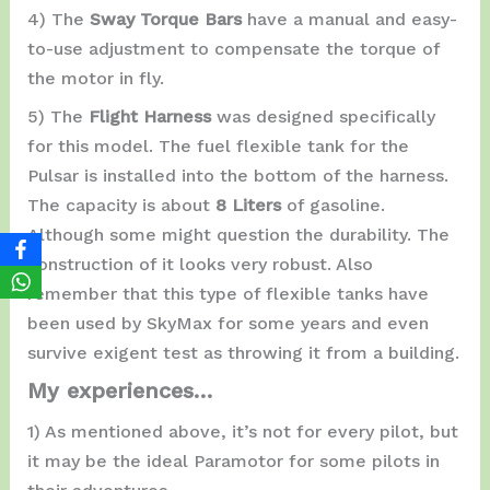
4) The
Sway Torque Bars
have a manual and easy-
to-use adjustment to compensate the torque of
the motor in fly.
5) The
Flight Harness
was designed specifically
for this model. The fuel flexible tank for the
Pulsar is installed into the bottom of the harness.
The capacity is about
8 Liters
of gasoline.
Although some might question the durability. The
construction of it looks very robust. Also
remember that this type of flexible tanks have
been used by SkyMax for some years and even
survive exigent test as throwing it from a building.
My experiences…
1) As mentioned above, it’s not for every pilot, but
it may be the ideal Paramotor for some pilots in