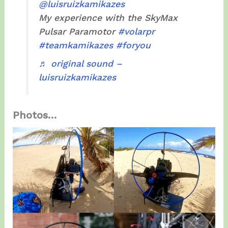
@luisruizkamikazes
My experience with the SkyMax
Pulsar Paramotor
#volarpr
#teamkamikazes
#foryou
♬ original sound –
luisruizkamikazes
Photos…