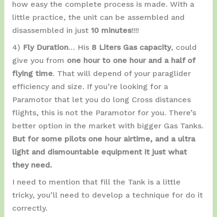
how easy the complete process is made. With a
little practice, the unit can be assembled and
disassembled in just
10 minutes
!!!!
4)
Fly Duration
… His
8 Liters Gas capacity
, could
give you from
one hour to one hour and a half of
flying time
. That will depend of your paraglider
efficiency and size. If you’re looking for a
Paramotor that let you do long Cross distances
flights, this is not the Paramotor for you. There’s
better option in the market with bigger Gas Tanks.
But for some pilots one hour airtime, and a ultra
light and dismountable equipment it just what
they need.
I need to mention that fill the Tank is a little
tricky, you’ll need to develop a technique for do it
correctly.