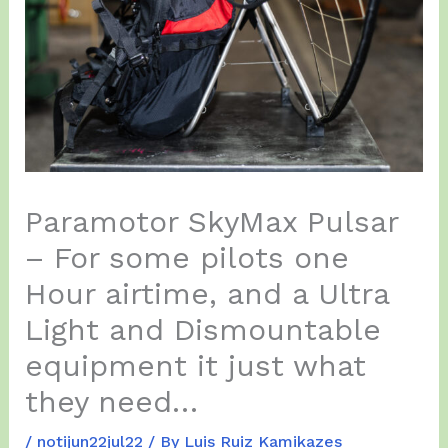
Paramotor SkyMax Pulsar
– For some pilots one
Hour airtime, and a Ultra
Light and Dismountable
equipment it just what
they need…
/
notijun22jul22
/ By
Luis Ruiz Kamikazes