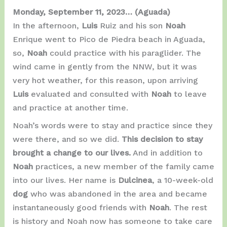
Monday, September 11, 2023…
(Aguada)
In the afternoon,
Luis
Ruiz and his son
Noah
Enrique went to Pico de Piedra beach in Aguada,
so,
Noah
could practice with his paraglider. The
wind came in gently from the NNW, but it was
very hot weather, for this reason, upon arriving
Luis
evaluated and consulted with
Noah
to leave
and practice at another time.
Noah’s words were to stay and practice since they
were there, and so we did.
This decision to stay
brought a change to our lives.
And in addition to
Noah
practices, a new member of the family came
into our lives. Her name is
Dulcinea
, a 10-week-old
dog
who was abandoned in the area and became
instantaneously good friends with
Noah
. The rest
is history and Noah now has someone to take care