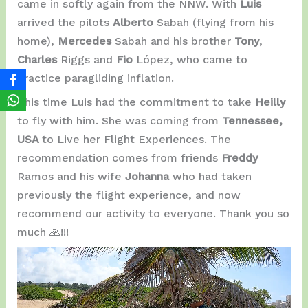
came in softly again from the NNW. With
Luis
arrived the pilots
Alberto
Sabah (flying from his
home),
Mercedes
Sabah and his brother
Tony
,
Charles
Riggs and
Fio
López, who came to
practice paragliding inflation.
This time Luis had the commitment to take
Heilly
to fly with him. She was coming from
Tennessee,
USA
to Live her Flight Experiences. The
recommendation comes from friends
Freddy
Ramos and his wife
Johanna
who had taken
previously the flight experience, and now
recommend our activity to everyone. Thank you so
much 🙏!!!