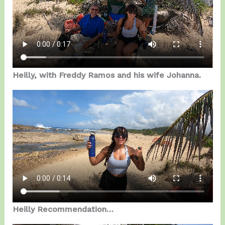
Heilly, with Freddy Ramos and his wife Johanna.
Heilly Recommendation…