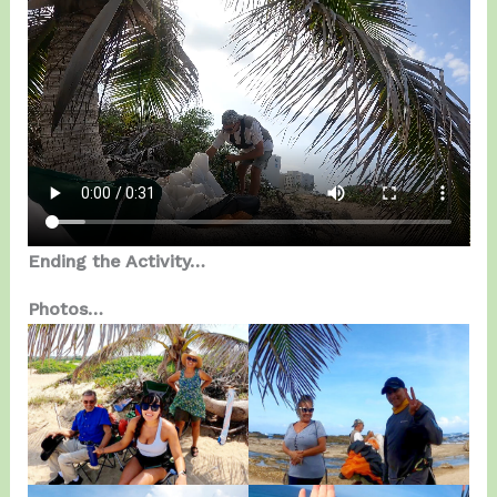
Ending the Activity…
Photos…