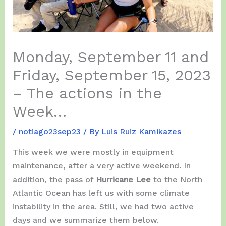
Monday, September 11 and
Friday, September 15, 2023
– The actions in the
Week…
/
notiago23sep23
/ By
Luis Ruiz Kamikazes
This week we were mostly in equipment
maintenance, after a very active weekend. In
addition, the pass of
Hurricane Lee
to the North
Atlantic Ocean has left us with some climate
instability in the area. Still, we had two active
days and we summarize them below.