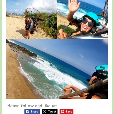
Please follow and like us: