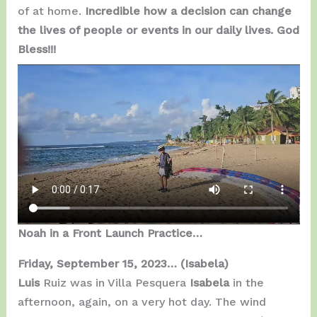
of at home.
Incredible how a decision can change
the lives of people or events in our daily lives. God
Bless!!!
Noah in a Front Launch Practice…
Friday, September 15, 2023…
(Isabela)
Luis
Ruiz was in Villa Pesquera
Isabela
in the
afternoon, again, on a very hot day. The wind