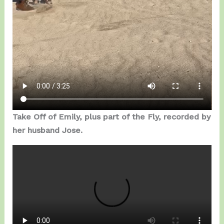
Take Off of Emily, plus part of the Fly, recorded by
her husband Jose.