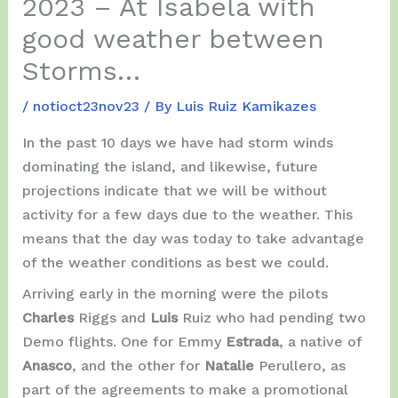
2023 – At Isabela with
good weather between
Storms…
/
notioct23nov23
/ By
Luis Ruiz Kamikazes
In the past 10 days we have had storm winds
dominating the island, and likewise, future
projections indicate that we will be without
activity for a few days due to the weather. This
means that the day was today to take advantage
of the weather conditions as best we could.
Arriving early in the morning were the pilots
Charles
Riggs and
Luis
Ruiz who had pending two
Demo flights. One for Emmy
Estrada
, a native of
Anasco
, and the other for
Natalie
Perullero, as
part of the agreements to make a promotional