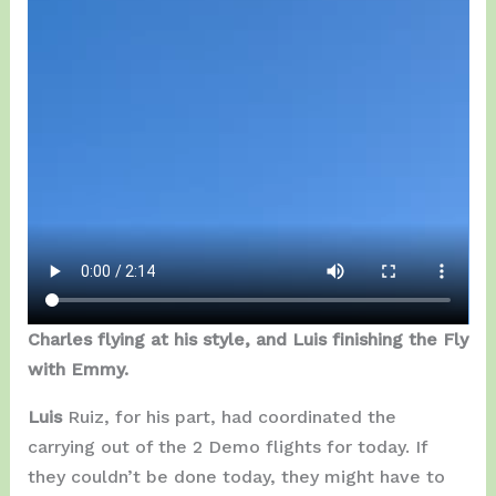
Charles flying at his style, and Luis finishing the Fly
with Emmy.
Luis
Ruiz, for his part, had coordinated the
carrying out of the 2 Demo flights for today. If
they couldn’t be done today, they might have to