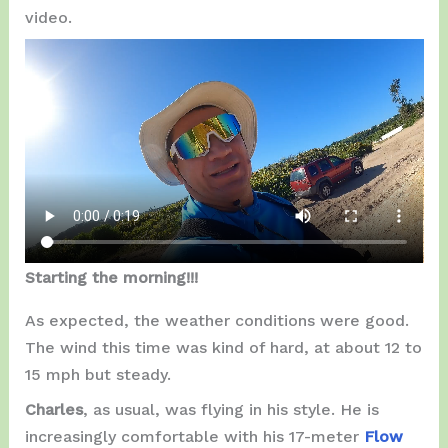
video.
Starting the morning!!!
As expected, the weather conditions were good.
The wind this time was kind of hard, at about 12 to
15 mph but steady.
Charles
, as usual, was flying in his style. He is
increasingly comfortable with his 17-meter
Flow