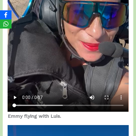
Emmy flying with Luis.