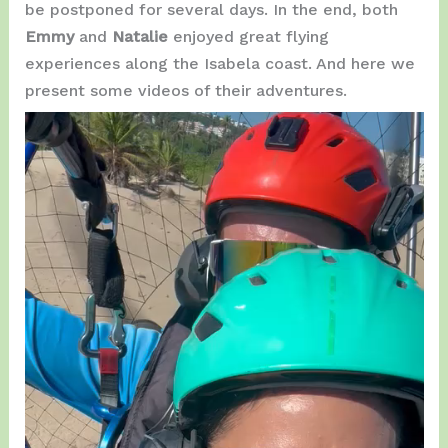
be postponed for several days. In the end, both
Emmy
and
Natalie
enjoyed great flying
experiences along the Isabela coast. And here we
present some videos of their adventures.