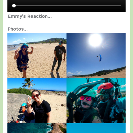
Emmy’s Reaction…
Photos…