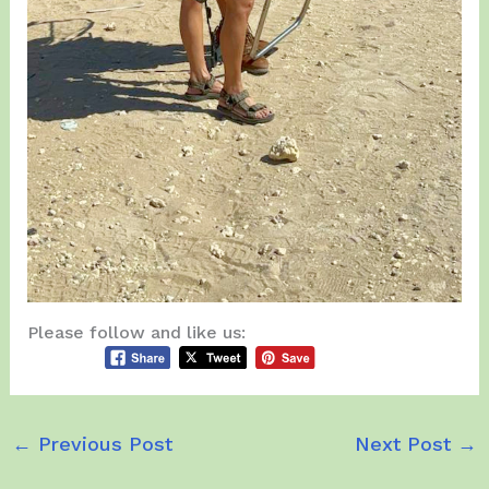
Please follow and like us:
←
Previous Post
Next Post
→