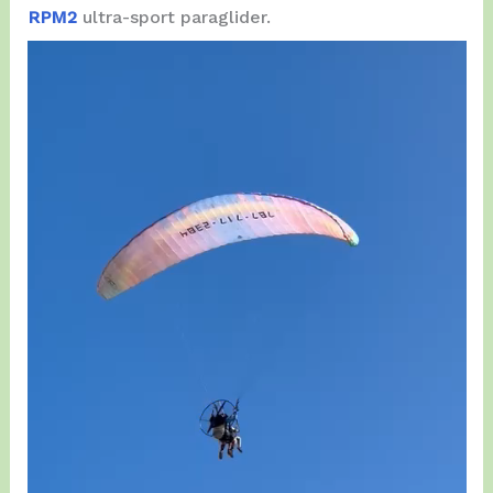
RPM2
ultra-sport paraglider.