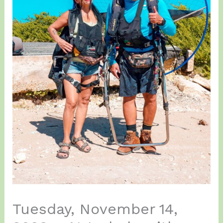
Tuesday, November 14,