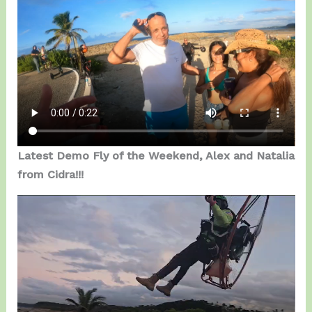
Latest Demo Fly of the Weekend, Alex and Natalia
from Cidra!!!