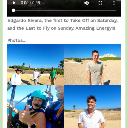
Edgardo Rivera, the first to Take Off on Saturday,
and the Last to Fly on Sunday. Amazing Energy!!!
Photos…