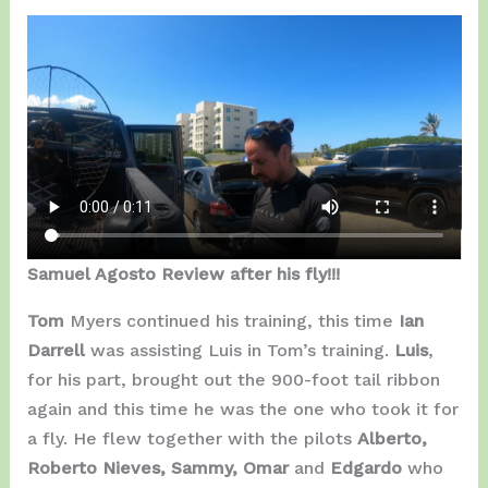
Samuel Agosto Review after his fly!!!
Tom
Myers continued his training, this time
Ian
Darrell
was assisting Luis in Tom’s training.
Luis
,
for his part, brought out the 900-foot tail ribbon
again and this time he was the one who took it for
a fly. He flew together with the pilots
Alberto,
Roberto Nieves, Sammy, Omar
and
Edgardo
who