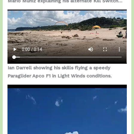
Mario Muniz explaining his alternate Kill Switch…
Ian Darrell showing his skills flying a speedy
Paraglider Apco F1 in Light Winds conditions.