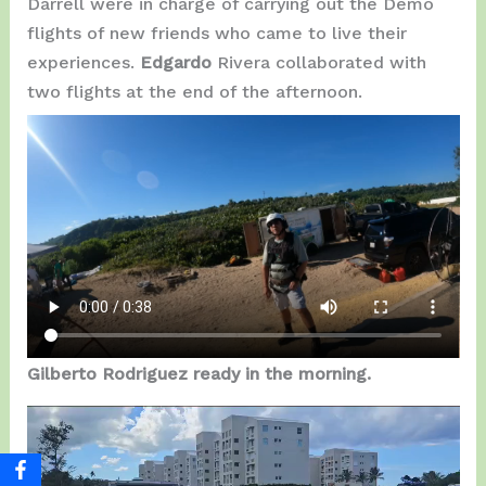
Darrell were in charge of carrying out the Demo
flights of new friends who came to live their
experiences.
Edgardo
Rivera collaborated with
two flights at the end of the afternoon.
Gilberto Rodriguez ready in the morning.