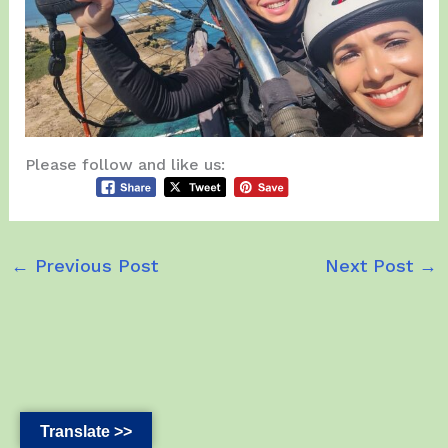
Please follow and like us:
←
Previous Post
Next Post
→
Translate >>