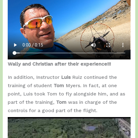
Wally and Christian after their experience!!!
In addition, Instructor
Luis
Ruiz continued the
training of student
Tom
Myers. In fact, at one
point, Luis took Tom to fly alongside him, and as
part of the training,
Tom
was in charge of the
controls for a good part of the flight.