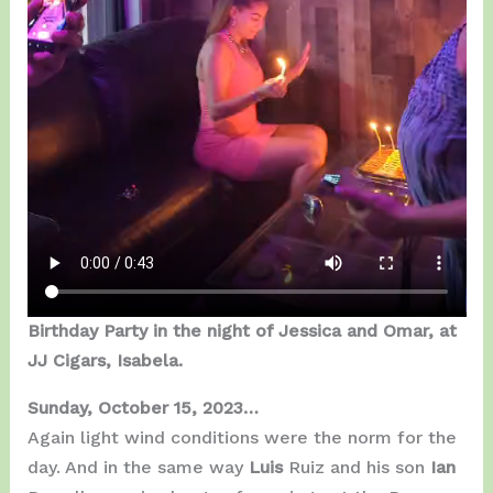
Birthday Party in the night of Jessica and Omar, at
JJ Cigars, Isabela.
Sunday, October 15, 2023…
Again light wind conditions were the norm for the
day. And in the same way
Luis
Ruiz and his son
Ian