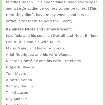
Middles Beach. This event takes place every year,
and a large audience comes to our beaches. (This
time they didn’t have many waves and it was
difficult for them to hold the Event).
Kamikaze Pilots and Family Present…
Luis Ruiz and his sons Ian Darrell and Noah Enrique
Pablo Cruz and his wife Millie
Mario Muñiz and his wife Ivonne
Ariel Rodríguez and his wife Wanda
Ricardo González and his wife Ermelinda
Edgardo Rivera
Tom Myers
Alberto Sabah
Sammy Badillo
Tim Slauson
Ray Malave