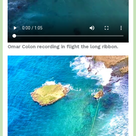
Omar Colon recording in flight the long ribbon.