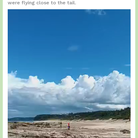
were flying close to the tail.