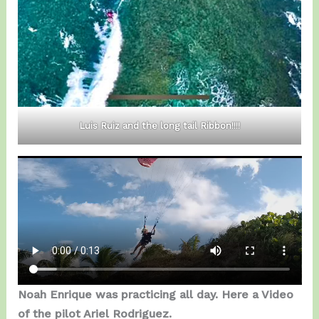
Luis Ruiz and the long tail Ribbon!!!!
Noah Enrique was practicing all day. Here a Video
of the pilot Ariel Rodriguez.