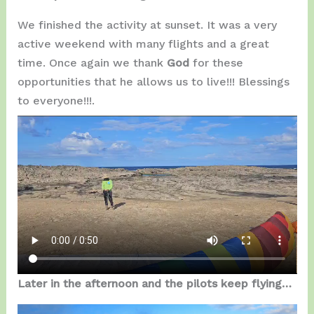
We finished the activity at sunset. It was a very
active weekend with many flights and a great
time. Once again we thank
God
for these
opportunities that he allows us to live!!! Blessings
to everyone!!!.
Later in the afternoon and the pilots keep flying…