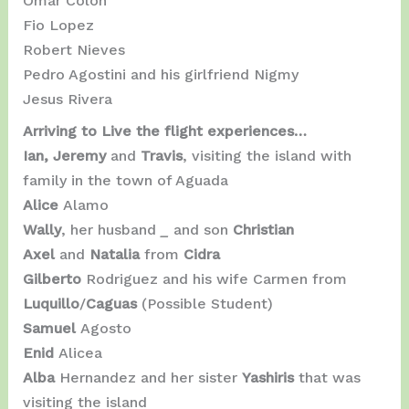
Omar Colon
Fio Lopez
Robert Nieves
Pedro Agostini and his girlfriend Nigmy
Jesus Rivera
Arriving to Live the flight experiences…
Ian, Jeremy
and
Travis
, visiting the island with
family in the town of Aguada
Alice
Alamo
Wally
, her husband
_
and son
Christian
Axel
and
Natalia
from
Cidra
Gilberto
Rodriguez and his wife Carmen from
Luquillo
/
Caguas
(Possible Student)
Samuel
Agosto
Enid
Alicea
Alba
Hernandez and her sister
Yashiris
that was
visiting the island