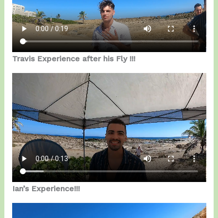
Travis Experience after his Fly !!!
Ian’s Experience!!!