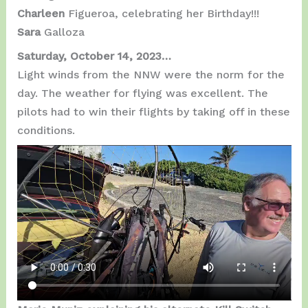
Charleen
Figueroa, celebrating her Birthday!!!
Sara
Galloza
Saturday, October 14, 2023…
Light winds from the NNW were the norm for the
day. The weather for flying was excellent. The
pilots had to win their flights by taking off in these
conditions.