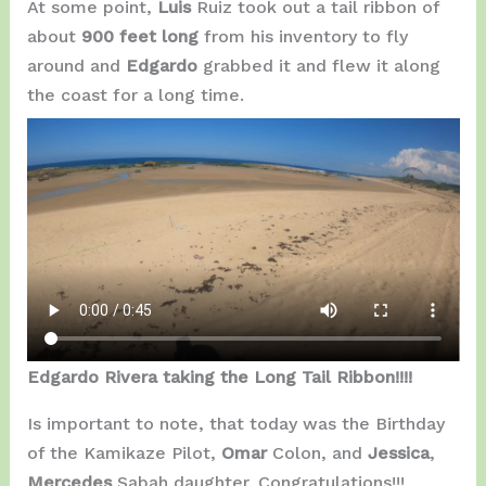
At some point,
Luis
Ruiz took out a tail ribbon of
about
900 feet long
from his inventory to fly
around and
Edgardo
grabbed it and flew it along
the coast for a long time.
Edgardo Rivera taking the Long Tail Ribbon!!!!
Is important to note, that today was the Birthday
of the Kamikaze Pilot,
Omar
Colon, and
Jessica
,
Mercedes
Sabah daughter. Congratulations!!!