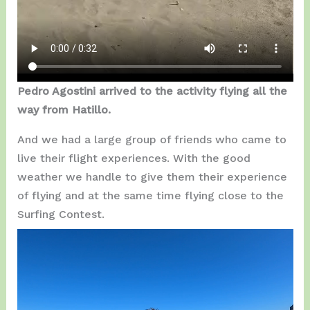
Pedro Agostini arrived to the activity flying all the
way from Hatillo.
And we had a large group of friends who came to
live their flight experiences. With the good
weather we handle to give them their experience
of flying and at the same time flying close to the
Surfing Contest.