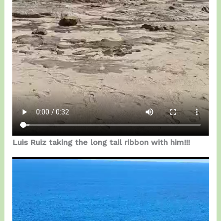
Luis Ruiz taking the long tail ribbon with him!!!