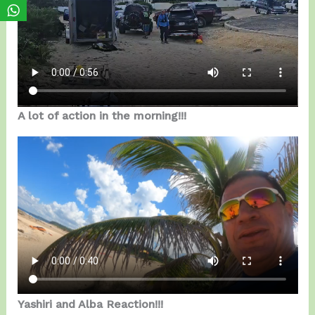
A lot of action in the morning!!!
Yashiri and Alba Reaction!!!