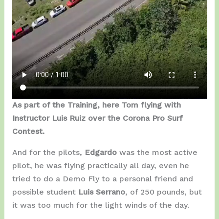
As part of the Training, here Tom flying with
Instructor Luis Ruiz over the Corona Pro Surf
Contest.
And for the pilots,
Edgardo
was the most active
pilot, he was flying practically all day, even he
tried to do a Demo Fly to a personal friend and
possible student
Luis Serrano
, of 250 pounds, but
it was too much for the light winds of the day.