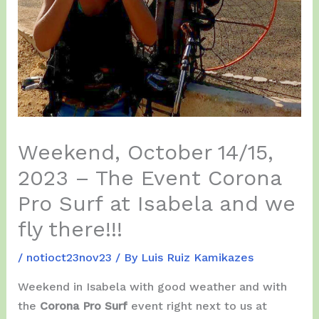
Weekend, October 14/15,
2023 – The Event Corona
Pro Surf at Isabela and we
fly there!!!
/
notioct23nov23
/ By
Luis Ruiz Kamikazes
Weekend in Isabela with good weather and with
the
Corona Pro Surf
event right next to us at