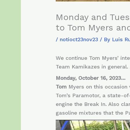
Monday and Tuesd
to Tom Myers and
/
notioct23nov23
/ By
Luis R
We continue Tom Myers’ inten
Team Kamikazes in general.
Monday, October 16, 2023…
Tom
Myers on this occasion 
Tom’s Paramotor, a state-of
engine the Break In. Also cl
gasoline mixtures that the P