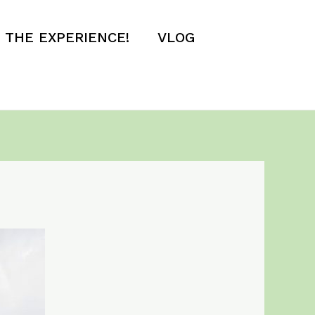
E THE EXPERIENCE!
VLOG