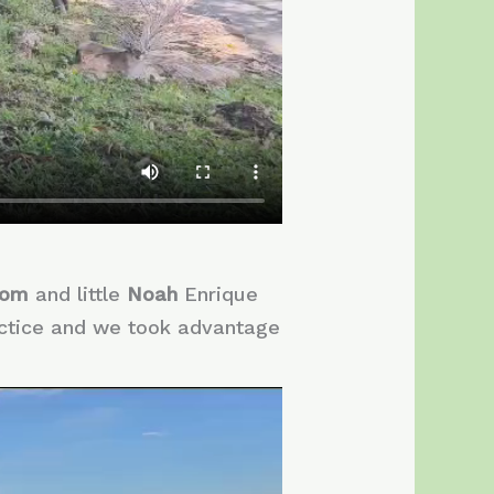
Tom
and little
Noah
Enrique
actice and we took advantage