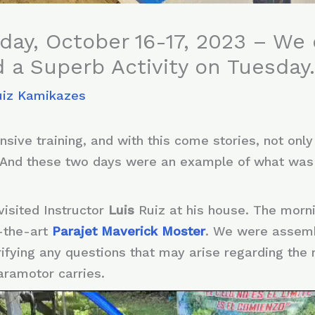
ay, October 16-17, 2023 – We 
 a Superb Activity on Tuesda
uiz Kamikazes
sive training, and with this come stories, not only
 And these two days were an example of what wa
visited Instructor
Luis
Ruiz at his house. The morn
-the-art
Parajet Maverick Moster
. We were assembl
arifying any questions that may arise regarding th
aramotor carries.