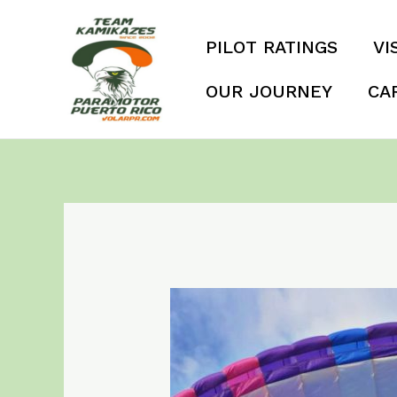
Skip
to
PILOT RATINGS
VI
content
OUR JOURNEY
CA