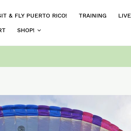
SIT & FLY PUERTO RICO!
TRAINING
LIV
RT
SHOP!