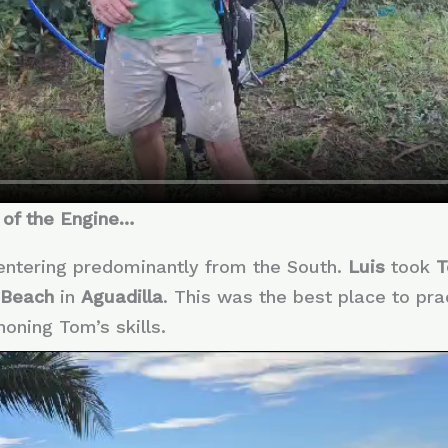
 of the Engine…
 entering predominantly from the South.
Luis
took
 Beach
in
Aguadilla
. This was the best place to pr
honing Tom’s skills.