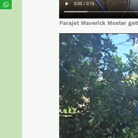
Parajet Maverick Moster get