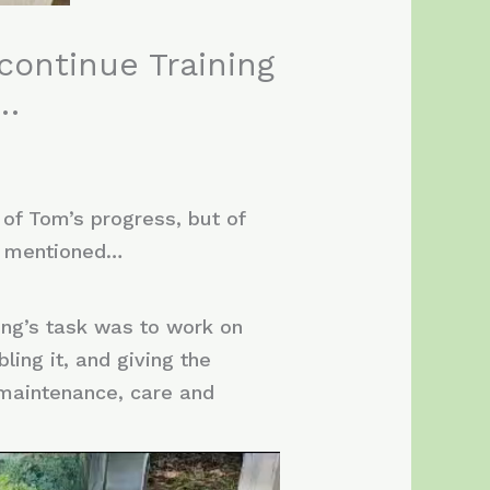
continue Training
y…
 of Tom’s progress, but of
s mentioned…
ing’s task was to work on
ing it, and giving the
e maintenance, care and