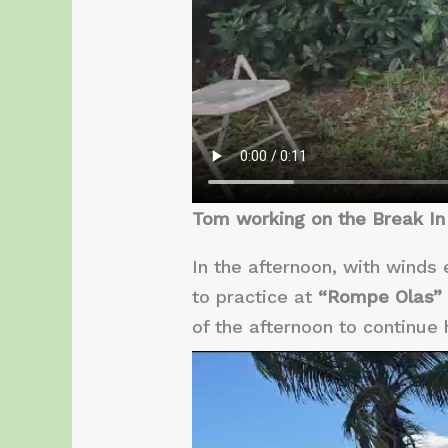
Tom working on the Break In
In the afternoon, with winds
to practice at
“Rompe Olas”
of the afternoon to continue 