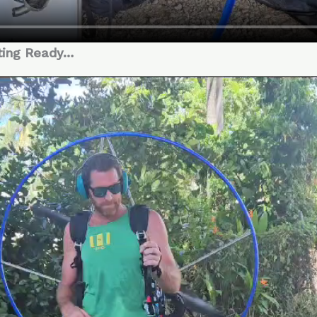
ting Ready…