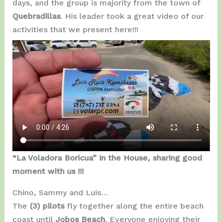
days, and the group is majority from the town of
Quebradillas
. His leader took a great video of our
activities that we present here!!!
“La Voladora Boricua” in the House, sharing good
moment with us !!!
Chino, Sammy and Luis…
The
(3) pilots
fly together along the entire beach
coast until
Jobos Beach
. Everyone enjoying their