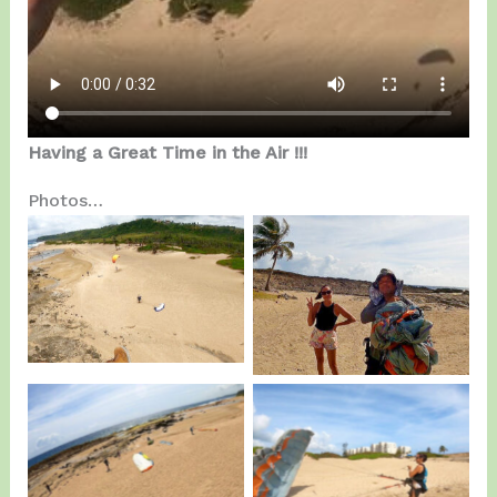
Having a Great Time in the Air !!!
Photos…
Team Kamikazes on
Joarelis, First Day of
Saturday.
Training.
Team Kamikazes on
Joarelis, First Day of
Sunday.
Training.