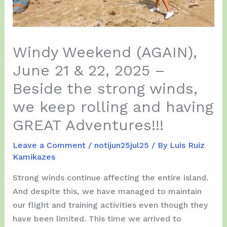
Windy Weekend (AGAIN),
June 21 & 22, 2025 –
Beside the strong winds,
we keep rolling and having
GREAT Adventures!!!
Leave a Comment
/
notijun25jul25
/ By
Luis Ruiz
Kamikazes
Strong winds continue affecting the entire island.
And despite this, we have managed to maintain
our flight and training activities even though they
have been limited. This time we arrived to