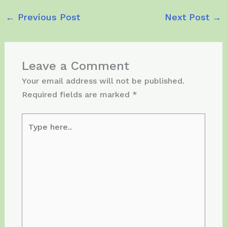
←
Previous Post
Next Post
→
Leave a Comment
Your email address will not be published.
Required fields are marked
*
Type
here..