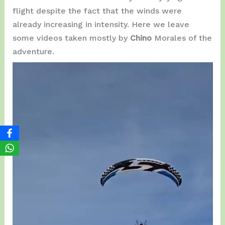
flight despite the fact that the winds were
already increasing in intensity. Here we leave
some videos taken mostly by
Chino
Morales of the
adventure.