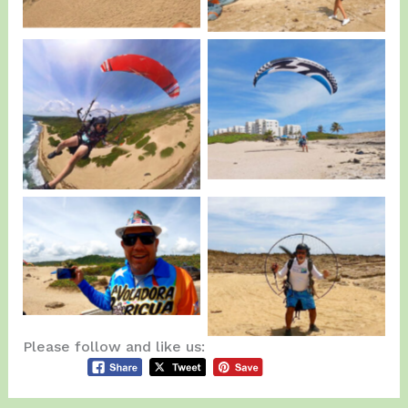
Luis Ruiz playing
Chino Morales on
around…
Action.
La Voladora Boricua
Canabal IV testing a
visited us…
Paramotor.
Please follow and like us: