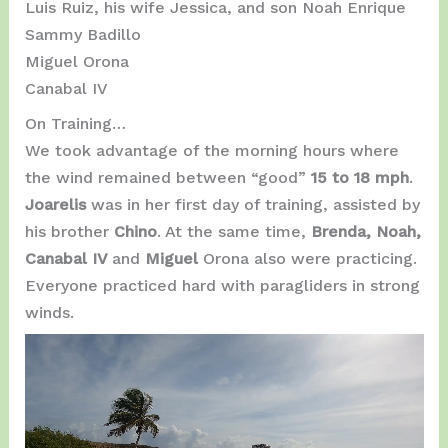
Luis Ruiz, his wife Jessica, and son Noah Enrique
Sammy Badillo
Miguel Orona
Canabal IV
On Training…
We took advantage of the morning hours where
the wind remained between “good”
15 to 18 mph
.
Joarelis
was in her first day of training, assisted by
his brother
Chino
. At the same time,
Brenda, Noah,
Canabal IV
and
Miguel
Orona also were practicing.
Everyone practiced hard with paragliders in strong
winds.