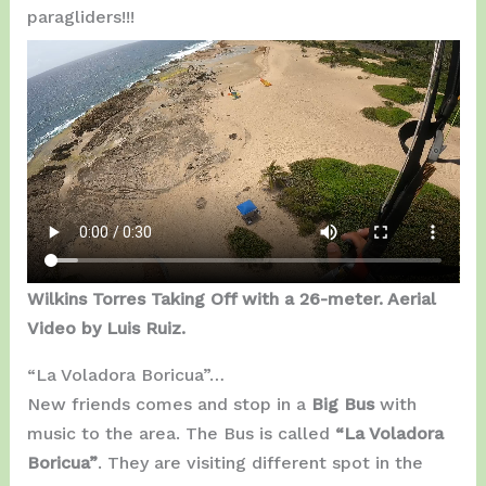
paragliders!!!
Wilkins Torres Taking Off with a 26-meter. Aerial
Video by Luis Ruiz.
“La Voladora Boricua”…
New friends comes and stop in a
Big Bus
with
music to the area. The Bus is called
“La Voladora
Boricua”
. They are visiting different spot in the