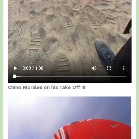
Chino Morales on his Take Off !!!