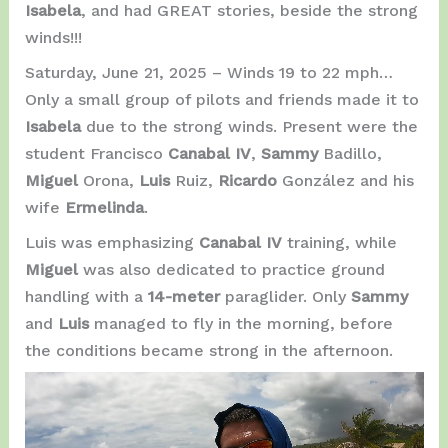
Isabela
, and had GREAT stories, beside the strong
winds!!!
Saturday, June 21, 2025 – Winds 19 to 22 mph…
Only a small group of pilots and friends made it to
Isabela
due to the strong winds. Present were the
student Francisco
Canabal IV
,
Sammy
Badillo,
Miguel
Orona,
Luis
Ruiz,
Ricardo
González and his
wife
Ermelinda
.
Luis was emphasizing
Canabal IV
training, while
Miguel
was also dedicated to practice ground
handling with a
14-meter
paraglider. Only
Sammy
and
Luis
managed to fly in the morning, before
the conditions became strong in the afternoon.