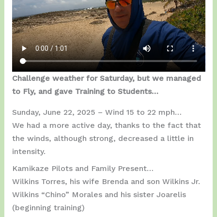
Challenge weather for Saturday, but we managed
to Fly, and gave Training to Students…
Sunday, June 22, 2025 – Wind 15 to 22 mph…
We had a more active day, thanks to the fact that
the winds, although strong, decreased a little in
intensity.
Kamikaze Pilots and Family Present…
Wilkins Torres, his wife Brenda and son Wilkins Jr.
Wilkins “Chino” Morales and his sister Joarelis
(beginning training)