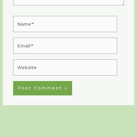
Name*
Email*
Website