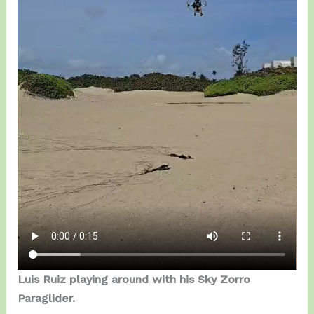
Luis Ruiz playing around with his Sky Zorro
Paraglider.