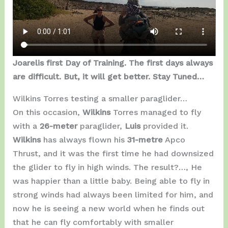
Joarelis first Day of Training. The first days always
are difficult. But, it will get better. Stay Tuned…
Wilkins Torres testing a smaller paraglider…
On this occasion,
Wilkins
Torres managed to fly
with a
26-meter
paraglider,
Luis
provided it.
Wilkins
has always flown his
31-metre
Apco
Thrust, and it was the first time he had downsized
the glider to fly in high winds. The result?…, He
was happier than a little baby. Being able to fly in
strong winds had always been limited for him, and
now he is seeing a new world when he finds out
that he can fly comfortably with smaller