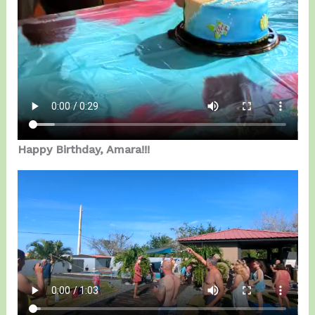
Happy Birthday, Amara!!!