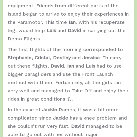
equipment. Friends from different parts of the
island began to arrive to enjoy their experiences in
the Paramotor. This time
Ian
, with his recuperate
leg, would help
Luis
and
David
in carrying out the
Demo Flights.
The first flights of the morning corresponded to
Stephanie, Cristal, Destiny
and
Jessica
. To carry
out these flights,
David
,
Ian
and
Luis
had to use
bigger paragliders and use the Front Launch
method with them. Fortunately, all the girls ran
very well and managed to Take Off and enjoy their
rides in great conditions 💪.
In the case of
Jackie
Ramos, it was a bit more
complicated since
Jackie
has a knee problem and
she couldn’t run very fast.
David
managed to be
able to go out with her without major