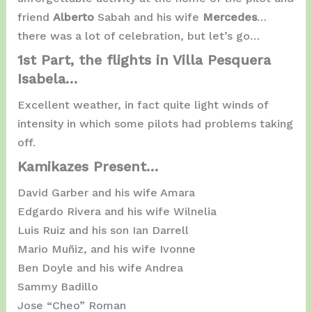
friend
Alberto
Sabah and his wife
Mercedes
…
there was a lot of celebration, but let’s go…
1st Part, the flights in Villa Pesquera
Isabela…
Excellent weather, in fact quite light winds of
intensity in which some pilots had problems taking
off.
Kamikazes Present…
David Garber and his wife Amara
Edgardo Rivera and his wife Wilnelia
Luis Ruiz and his son Ian Darrell
Mario Muñiz, and his wife Ivonne
Ben Doyle and his wife Andrea
Sammy Badillo
Jose “Cheo” Roman