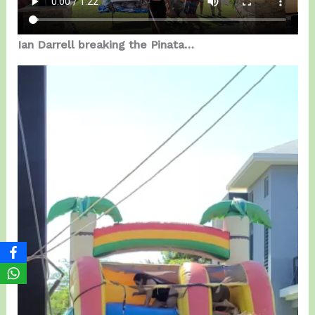
Ian Darrell breaking the Pinata…