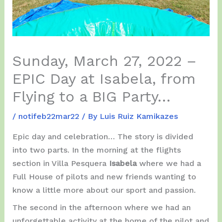
Sunday, March 27, 2022 –
EPIC Day at Isabela, from
Flying to a BIG Party…
/
notifeb22mar22
/ By
Luis Ruiz Kamikazes
Epic day and celebration… The story is divided
into two parts. In the morning at the flights
section in Villa Pesquera
Isabela
where we had a
Full House of pilots and new friends wanting to
know a little more about our sport and passion.
The second in the afternoon where we had an
unforgettable activity at the home of the pilot and