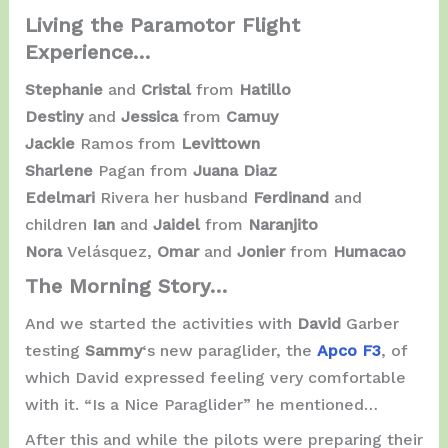
Living the Paramotor Flight
Experience…
Stephanie
and
Cristal
from
Hatillo
Destiny
and
Jessica
from
Camuy
Jackie
Ramos from
Levittown
Sharlene
Pagan from
Juana Diaz
Edelmari
Rivera her husband
Ferdinand
and
children
Ian
and
Jaidel
from
Naranjito
Nora
Velásquez,
Omar
and
Jonier
from
Humacao
The Morning Story…
And we started the activities with
David
Garber
testing
Sammy
‘s new paraglider, the
Apco F3
, of
which David expressed feeling very comfortable
with it. “Is a Nice Paraglider” he mentioned…
After this and while the pilots were preparing their