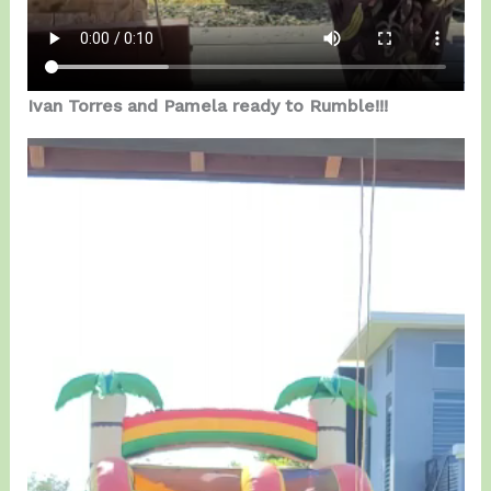
Ivan Torres and Pamela ready to Rumble!!!