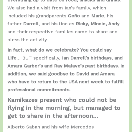
We also had a visit from Ian’s family, which
included his grandparents
Geño
and
Marie
, his
father
Darrell
, and his Uncles
Ricky, Minnie, Andy
and their respective families came to share and
bless the activity.
In fact, what do we celebrate? You could say
Life
… BUT specifically,
Ian Darrell’s birthdays, and
Amara Garber’s and Ray Malave’s past birthdays. In
addition, we said goodbye to David and Amara
who have to return to the USA next week to fulfill
professional commitments.
Kamikazes present who could not be
flying in the morning, but managed to
get to share in the afternoon…
Alberto Sabah and his wife Mercedes