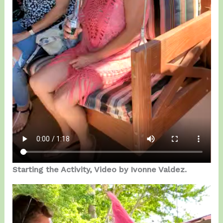
Starting the Activity, Video by Ivonne Valdez.