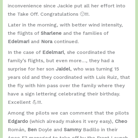
inconvenience since Jackie put all her effort into
the Take Off. Congratulations 🙂!!!.
Later in the morning, with better wind intensity,
the flights of
Sharlene
and the families of
Edelmari
and
Nora
continued.
In the case of
Edelmari
, she coordinated the
family’s flights, but even more…, they had a
surprise for her son
Jaidel
, who was turning 15
years old and they coordinated with Luis Ruiz, that
the fly with him pass over the family where they
have a sign lettering celebrating their birthday.
Excellent 💪!!!.
Among the pilots we can comment that the pilots
Edgardo
(which already makes it very easy),
Cheo
Román,
Ben
Doyle and
Sammy
Badillo in their
Apco F3 managed to take off by the Front Launch