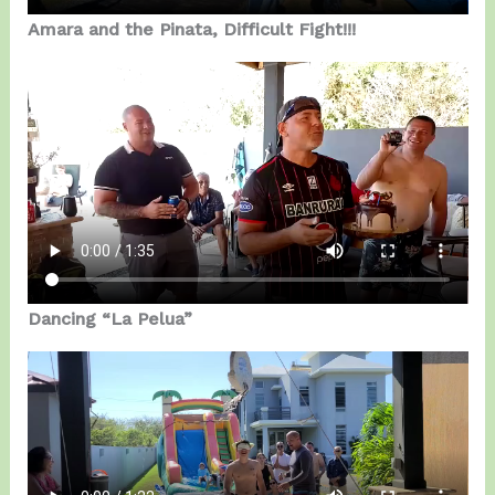
Amara and the Pinata, Difficult Fight!!!
Dancing “La Pelua”