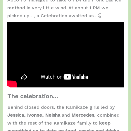
method in very little wind. At about 1 PM we
picked up…, a Celebration awaited us…🥴
The celebration…
Behind closed doors, the Kamikaze girls led by
Jessica, Ivonne, Neisha
and
Mercedes
, combined
with the rest of the Kamikaze family to
keep
everything up to date on food, snacks and drinks
.