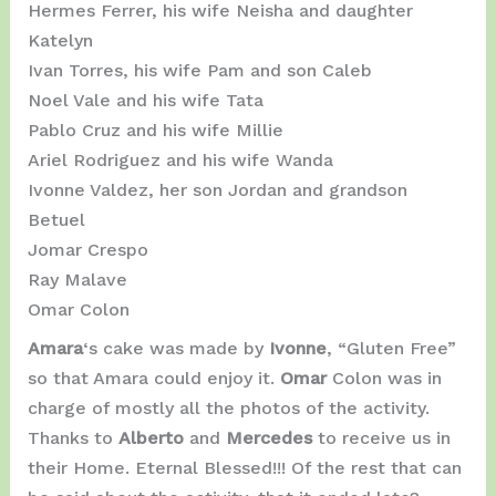
Hermes Ferrer, his wife Neisha and daughter
Katelyn
Ivan Torres, his wife Pam and son Caleb
Noel Vale and his wife Tata
Pablo Cruz and his wife Millie
Ariel Rodriguez and his wife Wanda
Ivonne Valdez, her son Jordan and grandson
Betuel
Jomar Crespo
Ray Malave
Omar Colon
Amara
‘s cake was made by
Ivonne
, “Gluten Free”
so that Amara could enjoy it.
Omar
Colon was in
charge of mostly all the photos of the activity.
Thanks to
Alberto
and
Mercedes
to receive us in
their Home. Eternal Blessed!!! Of the rest that can