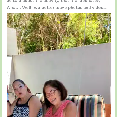
be said about the activity, that it ended late?,
What… Well, we better leave photos and videos.