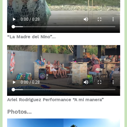
“La Madre del Nino”…
Ariel Rodriguez Performance “A mi manera”
Photos…