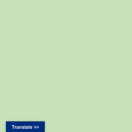
Translate >>