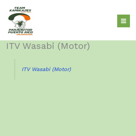
Skip
to
content
ITV Wasabi (Motor)
ITV Wasabi (Motor)