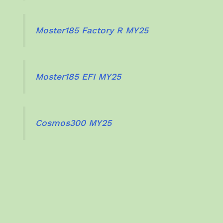
Moster185 Factory R MY25
Moster185 EFI MY25
Cosmos300 MY25