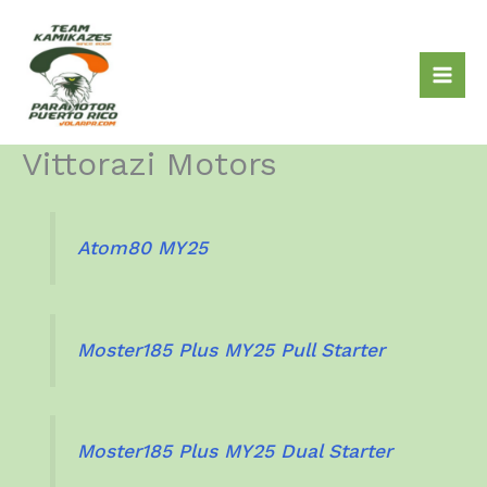
Skip
to
content
Vittorazi Motors
Atom80 MY25
Moster185 Plus MY25 Pull Starter
Moster185 Plus MY25 Dual Starter