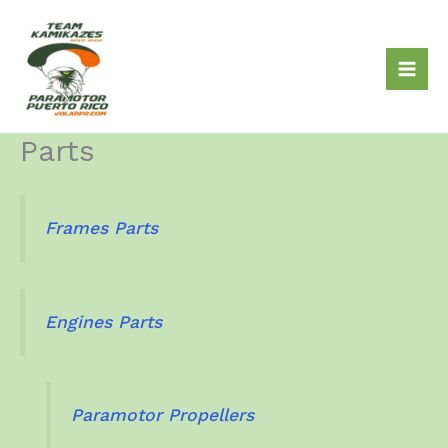
Skip
to
content
Parts
Frames Parts
Engines Parts
Paramotor Propellers