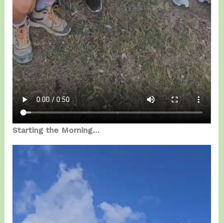
Starting the Morning…