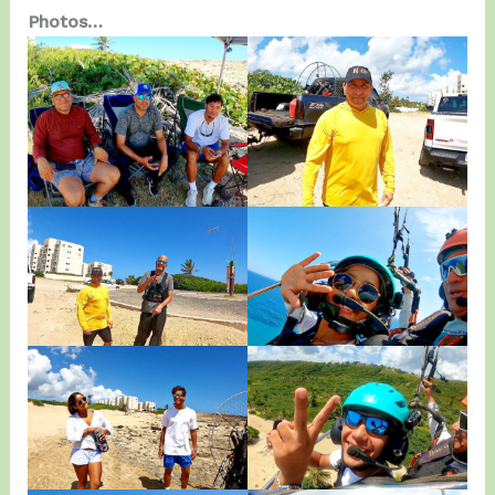
Photos…