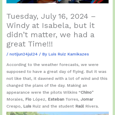
Tuesday, July 16, 2024 –
Windy at Isabela, but it
didn’t matter, we had a
great Time!!!
/
notijun24jul24
/ By
Luis Ruiz Kamikazes
According to the weather forecasts, we were
supposed to have a great day of flying. But it was
not like that, it dawned with a lot of wind and this
changed the plans of the day. Making an
appearance were the pilots Wilkins “
Chino
”
Morales,
Fio
López,
Esteban
Torres,
Jomar
Crespo,
Luis
Ruiz and the student
Raúl
Rivera.