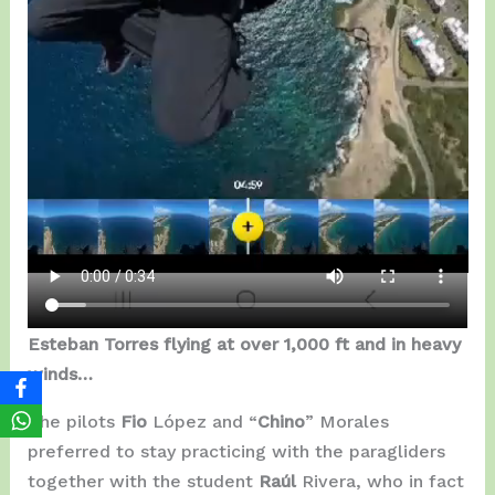
Esteban Torres flying at over 1,000 ft and in heavy
winds…
The pilots
Fio
López and “
Chino
” Morales
preferred to stay practicing with the paragliders
together with the student
Raúl
Rivera, who in fact