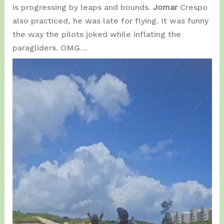
is progressing by leaps and bounds.
Jomar
Crespo
also practiced, he was late for flying. It was funny
the way the pilots joked while inflating the
paragliders. OMG…