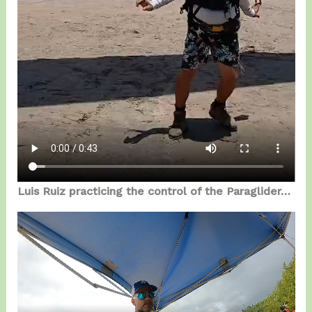
Luis Ruiz practicing the control of the Paraglider…