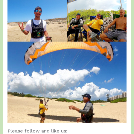
Please follow and like us: