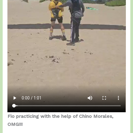
Fio practicing with the help of Chino Morales,
OMG!!!