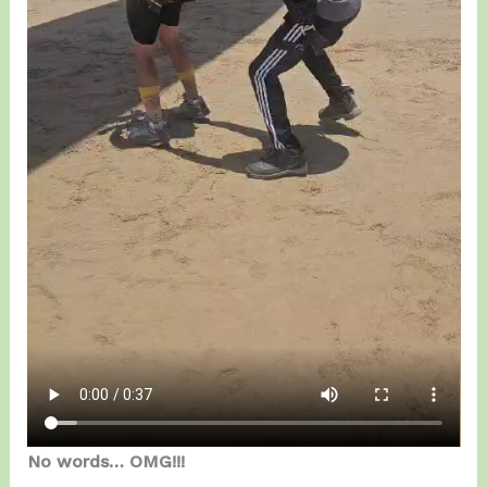
No words… OMG!!!