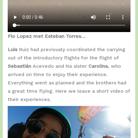
Fio Lopez met Esteban Torres…
Luis
Ruiz had previously coordinated the carrying
out of the introductory flights for the flight of
Sebastián
Acevedo and his sister
Carolina
, who
arrived on time to enjoy their experience.
Everything went as planned and the brothers had
a great time flying. Here we leave a short video of
their experiences.