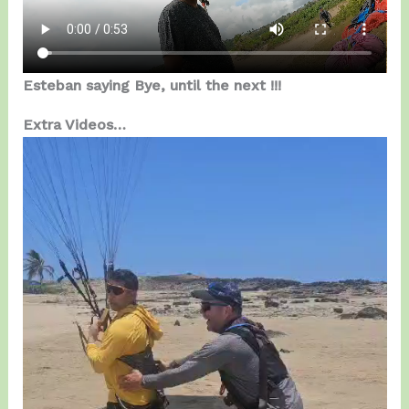
Esteban saying Bye, until the next !!!
Extra Videos…