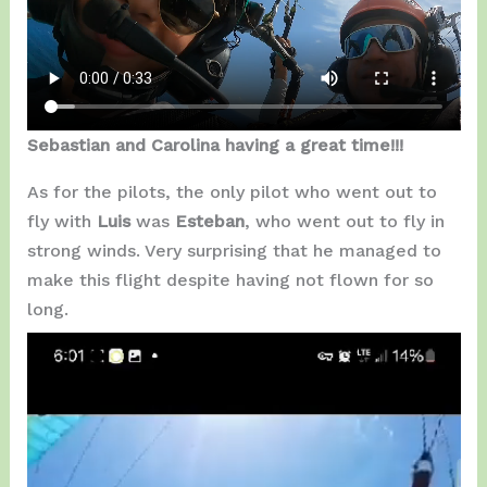
Sebastian and Carolina having a great time!!!
As for the pilots, the only pilot who went out to
fly with
Luis
was
Esteban
, who went out to fly in
strong winds. Very surprising that he managed to
make this flight despite having not flown for so
long.