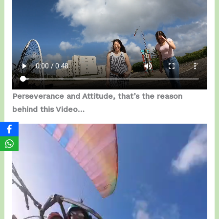
Perseverance and Attitude, that’s the reason
behind this Video…