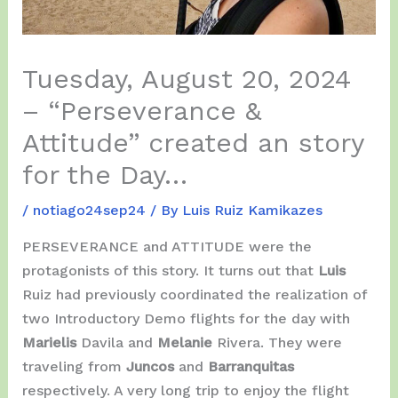
Tuesday, August 20, 2024
– “Perseverance &
Attitude” created an story
for the Day…
/
notiago24sep24
/ By
Luis Ruiz Kamikazes
PERSEVERANCE and ATTITUDE were the
protagonists of this story. It turns out that
Luis
Ruiz had previously coordinated the realization of
two Introductory Demo flights for the day with
Marielis
Davila and
Melanie
Rivera. They were
traveling from
Juncos
and
Barranquitas
respectively. A very long trip to enjoy the flight