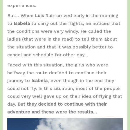
experiences.
But… When
Luis
Ruiz arrived early in the morning
to
Isabela
to carry out the flights, he noticed that
the conditions were very windy. He called the
ladies (that were in the road) to tell them about
the situation and that it was possibly better to
cancel and schedule for other day…
Faced with this situation, the girls who were
halfway the route decided to continue their
journey to
Isabela
, even though in the end they
could not fly. In this situation, most of the people
could very well gave up on their idea of ​​flying that
day.
But they decided to continue with their
adventure and these were the results…