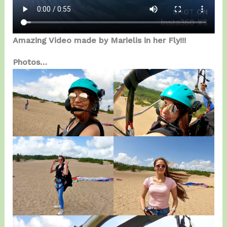
Amazing Video made by Marielis in her Fly!!!
Photos…