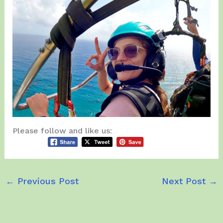
Please follow and like us:
←
Previous Post
Next Post
→