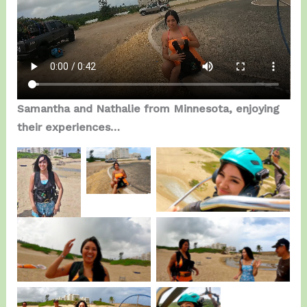
Samantha and Nathalie from Minnesota, enjoying
their experiences…
Samantha enjoying the
Samantha.
Nathalie.
Fly.
Nathalie getting
Pure Joy…
Ready.
On the