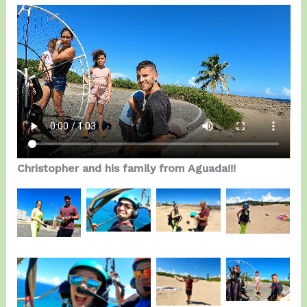
Christopher and his family from Aguada!!!
Anthony
Stephanie
Stephanie
Stephanie
enjoying
&
&
Serrano.
the fly.
Anthony.
Anthony.
Christopher
Anthony
& Family.
Stephanie Serrano.
Candelaria.