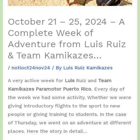
October 21 – 25, 2024 – A
Complete Week of
Adventure from Luis Ruiz
& Team Kamikazes…
/
notioct24nov24
/ By
Luis Ruiz Kamikazes
A very active week for
Luis
Ruiz and
Team
Kamikazes Paramotor Puerto Rico
. Every day of
the week we had some activity. Whether we were
giving introductory flights to the sport to new
people or giving training to students. In the case
of Thursday, we went on an adventure at different
places. Here the story in detail…