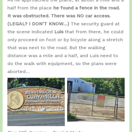
half from the place
he found a fence in the road.
It was obstructed. There was NO car access.
(LEGAL? I DON’T KNOW…)
The security guard at
the scene indicated
Luis
that from there, he could
only proceed on foot or by bicycle along a stretch
that was next to the road. But the walking
distance was a mile and a half, and Luis need to
do the walk with equipment, so the plans were
aborted…
Road Close…
Entering Guayanilla.