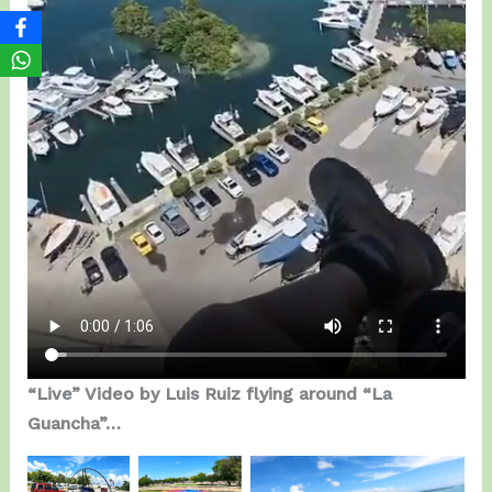
“Live” Video by Luis Ruiz flying around “La
Guancha”…
Getting
BGD