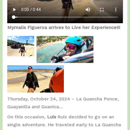
Myrnalis Figueroa arrives to Live her Experience!!!
Getting
On the Air, close to
Ready.
Jobos Beach.
Great Experience!!!
Thursday, October 24, 2024 – La Guancha Ponce,
Guayanilla and Guanica…
On this occasion,
Luis
Ruiz decided to go on an
single adventure. He traveled early to La Guancha