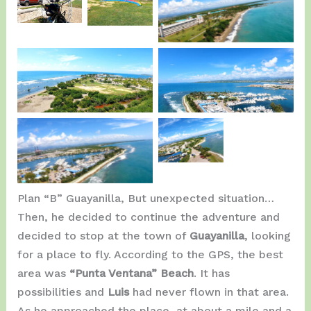
Ready in
Magic
Ponce Hilton.
Ponce.
ready.
La Guancha Ponce.
La Guancha Ponce.
La
Guancha
La Guancha Ponce.
Ponce.
Plan “B” Guayanilla, But unexpected situation…
Then, he decided to continue the adventure and
decided to stop at the town of
Guayanilla
, looking
for a place to fly. According to the GPS, the best
area was
“Punta Ventana” Beach
. It has
possibilities and
Luis
had never flown in that area.
As he approached the place, at about a mile and a