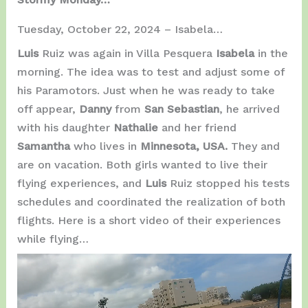
Tuesday, October 22, 2024 – Isabela…
Luis
Ruiz was again in Villa Pesquera
Isabela
in the
morning. The idea was to test and adjust some of
his Paramotors. Just when he was ready to take
off appear,
Danny
from
San Sebastian
, he arrived
with his daughter
Nathalie
and her friend
Samantha
who lives in
Minnesota, USA.
They and
are on vacation. Both girls wanted to live their
flying experiences, and
Luis
Ruiz stopped his tests
schedules and coordinated the realization of both
flights. Here is a short video of their experiences
while flying…