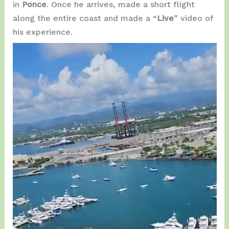
in
Ponce
. Once he arrives, made a short flight
along the entire coast and made a “
Live
” video of
his experience.