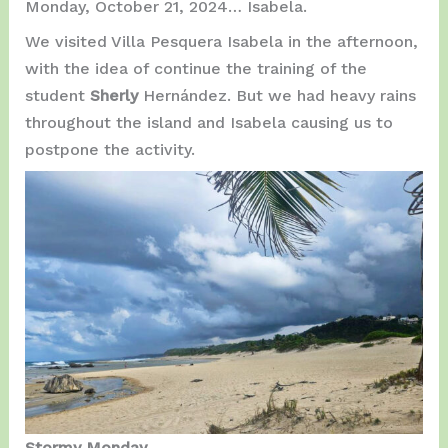
Monday, October 21, 2024… Isabela.
We visited Villa Pesquera Isabela in the afternoon,
with the idea of continue the training of the
student
Sherly
Hernández. But we had heavy rains
throughout the island and Isabela causing us to
postpone the activity.
Stormy Monday…