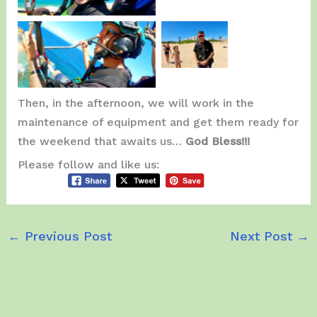
Christopher
& Family.
Enjoying the Fly.
Then, in the afternoon, we will work in the
maintenance of equipment and get them ready for
the weekend that awaits us…
God Bless!!!
Please follow and like us:
←
Previous Post
Next Post
→