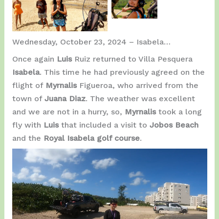
Nathalie getting
Air…
Ready.
Wednesday, October 23, 2024 – Isabela…
Once again
Luis
Ruiz returned to Villa Pesquera
Isabela
. This time he had previously agreed on the
flight of
Myrnalis
Figueroa, who arrived from the
town of
Juana Diaz
. The weather was excellent
and we are not in a hurry, so,
Myrnalis
took a long
fly with
Luis
that included a visit to
Jobos Beach
and the
Royal Isabela golf course
.