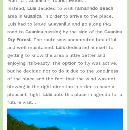
Plan “C”, Guanica – Tourist Mode…
Instead,
Luis
decided to visit
Tamarindo Beach
area in ​​
Guanica
. In order to arrive to the place,
Luis had to leave Guayanilla and go along PR2
road to
Guanica
passing by the side of the
Guanica
Dry Forest
. The route was unexpected beautiful
and well maintained.
Luis
dedicated himself to
getting to know the area a little better and
enjoying its beauty. The option to fly was active,
but he decided not to do it due to the loneliness
of the place and the fact that the wind was not
blowing in the right direction in order to have a
pleasant flight.
Luis
puts this place in agenda for a
future visit…