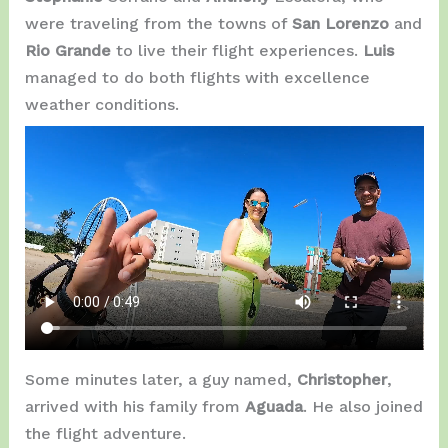
were traveling from the towns of
San Lorenzo
and
Rio Grande
to live their flight experiences.
Luis
managed to do both flights with excellence
weather conditions.
Some minutes later, a guy named,
Christopher
,
arrived with his family from
Aguada
. He also joined
the flight adventure.