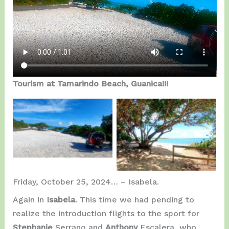
Tourism at Tamarindo Beach, Guanica!!!
Entering Tamarindo
Possible Take Off…
Beach…
Friday, October 25, 2024… – Isabela.
Again in
Isabela
. This time we had pending to
realize the introduction flights to the sport for
Stephanie
Serrano and
Anthony
Escalera, who