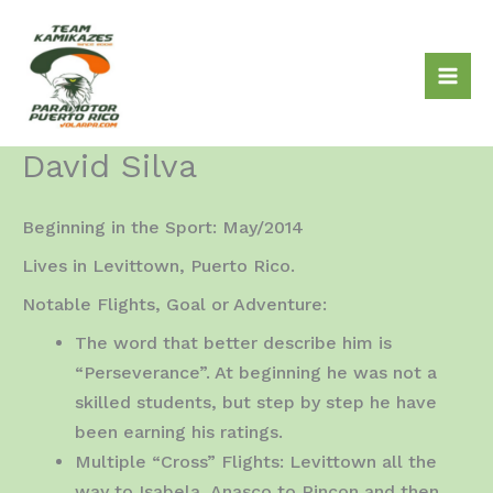
Skip
to
content
David Silva
Beginning in the Sport: May/2014
Lives in Levittown, Puerto Rico.
Notable Flights, Goal or Adventure:
The word that better describe him is
“Perseverance”. At beginning he was not a
skilled students, but step by step he have
been earning his ratings.
Multiple “Cross” Flights: Levittown all the
way to Isabela, Anasco to Rincon and then