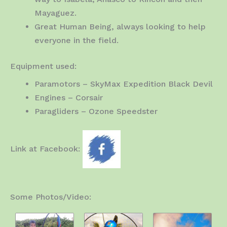
Mayaguez.
Great Human Being, always looking to help
everyone in the field.
Equipment used:
Paramotors – SkyMax Expedition Black Devil
Engines – Corsair
Paragliders – Ozone Speedster
Link at Facebook:
Some Photos/Video: