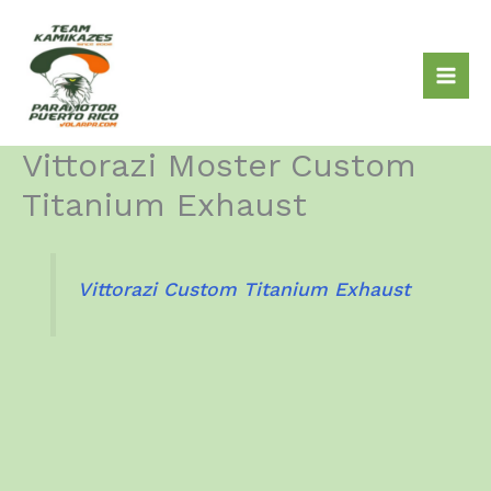
Skip
to
content
Vittorazi Moster Custom
Titanium Exhaust
Vittorazi Custom Titanium Exhaust