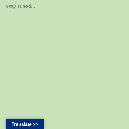
Stay Tuned…
Translate >>