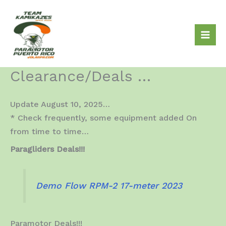
Skip
to
content
Clearance/Deals …
Update August 10, 2025…
* Check frequently, some equipment added On
from time to time…
Paragliders Deals!!!
Demo Flow RPM-2 17-meter 2023
Paramotor Deals!!!