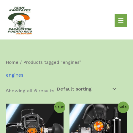
Skip
to
content
Home
/ Products tagged “engines”
engines
Showing all 6 results
Sale!
Sale!