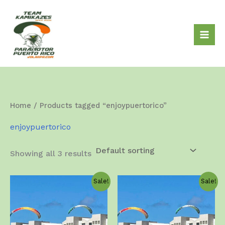
Skip
to
content
Home
/ Products tagged “enjoypuertorico”
enjoypuertorico
Showing all 3 results
Sale!
Sale!