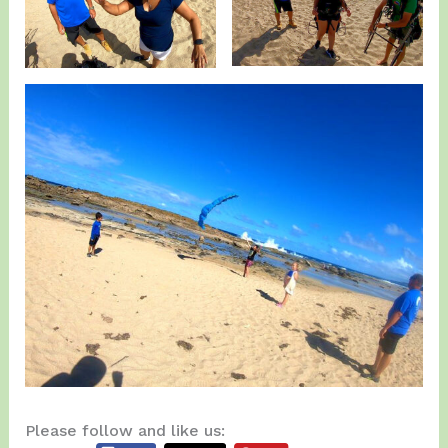
Please follow and like us: