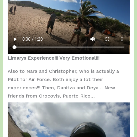
Limarys Experience!!! Very Emotional!!!
Also to Nara and Christopher, who is actually a
Pilot for Air Force. Both enjoy a lot their
experiences!!! Then, Danitza and Deya… New
friends from Orocovis, Puerto Rico…