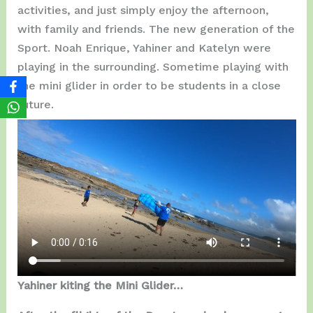
activities, and just simply enjoy the afternoon,
with family and friends. The new generation of the
Sport. Noah Enrique, Yahiner and Katelyn were
playing in the surrounding. Sometime playing with
the mini glider in order to be students in a close
future.
Yahiner kiting the Mini Glider…