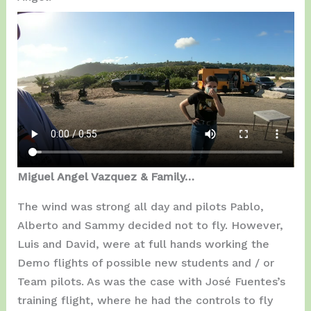
Miguel Angel Vazquez & Family…
The wind was strong all day and pilots Pablo,
Alberto and Sammy decided not to fly. However,
Luis and David, were at full hands working the
Demo flights of possible new students and / or
Team pilots. As was the case with José Fuentes’s
training flight, where he had the controls to fly