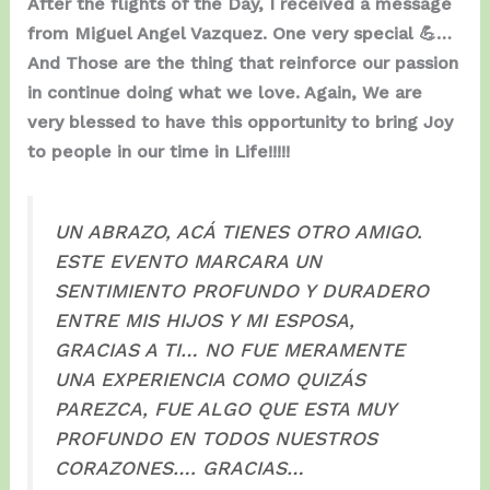
After the flights of the Day, I received a message
from Miguel Angel Vazquez. One very special 💪…
And Those are the thing that reinforce our passion
in continue doing what we love. Again, We are
very blessed to have this opportunity to bring Joy
to people in our time in Life!!!!!
UN ABRAZO, ACÁ TIENES OTRO AMIGO.
ESTE EVENTO MARCARA UN
SENTIMIENTO PROFUNDO Y DURADERO
ENTRE MIS HIJOS Y MI ESPOSA,
GRACIAS A TI… NO FUE MERAMENTE
UNA EXPERIENCIA COMO QUIZÁS
PAREZCA, FUE ALGO QUE ESTA MUY
PROFUNDO EN TODOS NUESTROS
CORAZONES…. GRACIAS…