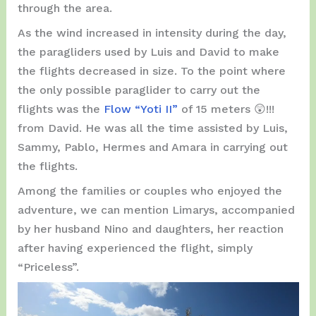
through the area.
As the wind increased in intensity during the day,
the paragliders used by Luis and David to make
the flights decreased in size. To the point where
the only possible paraglider to carry out the
flights was the
Flow “Yoti II”
of 15 meters 😲!!!
from David. He was all the time assisted by Luis,
Sammy, Pablo, Hermes and Amara in carrying out
the flights.
Among the families or couples who enjoyed the
adventure, we can mention Limarys, accompanied
by her husband Nino and daughters, her reaction
after having experienced the flight, simply
“Priceless”.