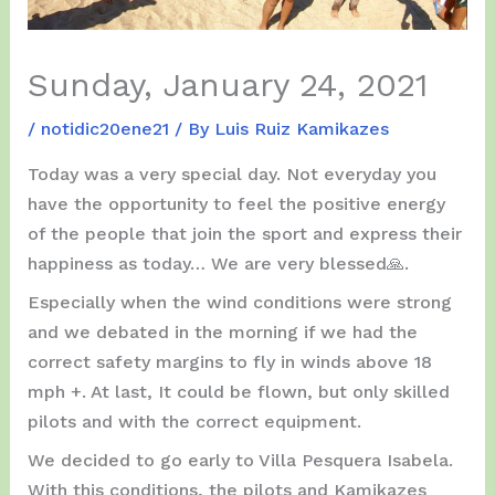
Sunday, January 24, 2021
/
notidic20ene21
/ By
Luis Ruiz Kamikazes
Today was a very special day. Not everyday you
have the opportunity to feel the positive energy
of the people that join the sport and express their
happiness as today… We are very blessed🙏.
Especially when the wind conditions were strong
and we debated in the morning if we had the
correct safety margins to fly in winds above 18
mph +. At last, It could be flown, but only skilled
pilots and with the correct equipment.
We decided to go early to Villa Pesquera Isabela.
With this conditions, the pilots and Kamikazes