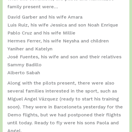
family present were…
David Garber and his wife Amara
Luis Ruiz, his wife Jessica and son Noah Enrique
Pablo Cruz and his wife Millie
Hermes Ferrer, his wife Neysha and children
Yaniher and Katelyn
José Fuentes, his wife and son and their relatives
Sammy Badillo
Alberto Sabah
Along with the pilots present, there were also
several families interested in the sport, such as
Miguel Angel Vázquez (ready to start his training
soon). They were in Barceloneta yesterday for the
Demo flights, but we had postponed their flights
until today. Ready to fly were his sons Paola and
Angel.