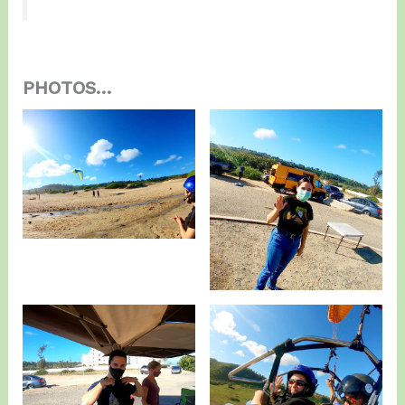
PHOTOS…