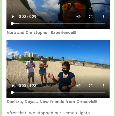
Nara and Christopher Experience!!!
Danitza, Deya… New friends from Orocovis!!!
After that, we stopped our Demo Flights