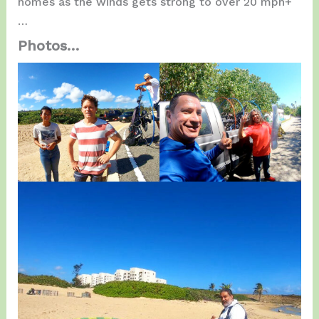
homes as the winds gets strong to over 20 mph+
…
Photos…