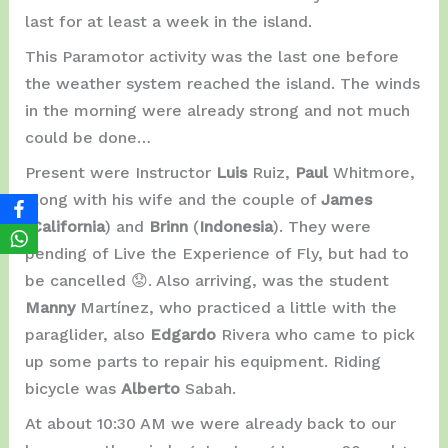
last for at least a week in the island.
This Paramotor activity was the last one before
the weather system reached the island. The winds
in the morning were already strong and not much
could be done…
Present were Instructor
Luis
Ruiz,
Paul
Whitmore,
along with his wife and the couple of
James
(
California
) and
Brinn
(
Indonesia
). They were
pending of Live the Experience of Fly, but had to
be cancelled 😟. Also arriving, was the student
Manny
Martínez, who practiced a little with the
paraglider, also
Edgardo
Rivera who came to pick
up some parts to repair his equipment. Riding
bicycle was
Alberto
Sabah.
At about 10:30 AM we were already back to our