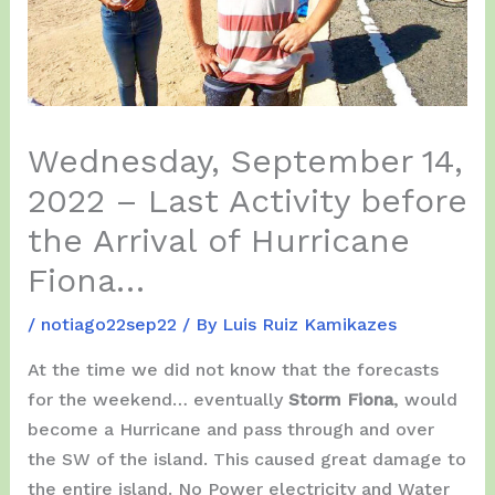
Wednesday, September 14,
2022 – Last Activity before
the Arrival of Hurricane
Fiona…
/
notiago22sep22
/ By
Luis Ruiz Kamikazes
At the time we did not know that the forecasts
for the weekend… eventually
Storm Fiona
, would
become a Hurricane and pass through and over
the SW of the island. This caused great damage to
the entire island. No Power electricity and Water