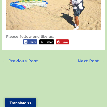
Please follow and like us:
←
Previous Post
Next Post
→
Translate >>