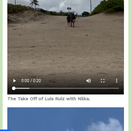
The Take Off of Luis Ruiz with Nilka.