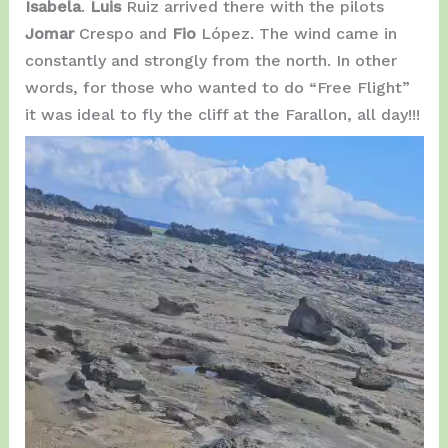
Isabela
.
Luis
Ruiz arrived there with the pilots
Jomar
Crespo and
Fio
López. The wind came in
constantly and strongly from the north. In other
words, for those who wanted to do “Free Flight”
it was ideal to fly the cliff at the Farallon, all day!!!