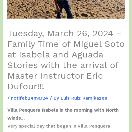
Tuesday, March 26, 2024 –
Family Time of Miguel Soto
at Isabela and Aguada
Stories with the arrival of
Master Instructor Eric
Dufour!!!
/
notifeb24mar24
/ By
Luis Ruiz Kamikazes
Villa Pesquera Isabela in the morning with North
winds…
Very special day that began in Villa Pesquera