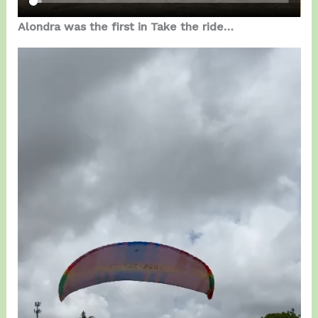
Alondra was the first in Take the ride…