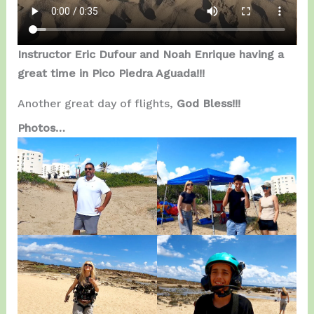
Instructor Eric Dufour and Noah Enrique having a
great time in Pico Piedra Aguada!!!
Another great day of flights,
God Bless!!!
Photos…