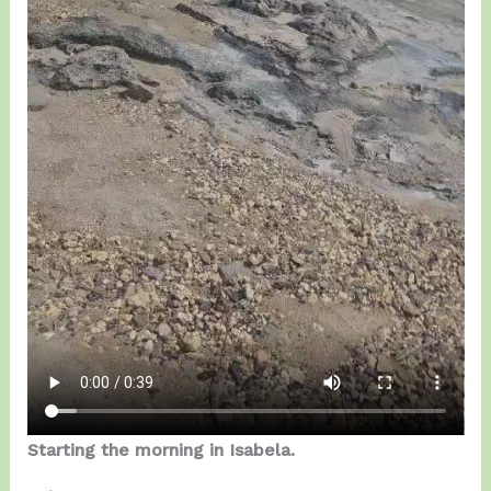
Starting the morning in Isabela.