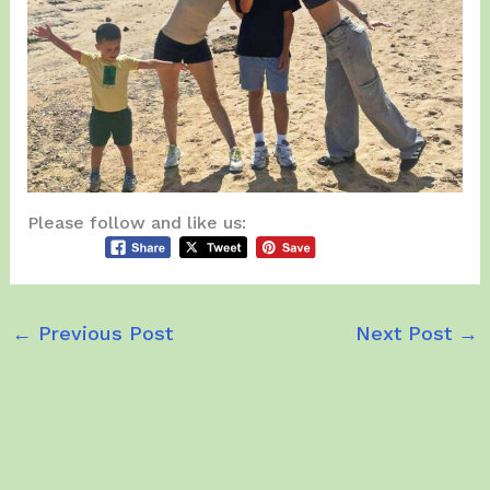
Please follow and like us:
←
Previous Post
Next Post
→