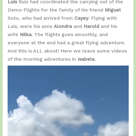
Luis
Ruiz had coordinated the carrying out of the
Demo Flights for the family of his friend
Miguel
Soto, who had arrived from
Cayey
. Flying with
Luis, were his sons
Alondra
and
Harold
and his
wife
Nilka
. The flights goes smoothly, and
everyone at the end had a great flying adventure.
And this is ALL about! Here we leave some videos
of the morning adventures in
Isabela
.