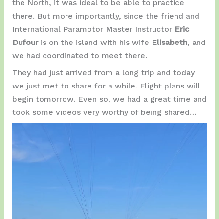
the North, it was ideal to be able to practice
there. But more importantly, since the friend and
International Paramotor Master Instructor
Eric
Dufour
is on the island with his wife
Elisabeth
, and
we had coordinated to meet there.
They had just arrived from a long trip and today
we just met to share for a while. Flight plans will
begin tomorrow. Even so, we had a great time and
took some videos very worthy of being shared…