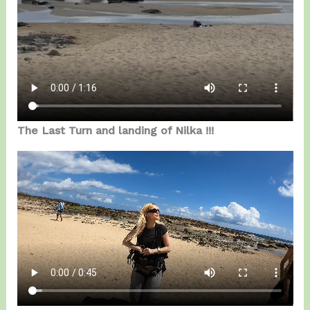
The Last Turn and landing of Nilka !!!