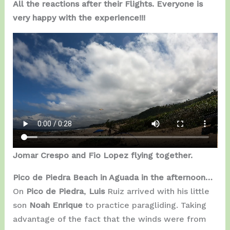
All the reactions after their Flights. Everyone is
very happy with the experience!!!
Jomar Crespo and Fio Lopez flying together.
Pico de Piedra Beach in Aguada in the afternoon…
On
Pico de Piedra
,
Luis
Ruiz arrived with his little
son
Noah Enrique
to practice paragliding. Taking
advantage of the fact that the winds were from