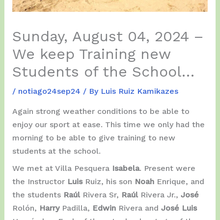
Sunday, August 04, 2024 –
We keep Training new
Students of the School…
/
notiago24sep24
/ By
Luis Ruiz Kamikazes
Again strong weather conditions to be able to
enjoy our sport at ease. This time we only had the
morning to be able to give training to new
students at the school.
We met at Villa Pesquera
Isabela
. Present were
the Instructor
Luis
Ruiz, his son
Noah
Enrique, and
the students
Raúl
Rivera Sr,
Raúl
Rivera Jr.,
José
Rolón,
Harry
Padilla,
Edwin
Rivera and
José Luis