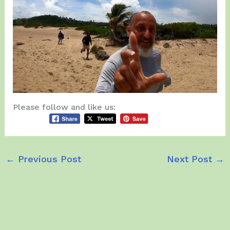
Please follow and like us:
←
Previous Post
Next Post
→