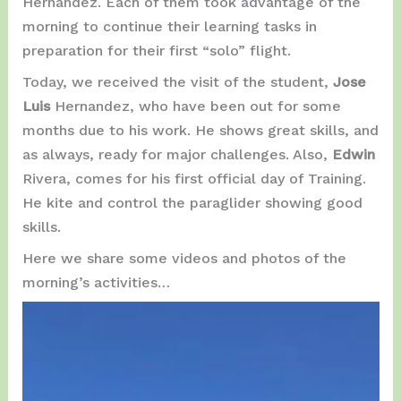
Hernández. Each of them took advantage of the
morning to continue their learning tasks in
preparation for their first “solo” flight.
Today, we received the visit of the student,
Jose
Luis
Hernandez, who have been out for some
months due to his work. He shows great skills, and
as always, ready for major challenges. Also,
Edwin
Rivera, comes for his first official day of Training.
He kite and control the paraglider showing good
skills.
Here we share some videos and photos of the
morning’s activities…