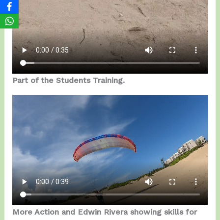
Part of the Students Training.
More Action and Edwin Rivera showing skills for