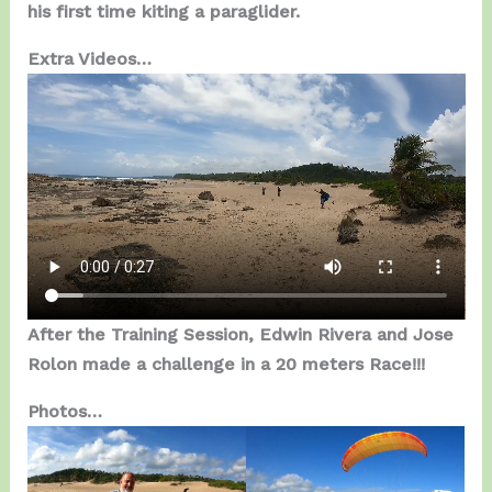
his first time kiting a paraglider.
Extra Videos…
After the Training Session, Edwin Rivera and Jose
Rolon made a challenge in a 20 meters Race!!!
Photos…