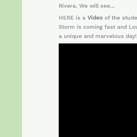
Rivera. We will see…
HERE is a
Video
of the stud
Storm is coming fast and Lo
a unique and marvelous day!!