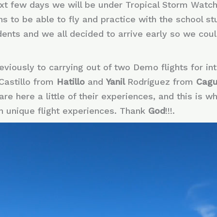
ext few days we will be under Tropical Storm Watch
 to be able to fly and practice with the school stu
ents and we all decided to arrive early so we could
viously to carrying out of two Demo flights for int
Castillo from
Hatillo
and
Yanil
Rodríguez from
Cag
re here a little of their experiences, and this is wh
h unique flight experiences. Thank
God
!!!.