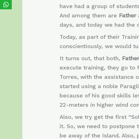
have had a group of student
And among them are
Father
days, and today we had the opp
Today, as part of their Train
conscientiously, we would tu
It turns out, that both,
Fathe
execute training, they go to f
Torres, with the assistance o
started using a noble Paragl
because of his good skills l
22-meters in higher wind cond
Also, we try get the first “So
it. So, we need to postpone 
be away of the Island. Also,