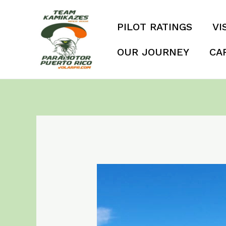
Skip
to
PILOT RATINGS
VI
content
OUR JOURNEY
CA