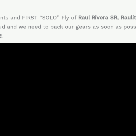
ents and FIRST “SOLO” Fly of
Raul Rivera SR, Rauli
ud and we need to pack our gears as soon as possi
!