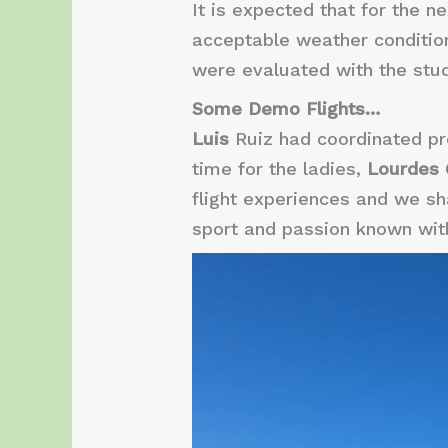
It is expected that for the n
acceptable weather conditions
were evaluated with the stud
Some Demo Flights…
Luis
Ruiz had coordinated pre
time for the ladies,
Lourdes
flight experiences and we sha
sport and passion known wit