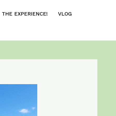
E THE EXPERIENCE!
VLOG