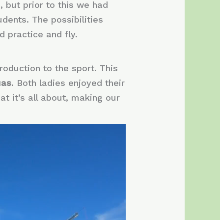
, but prior to this we had
dents. The possibilities
 practice and fly.
roduction to the sport. This
uas
. Both ladies enjoyed their
at it’s all about, making our