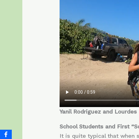
Yanil Rodriguez and Lourdes Ca
School Students and First “S
It is quite typical that when