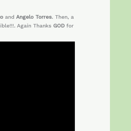
to
and
Angelo Torres
. Then, a
ble!!!. Again Thanks
GOD
for