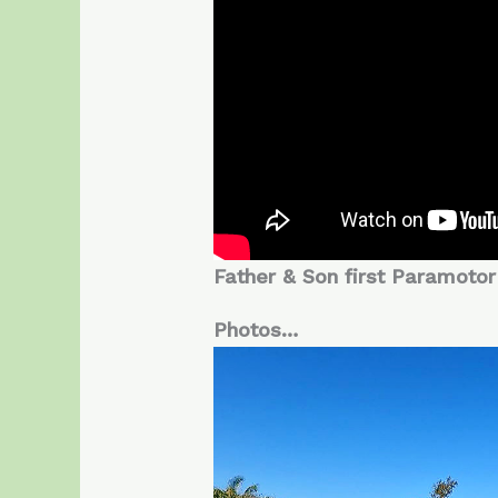
Father & Son first Paramotor 
Photos…