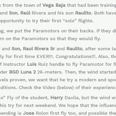
s from the town of
Vega Baja
that had been trainin
and
Son
,
Raúl
Rivera and his son
Raulito
. Both hav
ortunity to try their first “solo” flights.
ing, we put the Paramotors on their backs. If they d
rn on the Paramotors so that they would fly.
r
and
Son, Raul Rivera Sr
and
Raulito
, after some l
ly for first time EVER!!!. Congratulations!!!. Also, t
f Instructor
Luis
Ruiz handle to fly Paramotor for fi
ider
BGD Luna 2
26-meters. Then, the wind started t
evels proven, we want that he try a modern and spo
itions. Check the Video (below) of their experience
lo” Fly of the student,
Harry
Davila, but the wind 
this try for next weekend. We hope that the influe
 pending is
Jose
Rolon first fly too, and possible th