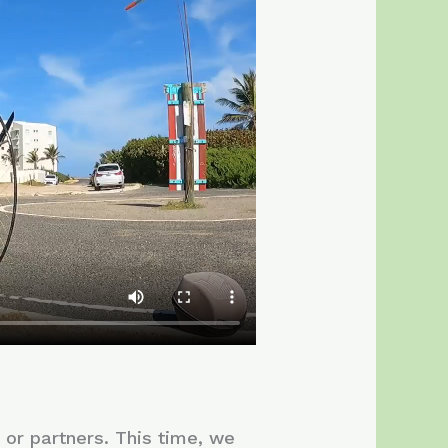
s or partners. This time, we