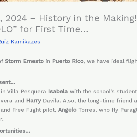
, 2024 – History in the Making!
SOLO” for First Time…
Ruiz Kamikazes
of
Storm Ernesto
in
Puerto Rico
, we have ideal flig
sent…
 in Villa Pesquera
Isabela
with the school’s studen
ivera and
Harry
Davila. Also, the long-time friend 
 and Free Flight pilot,
Angelo
Torres, who fly Paragl
r.
ortunities…