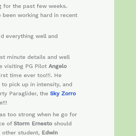
g for the past few weeks.
e been working hard in recent
id everything well and
ast minute details and well
he visiting PG Pilot
Angelo
rst time ever too!!!. He
o pick up in intensity, and
rty Paraglider, the
Sky Zorro
!!!
was too strong when he go for
nce of
Storm Ernesto
should
e other student,
Edwin