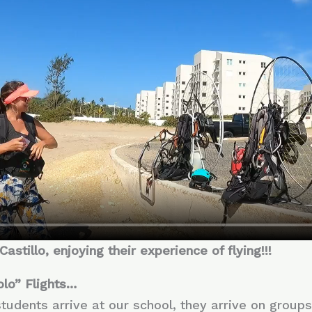
stillo, enjoying their experience of flying!!!
olo” Flights…
 students arrive at our school, they arrive on group