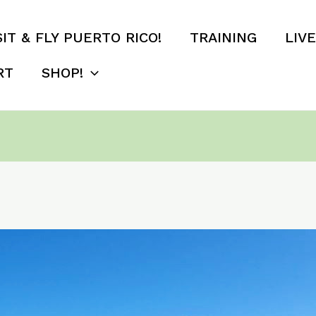
SIT & FLY PUERTO RICO!
TRAINING
LIV
RT
SHOP!