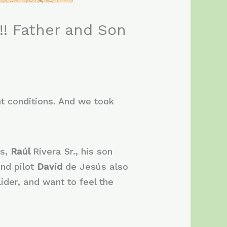
!! Father and Son
ht conditions. And we took
ts,
Raúl
Rivera Sr., his son
and pilot
David
de Jesús also
ider, and want to feel the