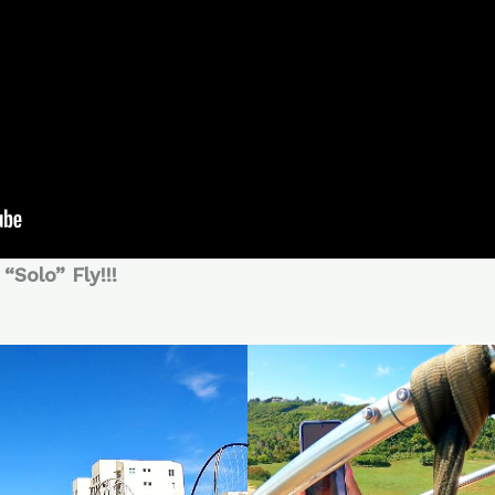
“Solo” Fly!!!