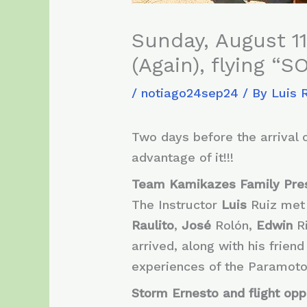
Sunday, August 11
(Again), flying “
/
notiago24sep24
/ By
Luis 
Two days before the arrival 
advantage of it!!!
Team Kamikazes Family Pre
The Instructor
Luis
Ruiz met
Raulito
,
José
Rolón,
Edwin
R
arrived, along with his friend
experiences of the Paramoto
Storm Ernesto and flight opp