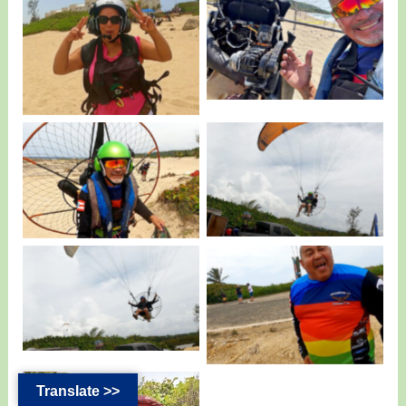
Pedro and the
Liz from Quebradillas
Damage Motor.
having Fun.
Pedro with a Fly
Pedro back in the air.
Products Eclipse.
Edwin Morales having
Sammy Badillo.
Fun.
Translate >>