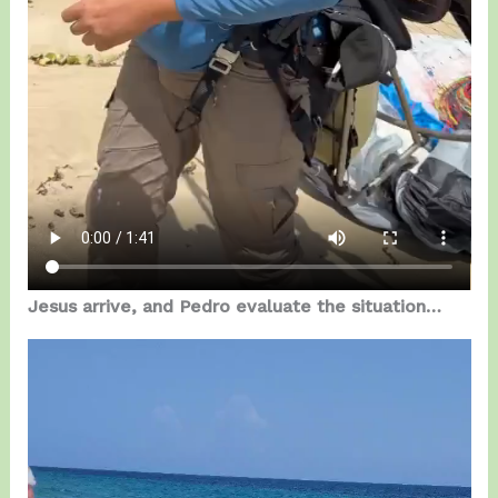
Jesus arrive, and Pedro evaluate the situation…