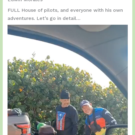
FULL House of pilots, and everyone with his own
adventures. Let’s go in detail…