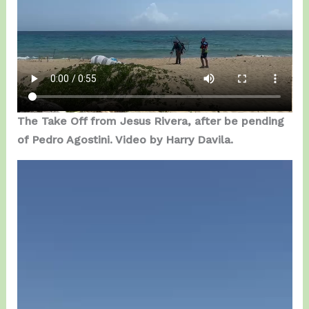
The Take Off from Jesus Rivera, after be pending
of Pedro Agostini. Video by Harry Davila.