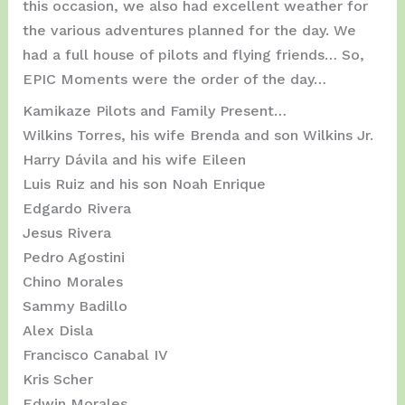
this occasion, we also had excellent weather for
the various adventures planned for the day. We
had a full house of pilots and flying friends… So,
EPIC Moments were the order of the day…
Kamikaze Pilots and Family Present…
Wilkins Torres, his wife Brenda and son Wilkins Jr.
Harry Dávila and his wife Eileen
Luis Ruiz and his son Noah Enrique
Edgardo Rivera
Jesus Rivera
Pedro Agostini
Chino Morales
Sammy Badillo
Alex Disla
Francisco Canabal IV
Kris Scher
Edwin Morales