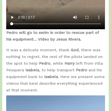
Pedro will go to swim in order to rescue part of
his equipment… Video by Jesus Rivera.
It was a delicate moment, thank
God
, there was
nothing to regret, the rest of the pilots landed on
the spot to help
Pedro
, while
Harry
left from Villa
Pesquera
Isabela
, to help transport
Pedro
and his
equipment back to
Isabela
. Here we present some
videos that best describe everything experienced
at that moment.