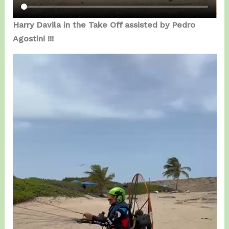
Harry Davila in the Take Off assisted by Pedro
Agostini !!!