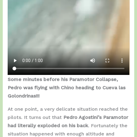
Some minutes before his Paramotor Collapse,
Pedro was flying with Chino heading to Cueva las
Golondrinas!!!
At one point, a very delicate situation reached the
pilots. It turns out that
Pedro Agostini’s Paramotor
had literally exploded on his back
. Fortunately the
situation happened with enough altitude and