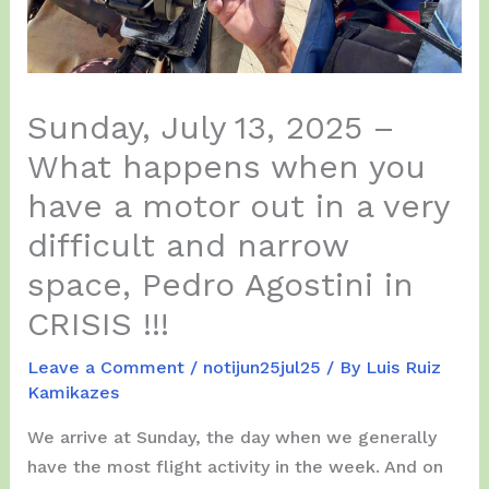
Sunday, July 13, 2025 –
What happens when you
have a motor out in a very
difficult and narrow
space, Pedro Agostini in
CRISIS !!!
Leave a Comment
/
notijun25jul25
/ By
Luis Ruiz
Kamikazes
We arrive at Sunday, the day when we generally
have the most flight activity in the week. And on