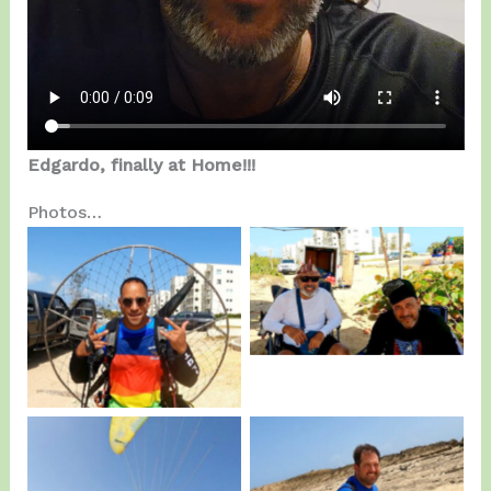
Edgardo, finally at Home!!!
Photos…
Canabal IV with
Edgardo.
Alex Disla…