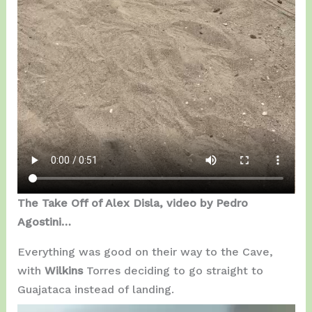
The Take Off of Alex Disla, video by Pedro
Agostini…
Everything was good on their way to the Cave,
with
Wilkins
Torres deciding to go straight to
Guajataca instead of landing.