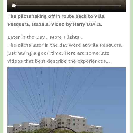
The pilots taking off in route back to Villa
Pesquera, Isabela.
Video by Harry Davila.
Later in the Day… More Flights…
The pilots later in the day were at Villa Pesquera,
just having a good time. Here are some late
videos that best describe the experiences…