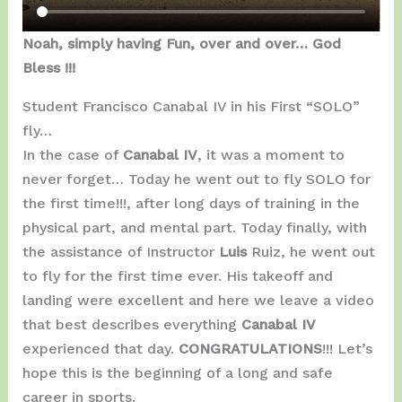
Noah, simply having Fun, over and over… God
Bless !!!
Student Francisco Canabal IV in his First “SOLO”
fly…
In the case of
Canabal IV
, it was a moment to
never forget… Today he went out to fly SOLO for
the first time!!!, after long days of training in the
physical part, and mental part. Today finally, with
the assistance of Instructor
Luis
Ruiz, he went out
to fly for the first time ever. His takeoff and
landing were excellent and here we leave a video
that best describes everything
Canabal IV
experienced that day.
CONGRATULATIONS
!!! Let’s
hope this is the beginning of a long and safe
career in sports.