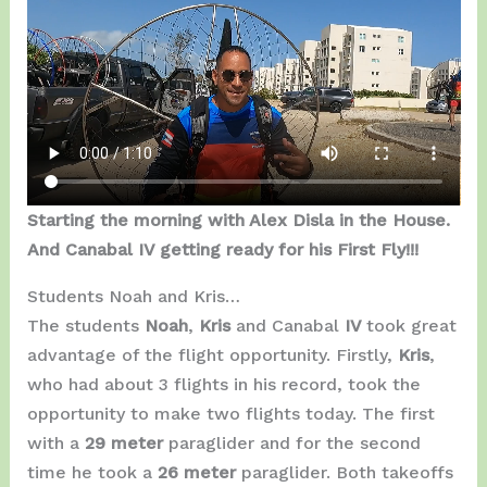
Starting the morning with Alex Disla in the House.
And Canabal IV getting ready for his First Fly!!!
Students Noah and Kris…
The students
Noah
,
Kris
and Canabal
IV
took great
advantage of the flight opportunity. Firstly,
Kris
,
who had about 3 flights in his record, took the
opportunity to make two flights today. The first
with a
29 meter
paraglider and for the second
time he took a
26 meter
paraglider. Both takeoffs