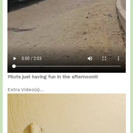
Pilots just having fun in the afternoon!!!
Extra Video(s)…