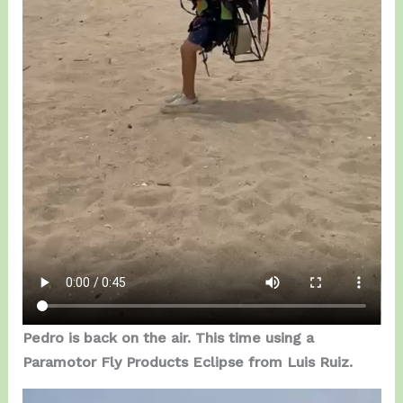
Pedro is back on the air. This time using a
Paramotor Fly Products Eclipse from Luis Ruiz.