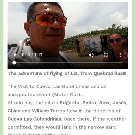
The adventure of flying of Liz, from Quebradillas!!!
The Visit to Cueva Las Golondrinas and an
unexpected event (Motor Out)…
At mid day, the pilots
Edgardo
,
Pedro
,
Alex
,
Jesús
,
Chino
and
Wilkins
Torres flew in the direction of
Cueva Las Golondrinas
. Once there, if the weather
permitted, they would land in the narrow sand