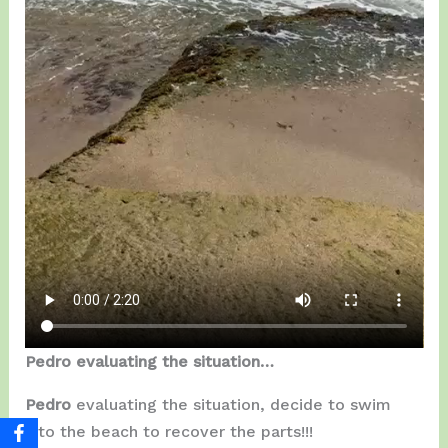
Pedro evaluating the situation…
Pedro
evaluating the situation, decide to swim
into the beach to recover the parts!!!