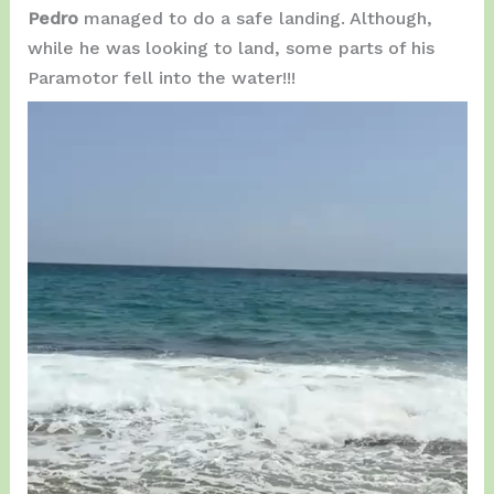
Pedro
managed to do a safe landing. Although,
while he was looking to land, some parts of his
Paramotor fell into the water!!!