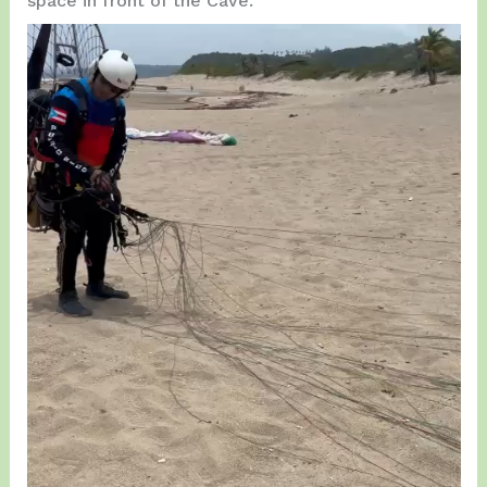
space in front of the Cave.