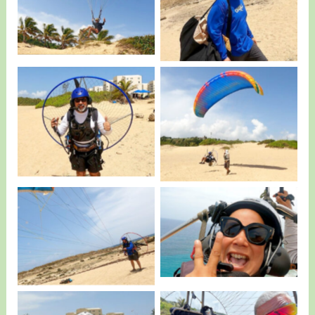
Noah having Fun…
Kris…
Canabal IV ready to
The exact moment IV
Fly.
Take Off.
Liz from Quebradillas
No Caption
having Fun.