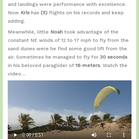
and landings were performance with excellence.
Now
Kris
has
(5)
flights on his records and keep
adding.
Meanwhile, little
Noah
took advantage of the
constant NE winds of 12 to 17 mph to fly from the
sand dunes were he find some good lift from the
air. Sometimes he managed to fly for
30 seconds
in his beloved paraglider of
18-meters
. Watch the
video…