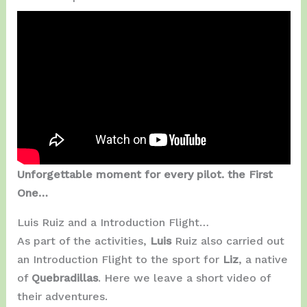
Unforgettable moment for every pilot. the First
One…
Luis Ruiz and a Introduction Flight…
As part of the activities,
Luis
Ruiz also carried out
an Introduction Flight to the sport for
Liz
, a native
of
Quebradillas
. Here we leave a short video of
their adventures.