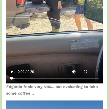
Edgardo feels very sick… but evaluating to take
some coffee…