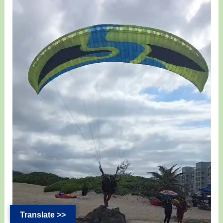
Translate >>