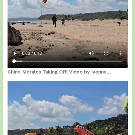
Chino Morales Taking Off, Video by Ivonne…