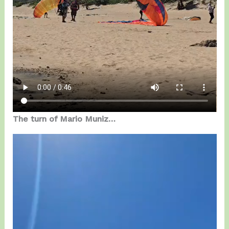
The turn of Mario Muniz…