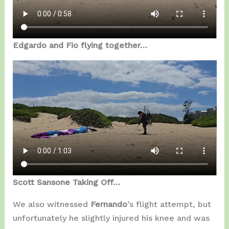
Edgardo and Fio flying together…
Scott Sansone Taking Off…
We also witnessed
Fernando
’s flight attempt, but
unfortunately he slightly injured his knee and was