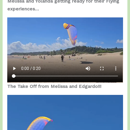
Melissa and Yolanda getting ready for their Flying
experiences…
The Take Off from Melissa and Edgardo!!!