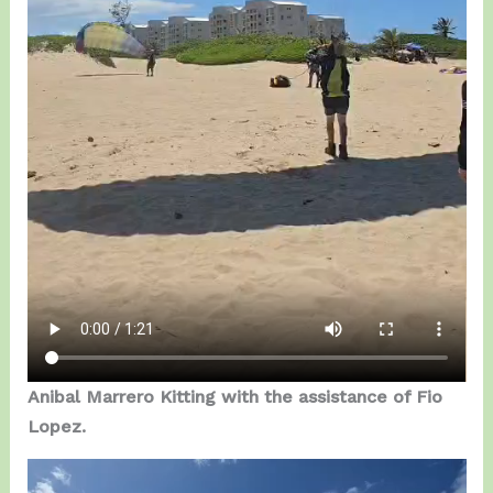
Anibal Marrero Kitting with the assistance of Fio
Lopez.