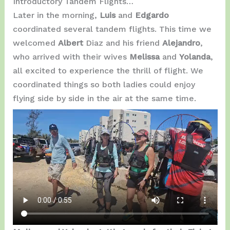
Introductory Tandem Flights…
Later in the morning,
Luis
and
Edgardo
coordinated several tandem flights. This time we
welcomed
Albert
Diaz and his friend
Alejandro
,
who arrived with their wives
Melissa
and
Yolanda
,
all excited to experience the thrill of flight. We
coordinated things so both ladies could enjoy
flying side by side in the air at the same time.