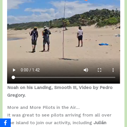
Noah on his Landing, Smooth !!!, Video by Pedro
Gregory.
More and More Pilots in the Air…
It was great to see pilots arriving from all over
the island to join our activity, including
Julián