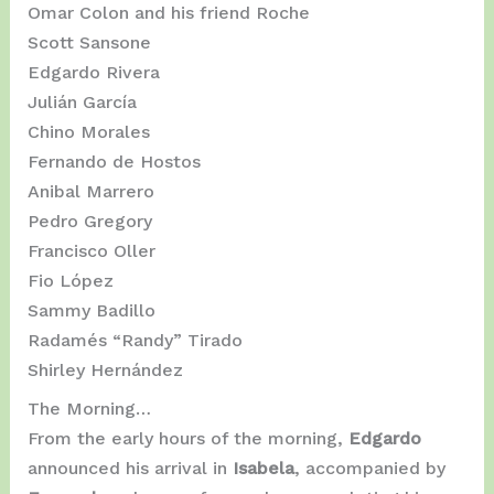
Omar Colon and his friend Roche
Scott Sansone
Edgardo Rivera
Julián García
Chino Morales
Fernando de Hostos
Anibal Marrero
Pedro Gregory
Francisco Oller
Fio López
Sammy Badillo
Radamés “Randy” Tirado
Shirley Hernández
The Morning…
From the early hours of the morning,
Edgardo
announced his arrival in
Isabela
, accompanied by