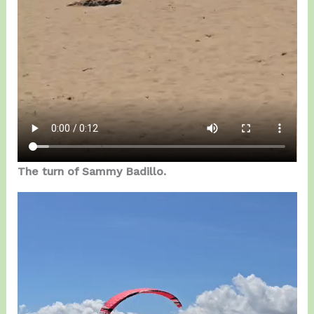
The turn of Sammy Badillo.