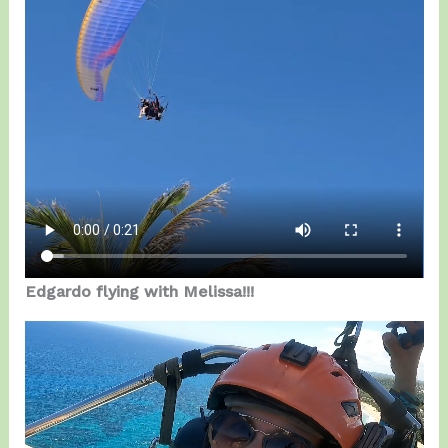
Edgardo flying with Melissa!!!