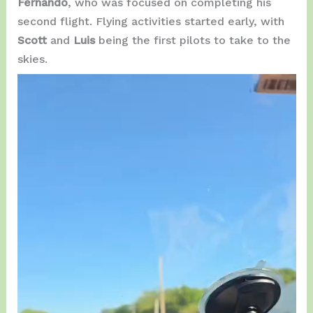
Fernando
, who was focused on completing his
second flight. Flying activities started early, with
Scott
and
Luis
being the first pilots to take to the
skies.