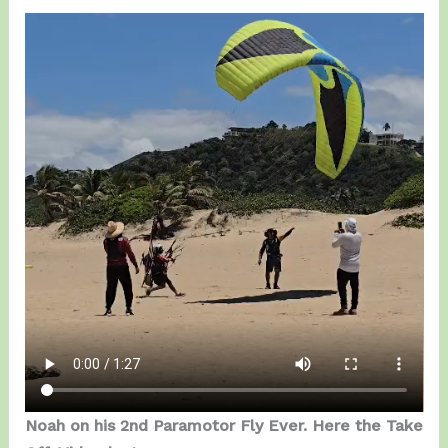
Noah on his 2nd Paramotor Fly Ever. Here the Take