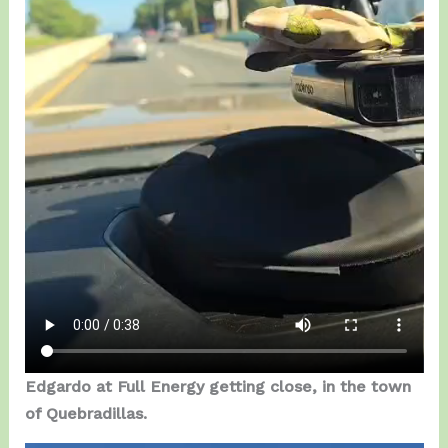
Edgardo at Full Energy getting close, in the town
of Quebradillas.