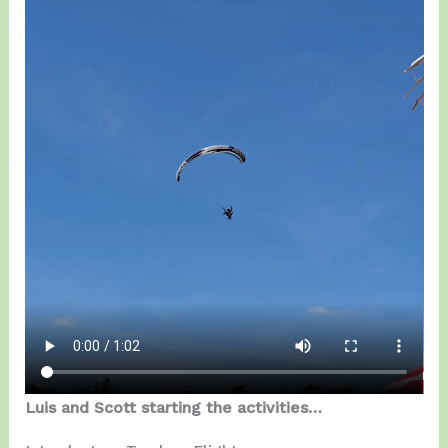
Luis and Scott starting the activities…