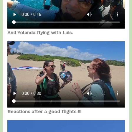
And Yolanda flying with Luis.
Reactions after a good flights !!!