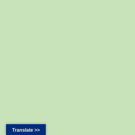
Translate >>