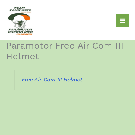
Skip
to
content
Paramotor Free Air Com III
Helmet
Free Air Com III Helmet