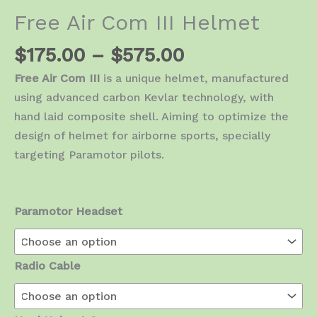
Free Air Com III Helmet
Price
$
175.00
–
$
575.00
range:
Free Air Com III
is a unique helmet, manufactured
$175.00
using advanced carbon Kevlar technology, with
through
hand laid composite shell. Aiming to optimize the
$575.00
design of helmet for airborne sports, specially
targeting Paramotor pilots.
Paramotor Headset
Radio Cable