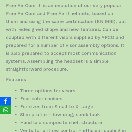
Free Air Com III is an evolution of our very popular
Free Air Com and Free Air II helmets, based on
them and using the same certification (EN 966), but
with redesigned shape and new features. Can be
coupled with different visors supplied by APCO and
prepared for a number of visor assembly options. It
is also prepared to accept most communication
systems. Assembling the headset is a simple
straightforward procedure.
Features
Three options for visors
Four color choices
For sizes from Small to X-Large
Slim profile – low drag, sleek look
Hand laid composite shell structure
Vents for airflow control – efficient cooling in