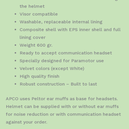
the helmet
Visor compatible
Washable, replaceable internal lining
Composite shell with EPS inner shell and full
lining cover
Weight 600 gr.
Ready to accept communication headset
Specially designed for Paramotor use
Velvet colors (except White)
High quality finish
Robust construction – Built to last
APCO uses Peltor ear muffs as base for headsets.
Helmet can be supplied with or without ear muffs
for noise reduction or with communication headset
against your order.