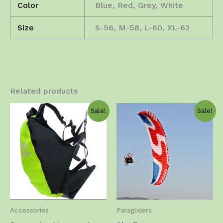
Color
Blue, Red, Grey, White
Size
S-56, M-58, L-60, XL-62
Related products
Sale!
Sale!
Accessories
Paragliders