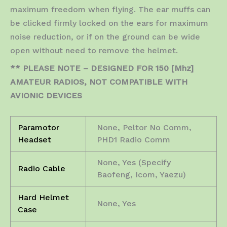
maximum freedom when flying. The ear muffs can
be clicked firmly locked on the ears for maximum
noise reduction, or if on the ground can be wide
open without need to remove the helmet.
** PLEASE NOTE – DESIGNED FOR 150 [Mhz]
AMATEUR RADIOS, NOT COMPATIBLE WITH
AVIONIC DEVICES
Paramotor
None, Peltor No Comm,
Headset
PHD1 Radio Comm
None, Yes (Specify
Radio Cable
Baofeng, Icom, Yaezu)
Hard Helmet
None, Yes
Case