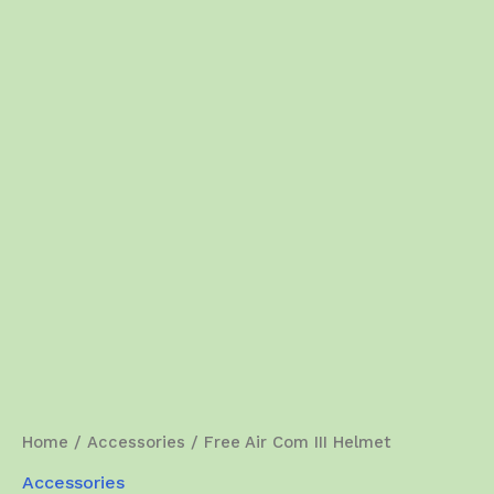
Home
/
Accessories
/ Free Air Com III Helmet
Accessories