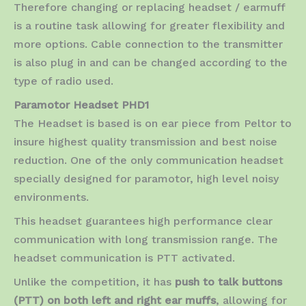
Therefore changing or replacing headset / earmuff
is a routine task allowing for greater flexibility and
more options. Cable connection to the transmitter
is also plug in and can be changed according to the
type of radio used.
Paramotor Headset PHD1
The Headset is based is on ear piece from Peltor to
insure highest quality transmission and best noise
reduction. One of the only communication headset
specially designed for paramotor, high level noisy
environments.
This headset guarantees high performance clear
communication with long transmission range. The
headset communication is PTT activated.
Unlike the competition, it has
push to talk buttons
(PTT) on both left and right ear muffs
, allowing for