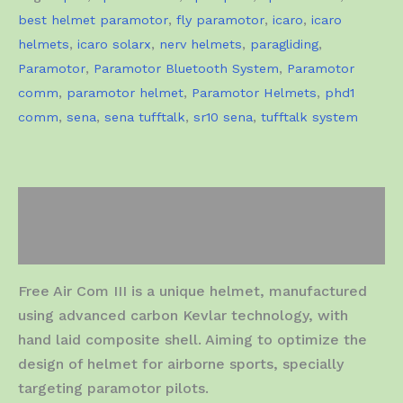
best helmet paramotor
,
fly paramotor
,
icaro
,
icaro
helmets
,
icaro solarx
,
nerv helmets
,
paragliding
,
Paramotor
,
Paramotor Bluetooth System
,
Paramotor
comm
,
paramotor helmet
,
Paramotor Helmets
,
phd1
comm
,
sena
,
sena tufftalk
,
sr10 sena
,
tufftalk system
Description
Additional information
Free Air Com III is a unique helmet, manufactured
using advanced carbon Kevlar technology, with
hand laid composite shell. Aiming to optimize the
design of helmet for airborne sports, specially
targeting paramotor pilots.