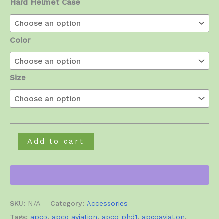
Hard Helmet Case
Color
Size
Free
Add to cart
Air
Com
III
Helmet
SKU:
N/A
Category:
Accessories
quantity
Tags:
apco
,
apco aviation
,
apco phd1
,
apcoaviation
,