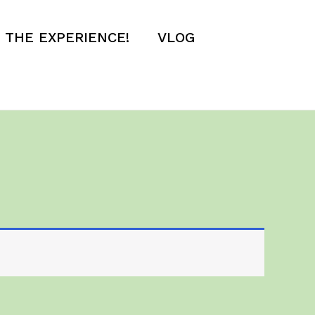
E THE EXPERIENCE!
VLOG