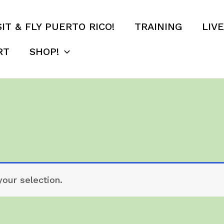
SIT & FLY PUERTO RICO!
TRAINING
LIV
RT
SHOP!
our selection.