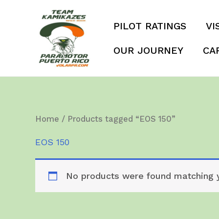
Skip
to
PILOT RATINGS
VI
content
OUR JOURNEY
CA
Home
/ Products tagged “EOS 150”
EOS 150
No products were found matching y