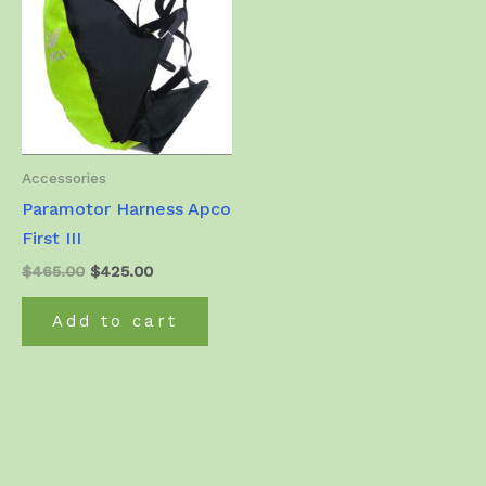
Accessories
Paramotor Harness Apco
First III
Original
Current
$
465.00
$
425.00
price
price
was:
is:
Add to cart
$465.00.
$425.00.