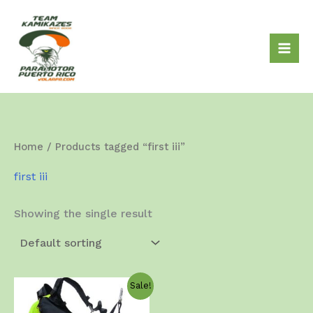
Skip
to
content
Home
/ Products tagged “first iii”
first iii
Showing the single result
Sale!