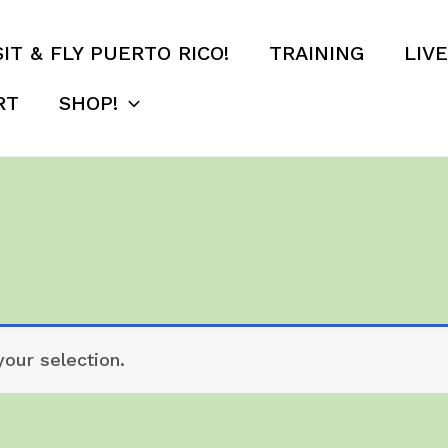
SIT & FLY PUERTO RICO!
TRAINING
LIV
RT
SHOP!
our selection.