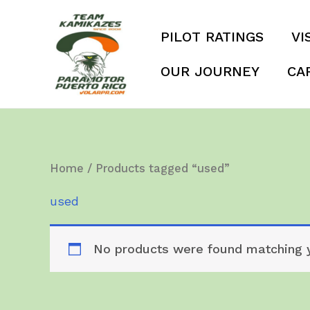
Skip
to
PILOT RATINGS
VI
content
OUR JOURNEY
CA
Home
/ Products tagged “used”
used
No products were found matching y