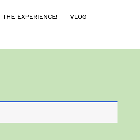
E THE EXPERIENCE!
VLOG