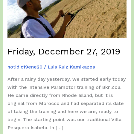
Friday, December 27, 2019
notidic19ene20
/
Luis Ruiz Kamikazes
After a rainy day yesterday, we started early today
with the intensive Paramotor training of Bkr Zou.
He came directly from Rhode Island, but it is
original from Morocco and had separated its date
of taking the training and here we are, ready to
begin. The starting point was our traditional Villa
Pesquera Isabela. In […]