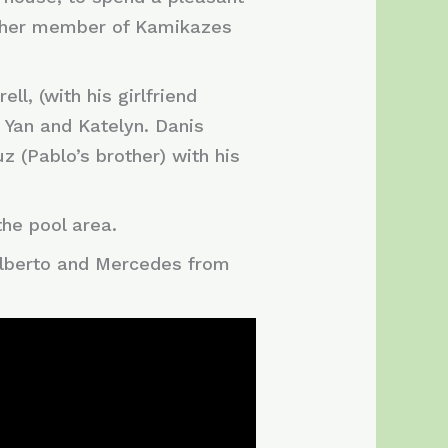
 other member of Kamikazes
l, (with his girlfriend
, Yan and Katelyn. Danis
z (Pablo’s brother) with his
the pool area.
 Alberto and Mercedes from