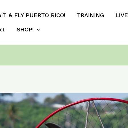
SIT & FLY PUERTO RICO!
TRAINING
LIV
RT
SHOP!