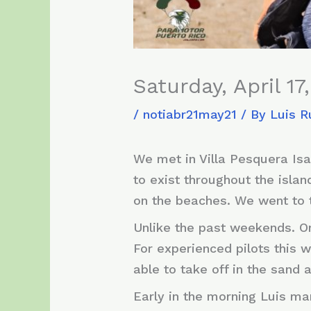
Saturday, April 17
/
notiabr21may21
/ By
Luis R
We met in Villa Pesquera Isab
to exist throughout the isla
on the beaches. We went to 
Unlike the past weekends. On
For experienced pilots this w
able to take off in the sand
Early in the morning Luis ma