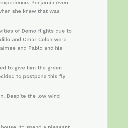
r experience. Benjamin even
, when she knew that was
vities of Demo flights due to
dillo and Omar Colon were
 Jaimee and Pablo and his
ded to give him the green
decided to postpone this fly
ón. Despite the low wind
 house, to spend a pleasant