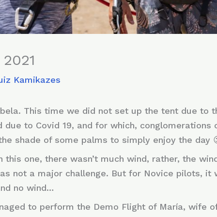
, 2021
uiz Kamikazes
ela. This time we did not set up the tent due to th
nd due to Covid 19, and for which, conglomerations
the shade of some palms to simply enjoy the day 
 this one, there wasn’t much wind, rather, the wi
as not a major challenge. But for Novice pilots, it
 and no wind…
naged to perform the Demo Flight of María, wife o