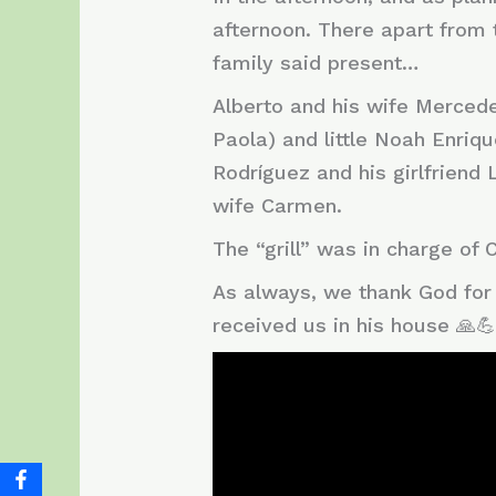
afternoon. There apart from 
family said present…
Alberto and his wife Mercedes
Paola) and little Noah Enriqu
Rodríguez and his girlfriend 
wife Carmen.
The “grill” was in charge of
As always, we thank God for 
received us in his house 🙏💪!