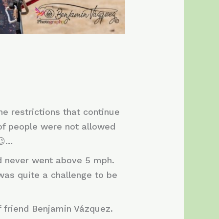
e restrictions that continue
 of people were not allowed
😉…
nd never went above 5 mph.
 was quite a challenge to be
f friend Benjamin Vázquez.