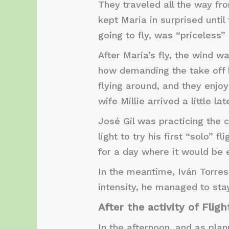
They traveled all the way f
kept Maria in surprised unti
going to fly, was “priceless” 
After Maria’s fly, the wind w
how demanding the take off 
flying around, and they enjo
wife Millie arrived a little la
José Gil was practicing the 
light to try his first “solo” 
for a day where it would be ea
In the meantime, Iván Torres
intensity, he managed to sta
After the activity of Flig
In the afternoon, and as pla