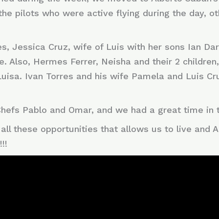
the pilots who were active flying during the day,
, Jessica Cruz, wife of Luis with her sons Ian Darrel
e. Also, Hermes Ferrer, Neisha and their 2 children
Luisa. Ivan Torres and his wife Pamela and Luis Cru
 Chefs Pablo and Omar, and we had a great time in 
all these opportunities that allows us to live and
!!