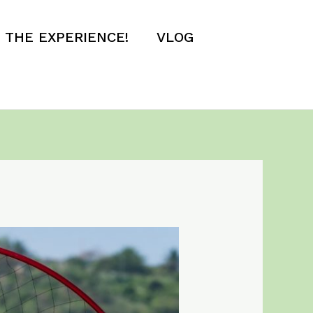
E THE EXPERIENCE!
VLOG