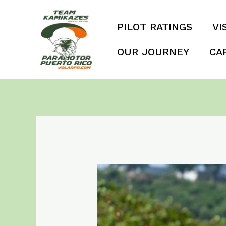
Skip
to
PILOT RATINGS
VI
content
OUR JOURNEY
CA