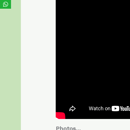
Photos…