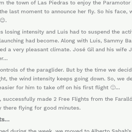
rom the town of Las Piedras to enjoy the Paramoto
l the last moment to announce her fly. So his face
😉.
as losing intensity and Luis had to suspend the acti
launching had become. Along with Luis, Sammy Ba
yed a very pleasant climate. José Gil and his wife
ter…
controls of the paraglider. But by the time we deci
flight, the wind intensity keeps going down. So, we 
sier for him to take off on his first flight 🙂…
, successfully made 2 Free Flights from the Farall
y there flying for good minutes.
hts…
nned during the week, we moved to Alberto Sabah’s