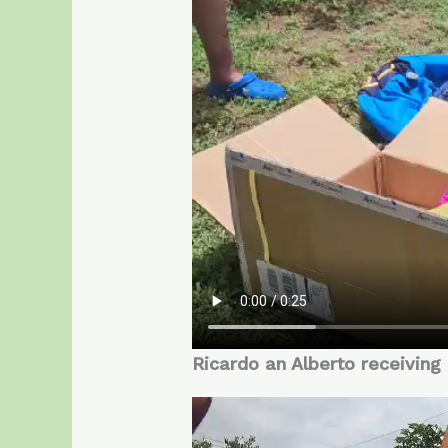
Ricardo an Alberto receiving