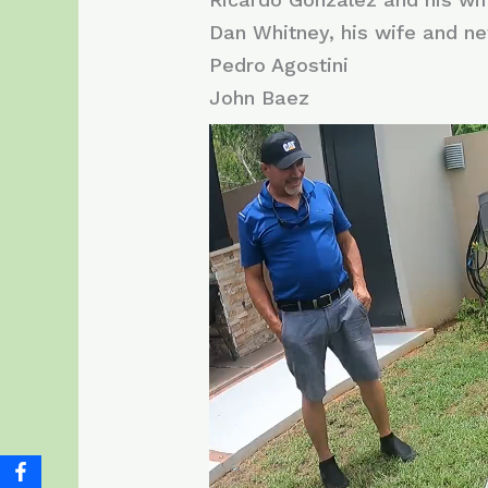
Dan Whitney, his wife and n
Pedro Agostini
John Baez