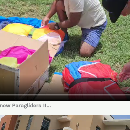
 new Paragliders II…