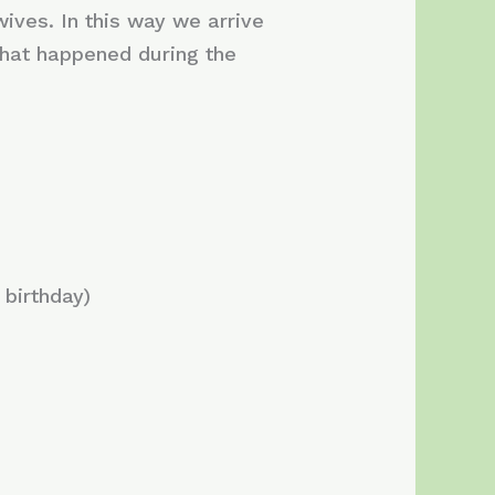
wives. In this way we arrive
hat happened during the
birthday)