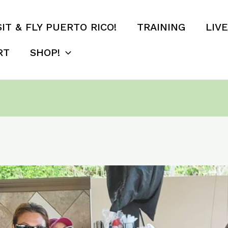
SIT & FLY PUERTO RICO!
TRAINING
LIV
RT
SHOP!