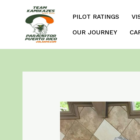
Skip
to
PILOT RATINGS
VI
content
OUR JOURNEY
CA