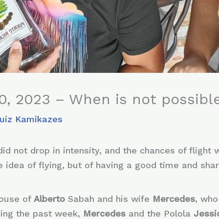
0, 2023 – When is not possible
Ruiz Kamikazes
id not drop in intensity, and the chances of flight w
 idea of ​​flying, but of having a good time and shar
house of
Alberto
Sabah and his wife
Mercedes
, who
ring the past week,
Mercedes
and the Polola
Jess