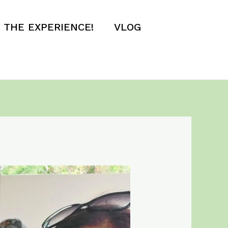
E THE EXPERIENCE!
VLOG