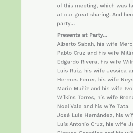
of ​​this meeting, which was 
at our great sharing. And h
party…
Presents at Party…
Alberto Sabah, his wife Mer
Pablo Cruz and his wife Milli
Edgardo Rivera, his wife Wil
Luis Ruiz, his wife Jessica 
Hermes Ferrer, his wife Neys
Mario Muñiz and his wife Iv
Wilkins Torres, his wife Bren
Noel Vale and his wife Tata
José Luis Hernández, his wi
Luis Antonio Cruz, his wife 
Ricardo González and his wi