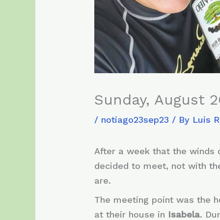
Sunday, August 2
/
notiago23sep23
/ By
Luis 
After a week that the winds d
decided to meet, not with the
are.
The meeting point was the 
at their house in
Isabela
. Du