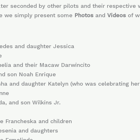
later seconded by other pilots and their respective 
ere we simply present some
Photos
and
Videos
of w
cedes and daughter Jessica
e
nelia and their Macaw Darwincito
and son Noah Enrique
ha and daughter Katelyn (who was celebrating her 
onne
da, and son Wilkins Jr.
fe Francheska and children
Jesenia and daughters
fe Ermelinda