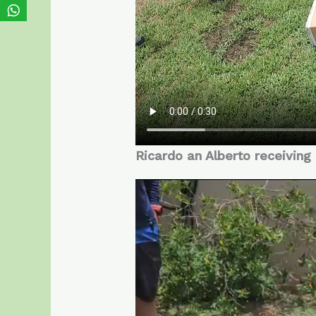
Ricardo an Alberto receiving