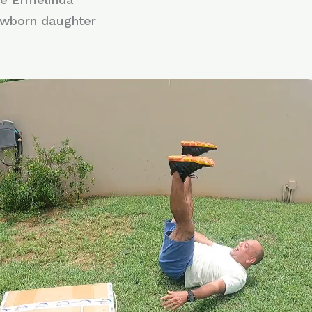
ewborn daughter