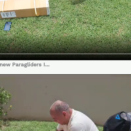
 new Paragliders I…