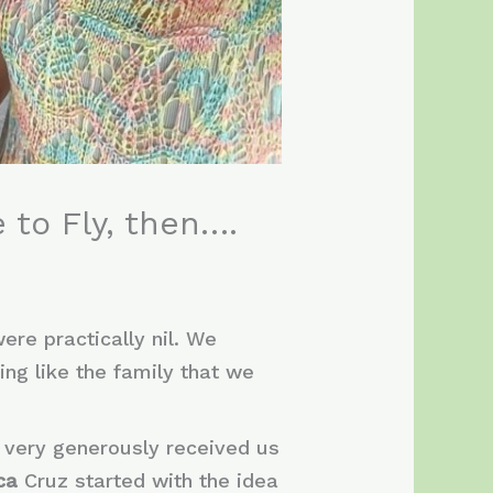
 to Fly, then….
ere practically nil. We
ing like the family that we
 very generously received us
ica
Cruz started with the idea