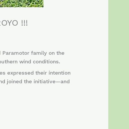
OYO !!!
d Paramotor family on the
outhern wind conditions.
es expressed their intention
and joined the initiative—and