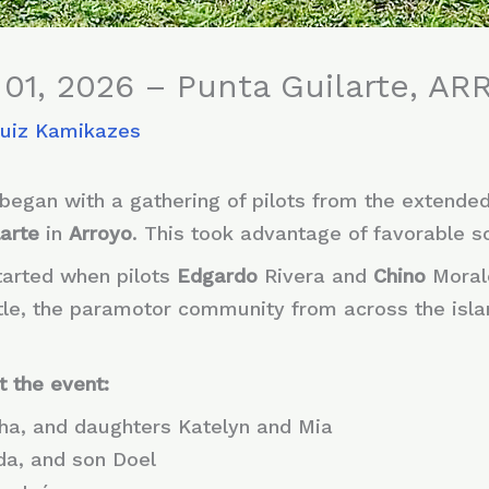
01, 2026 – Punta Guilarte, ARR
Ruiz Kamikazes
began with a gathering of pilots from the extende
arte
in
Arroyo
. This took advantage of favorable s
started when pilots
Edgardo
Rivera and
Chino
Moral
 little, the paramotor community from across the isl
t the event:
sha, and daughters Katelyn and Mia
nda, and son Doel