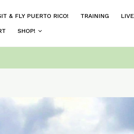
SIT & FLY PUERTO RICO!
TRAINING
LIV
RT
SHOP!