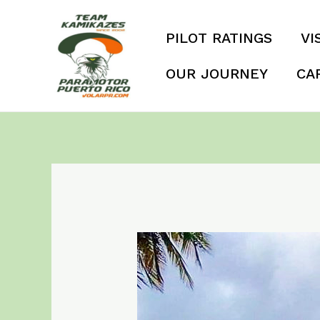
Skip
to
PILOT RATINGS
VI
content
OUR JOURNEY
CA