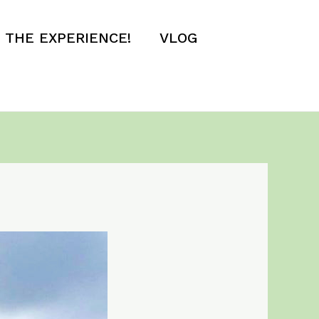
E THE EXPERIENCE!
VLOG