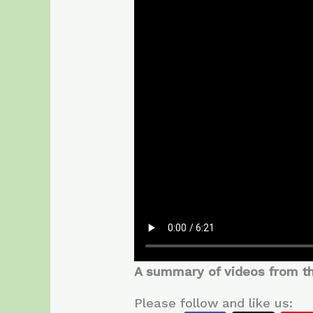
A summary of videos from the 
Please follow and like us: