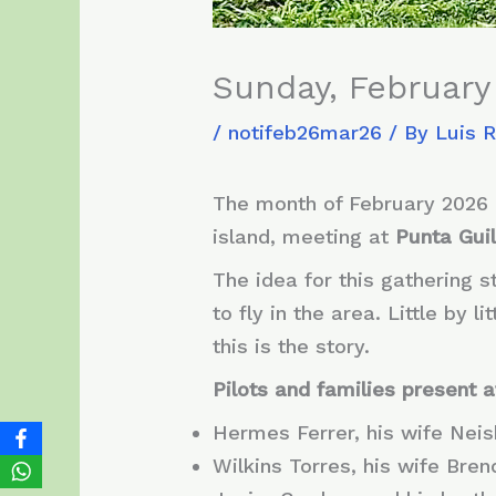
Sunday, February 
/
notifeb26mar26
/ By
Luis 
The month of February 2026 
island, meeting at
Punta Guil
The idea for this gathering 
to fly in the area. Little by
this is the story.
Pilots and families present a
Hermes Ferrer, his wife Nei
Wilkins Torres, his wife Bre