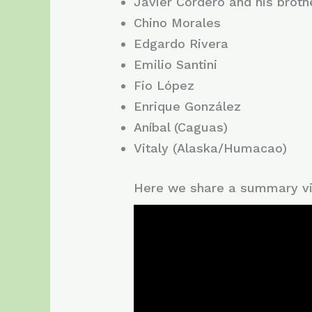
Javier Cordero and his broth
Chino Morales
Edgardo Rivera
Emilio Santini
Fio López
Enrique González
Aníbal (Caguas)
Vitaly (Alaska/Humacao)
Here we share a summary vi