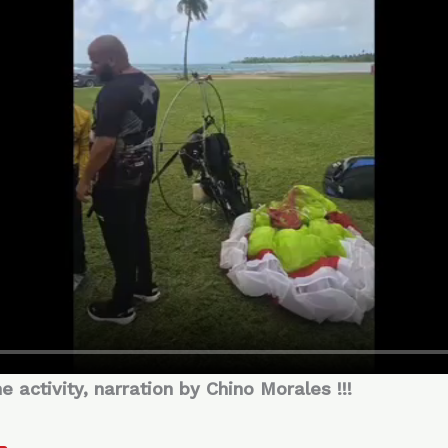
activity, narration by Chino Morales !!!