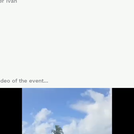
er Iván
deo of the event…