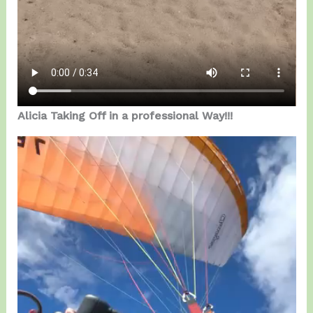
Alicia Taking Off in a professional Way!!!