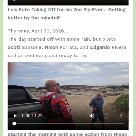
Luis Soto Taking Off for his 2nd Fly Ever… Getting
better by the minute!!!
Thursday, April 30, 2026…
The day started off with some rain, but pilots
Scott
Sansone,
Nixon
Porrata, and
Edgardo
Rivera
still arrived early and ready to fly.
Starting the morning with some action from Nixon