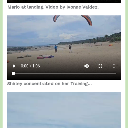
Mario at landing. Video by Ivonne Valdez.
Shirley concentrated on her Training…