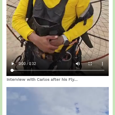
Interview with Carlos after his Fly…