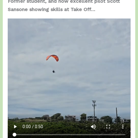
Former student, and now excellent pilot Scott
Sansone showing skills at Take Off…