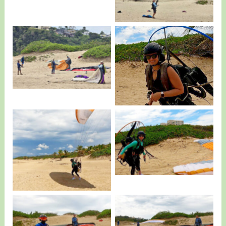
More Training…
Alicia Tejeda visiting
us…
All smiles.
Alicia Taking Off…
Edgardo and Student