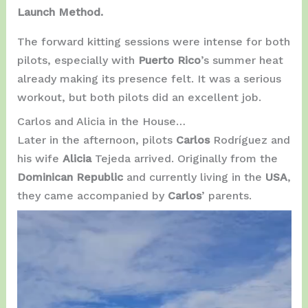
Launch Method.
The forward kitting sessions were intense for both
pilots, especially with
Puerto Rico
’s summer heat
already making its presence felt. It was a serious
workout, but both pilots did an excellent job.
Carlos and Alicia in the House…
Later in the afternoon, pilots
Carlos
Rodríguez and
his wife
Alicia
Tejeda arrived. Originally from the
Dominican Republic
and currently living in the
USA
,
they came accompanied by
Carlos
’ parents.