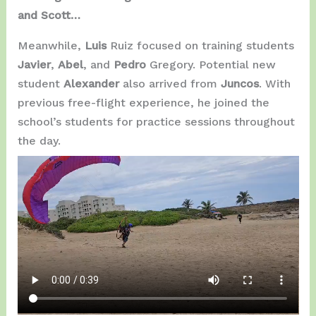
and Scott…
Meanwhile,
Luis
Ruiz focused on training students
Javier
,
Abel
, and
Pedro
Gregory. Potential new
student
Alexander
also arrived from
Juncos
. With
previous free-flight experience, he joined the
school’s students for practice sessions throughout
the day.