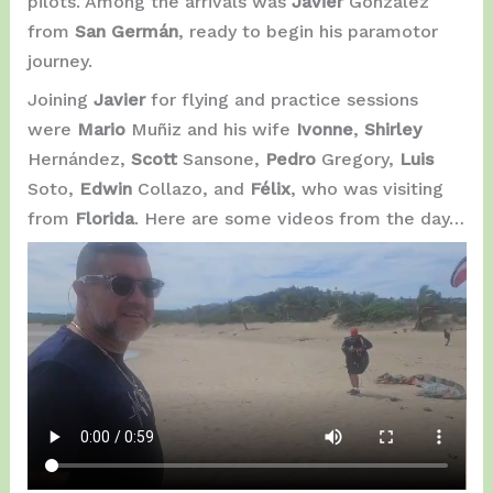
pilots. Among the arrivals was
Javier
González
from
San Germán
, ready to begin his paramotor
journey.
Joining
Javier
for flying and practice sessions
were
Mario
Muñiz and his wife
Ivonne
,
Shirley
Hernández,
Scott
Sansone,
Pedro
Gregory,
Luis
Soto,
Edwin
Collazo, and
Félix
, who was visiting
from
Florida
. Here are some videos from the day…