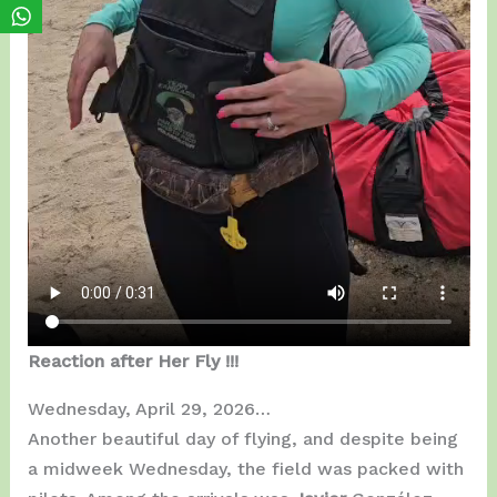
Reaction after Her Fly !!!
Wednesday, April 29, 2026…
Another beautiful day of flying, and despite being
a midweek Wednesday, the field was packed with