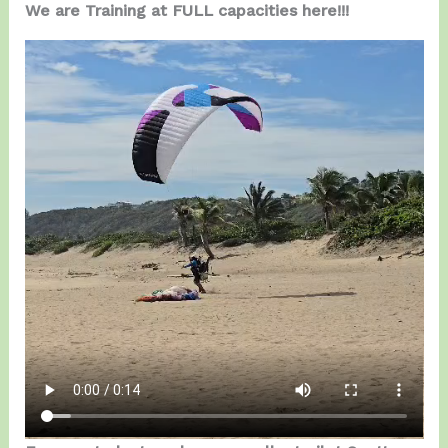
We are Training at FULL capacities here!!!