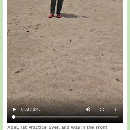
Abel, 1st Practice Ever, and was in the Front