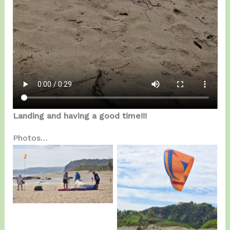
Landing and having a good time!!!
Photos…
Training Session…
Mario at Kitting…