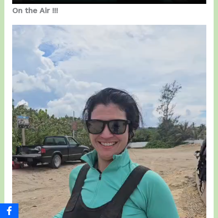
On the Air !!!