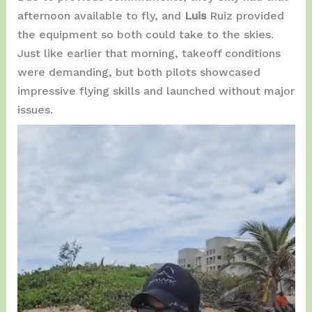
afternoon available to fly, and
Luis
Ruiz provided
the equipment so both could take to the skies.
Just like earlier that morning, takeoff conditions
were demanding, but both pilots showcased
impressive flying skills and launched without major
issues.