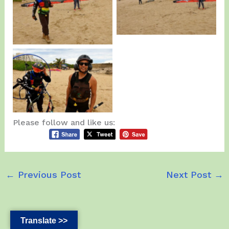
More Training.
Javier.
Edgardo and Jesus
Rivera after the Fly…
Please follow and like us:
←
Previous Post
Next Post
→
Translate >>