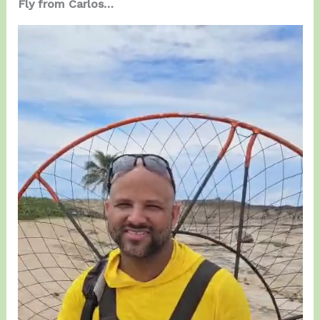
Fly from Carlos…