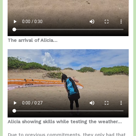
The arrival of Alicia…
Alicia showing skills while testing the weather…
Due to previous commitments, they only had that