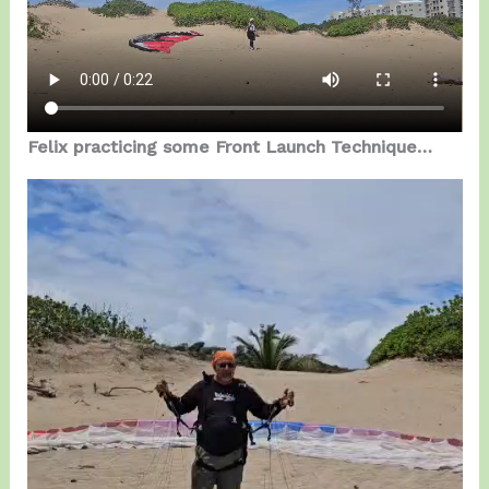
Felix practicing some Front Launch Technique…