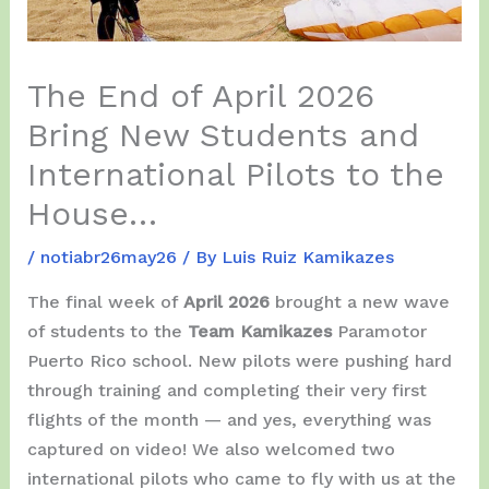
The End of April 2026
Bring New Students and
International Pilots to the
House…
/
notiabr26may26
/ By
Luis Ruiz Kamikazes
The final week of
April 2026
brought a new wave
of students to the
Team Kamikazes
Paramotor
Puerto Rico school. New pilots were pushing hard
through training and completing their very first
flights of the month — and yes, everything was
captured on video! We also welcomed two
international pilots who came to fly with us at the