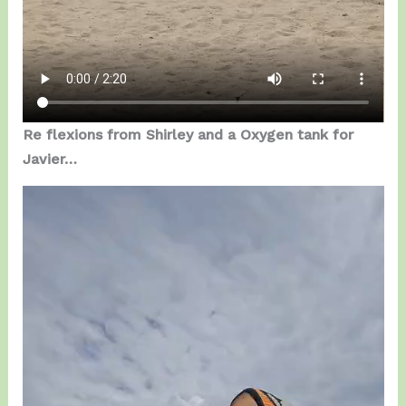
Re flexions from Shirley and a Oxygen tank for
Javier…