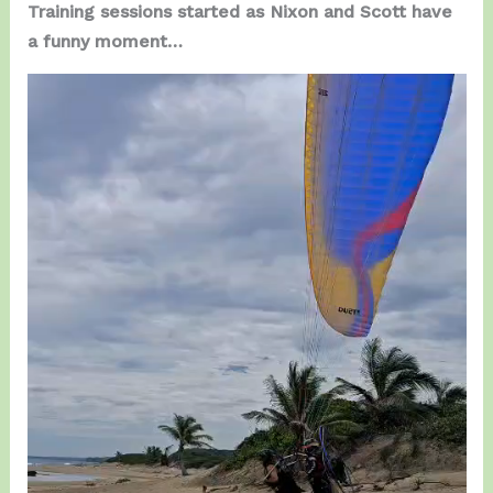
Training sessions started as Nixon and Scott have
a funny moment…