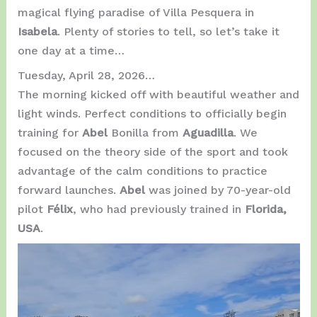
magical flying paradise of Villa Pesquera in
Isabela
. Plenty of stories to tell, so let’s take it
one day at a time…
Tuesday, April 28, 2026…
The morning kicked off with beautiful weather and
light winds. Perfect conditions to officially begin
training for
Abel
Bonilla from
Aguadilla
. We
focused on the theory side of the sport and took
advantage of the calm conditions to practice
forward launches.
Abel
was joined by 70-year-old
pilot
Félix
, who had previously trained in
Florida,
USA
.