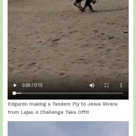
Edgardo making a Tandem Fly to Jesus Rivera
from Lajas. A Challenge Take Off!!!