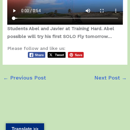
Students Abel and Javier at Training Hard. Abel
possible will try his first SOLO Fly tomorrow…
Please follow and like us:
←
Previous Post
Next Post
→
Translate >>