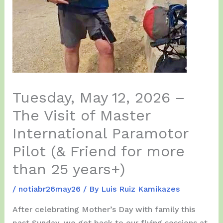
Tuesday, May 12, 2026 –
The Visit of Master
International Paramotor
Pilot (& Friend for more
than 25 years+)
/
notiabr26may26
/ By
Luis Ruiz Kamikazes
After celebrating Mother’s Day with family this
past Sunday, we got back to our flying sessions at