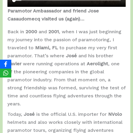
Paramotor Ambassador and friend Jose
Casaudomecq visited us (again)…
Back in
2000
and
2001
, when I was just beginning
my journey into the passion of paramotoring, I
traveled to
Miami, FL
to purchase my very first
paramotor. That’s where
José
and his brother
Javier
were running operations at
Aerolight
, one
of the pioneering companies in the global
paramotor industry. From that moment on, a
strong friendship was formed, surviving the test of
time and countless flying adventures through the
years.
Today,
José
is the official U.S. importer for
NVolo
helmets and also works closely with international
paramotor tours, organizing flying adventures