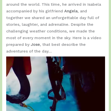
around the world. This time, he arrived in Isabela
accompanied by his girlfriend
Angela
, and
together we shared an unforgettable day full of
stories, laughter, and adrenaline. Despite the
challenging weather conditions, we made the
most of every moment in the sky. Here is a video
prepared by
Jose
, that best describe the
adventures of the day…