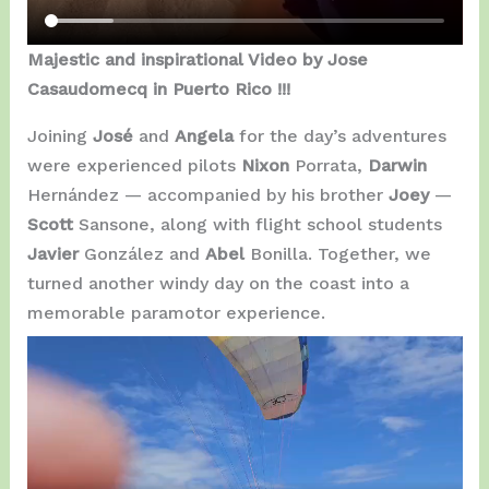
Majestic and inspirational Video by Jose
Casaudomecq in Puerto Rico !!!
Joining
José
and
Angela
for the day’s adventures
were experienced pilots
Nixon
Porrata,
Darwin
Hernández — accompanied by his brother
Joey
—
Scott
Sansone, along with flight school students
Javier
González and
Abel
Bonilla. Together, we
turned another windy day on the coast into a
memorable paramotor experience.