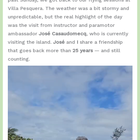
Villa Pesquera. The weather was a bit stormy and
unpredictable, but the real highlight of the day
was the visit from instructor and paramotor
ambassador
José Casaudomecq
, who is currently
visiting the island.
José
and
I
share a friendship
that goes back more than
25 years
— and still
counting.