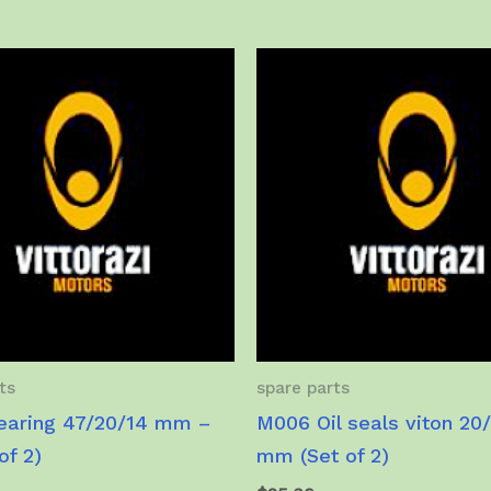
ts
spare parts
aring 47/20/14 mm –
M006 Oil seals viton 20
of 2)
mm (Set of 2)