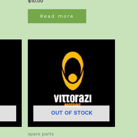
$
10.00
Read more
OUT OF STOCK
spare parts