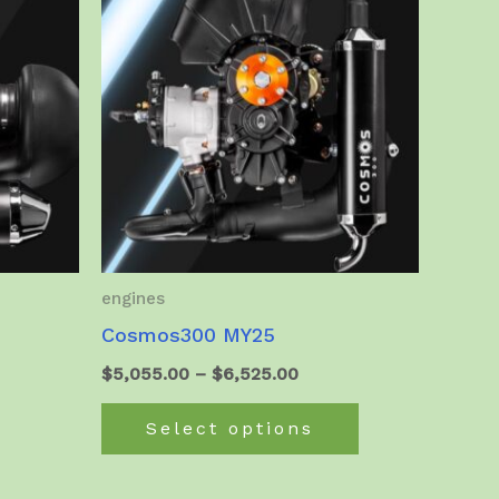
engines
Cosmos300 MY25
t
Price
$
5,055.00
–
$
6,525.00
range:
This
$5,055.00
Select options
product
.00.
through
$6,525.00
has