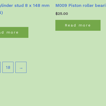
linder stud 8 x 148 mm
M009 Piston roller bear
4)
$
25.00
Read more
ad more
18
→