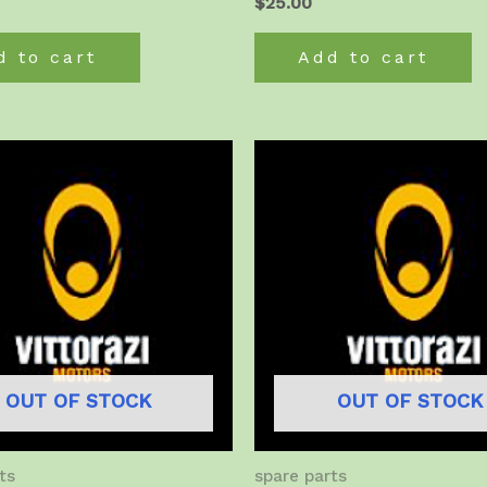
$
25.00
d to cart
Add to cart
OUT OF STOCK
OUT OF STOCK
ts
spare parts