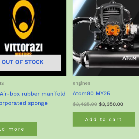
OUT OF STOCK
engines
ts
Atom80 MY25
Air-box rubber manifold
corporated sponge
Original
Curren
$
3,425.00
$
3,350.00
price
price
was:
is:
Add to cart
$3,425.00.
$3,350
ad more