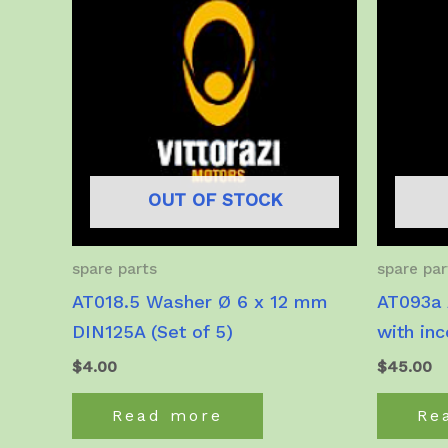
OUT OF STOCK
spare parts
spare par
AT018.5 Washer Ø 6 x 12 mm
AT093a 
DIN125A (Set of 5)
with in
$
4.00
$
45.00
Read more
Re