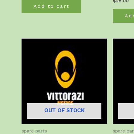
$
28.00
Add to cart
Ad
OUT OF STOCK
spare parts
spare par