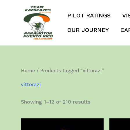
Skip
to
PILOT RATINGS
VI
content
OUR JOURNEY
CA
Home
/ Products tagged “vittorazi”
vittorazi
Showing 1–12 of 210 results