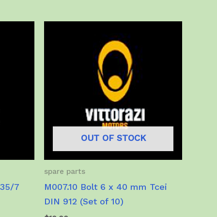
multiple
variants.
The
options
may
be
chosen
on
the
product
OUT OF STOCK
page
spare parts
/35/7
M007.10 Bolt 6 x 40 mm Tcei
DIN 912 (Set of 10)