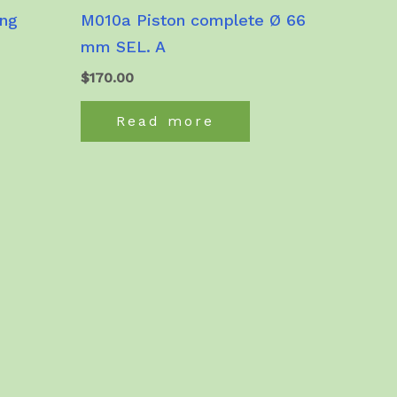
ing
M010a Piston complete Ø 66
mm SEL. A
$
170.00
Read more