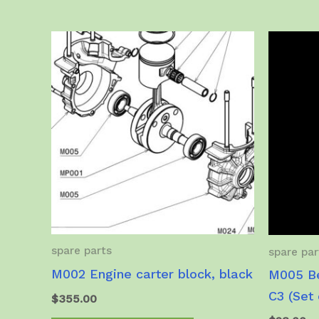
spare parts
spare par
M002 Engine carter block, black
M005 Be
C3 (Set 
$
355.00