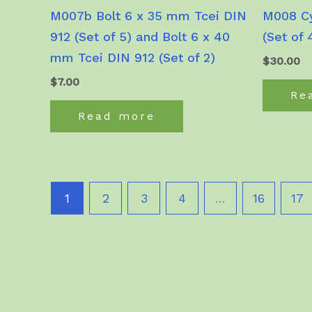
M007b Bolt 6 x 35 mm Tcei DIN
M008 Cy
912 (Set of 5) and Bolt 6 x 40
(Set of 
mm Tcei DIN 912 (Set of 2)
$
30.00
$
7.00
Re
Read more
1
2
3
4
…
16
17