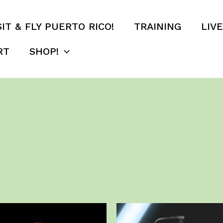
SIT & FLY PUERTO RICO!
TRAINING
LIV
RT
SHOP!