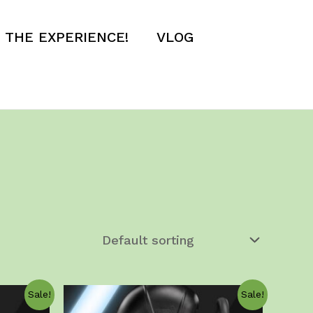
E THE EXPERIENCE!
VLOG
Sale!
Sale!