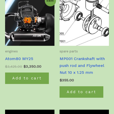
Sale!
engines
spare parts
Atom80 MY25
MP001 Crankshaft with
push rod and Flywheel
Original
Current
$
3,425.00
$
3,350.00
price
price
Nut 10 x 1.25 mm
was:
is:
Add to cart
$3,425.00.
$3,350.00.
$
355.00
Add to cart