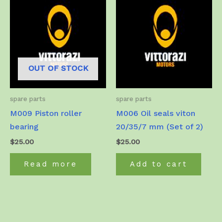
OUT OF STOCK
spare parts
spare parts
M009 Piston roller
M006 Oil seals viton
bearing
20/35/7 mm (Set of 2)
$
25.00
$
25.00
Read more
Add to cart