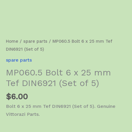
Home
/
spare parts
/ MP060.5 Bolt 6 x 25 mm Tef
DIN6921 (Set of 5)
spare parts
MP060.5 Bolt 6 x 25 mm
Tef DIN6921 (Set of 5)
$
6.00
Bolt 6 x 25 mm Tef DIN6921 (Set of 5). Genuine
Vittorazi Parts.