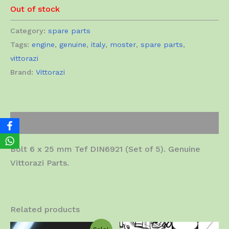
Out of stock
Category:
spare parts
Tags:
engine
,
genuine
,
italy
,
moster
,
spare parts
,
vittorazi
Brand:
Vittorazi
Description
Bolt 6 x 25 mm Tef DIN6921 (Set of 5). Genuine
Vittorazi Parts.
Related products