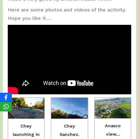
Here are some photos and videos of the activity.
Hope you like it….
Anasco
Chey
Chey
view…
Sanchez.
launching in