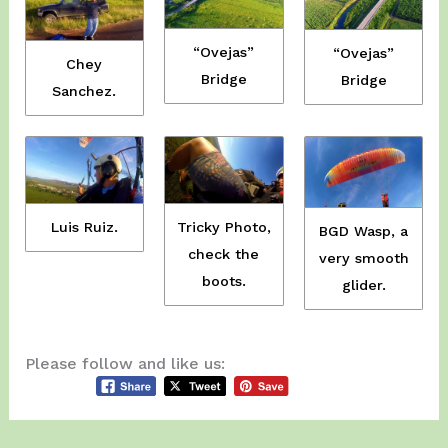
“Ovejas”
“Ovejas”
Chey
Bridge
Bridge
Sanchez.
Tricky Photo,
Luis Ruiz.
BGD Wasp, a
check the
very smooth
boots.
glider.
Please follow and like us: