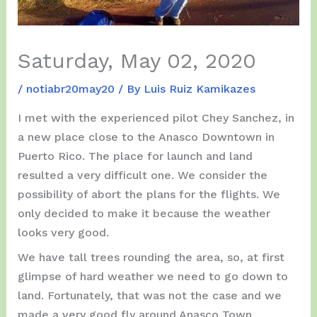
Saturday, May 02, 2020
/
notiabr20may20
/ By
Luis Ruiz Kamikazes
I met with the experienced pilot Chey Sanchez, in
a new place close to the Anasco Downtown in
Puerto Rico. The place for launch and land
resulted a very difficult one. We consider the
possibility of abort the plans for the flights. We
only decided to make it because the weather
looks very good.
We have tall trees rounding the area, so, at first
glimpse of hard weather we need to go down to
land. Fortunately, that was not the case and we
made a very good fly around Anasco Town.