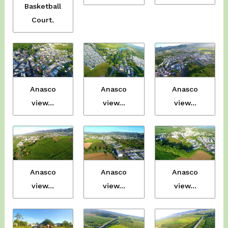
Basketball
Court.
Anasco
Anasco
Anasco
view…
view…
view…
Anasco
Anasco
Anasco
view…
view…
view…