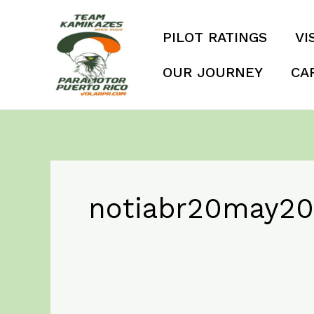
Skip
to
PILOT RATINGS
VI
content
OUR JOURNEY
CA
notiabr20may20