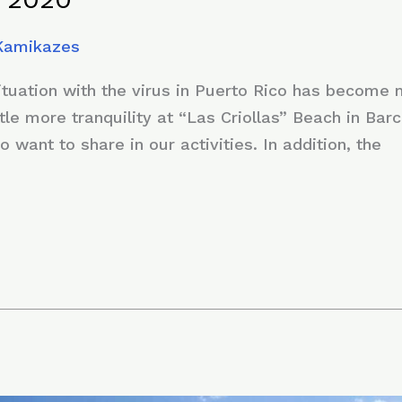
 Kamikazes
situation with the virus in Puerto Rico has become
ttle more tranquility at “Las Criollas” Beach in Barc
ho want to share in our activities. In addition, the