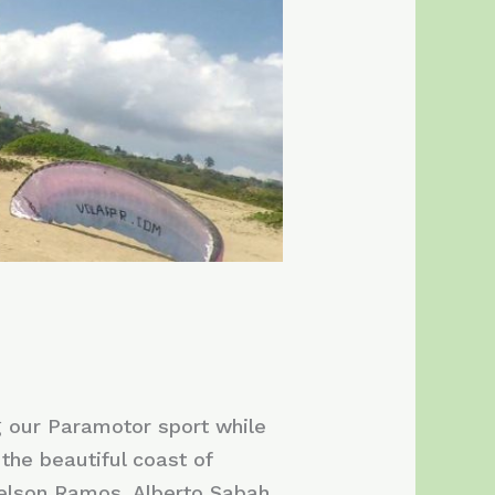
g our Paramotor sport while
the beautiful coast of
Nelson Ramos, Alberto Sabah,