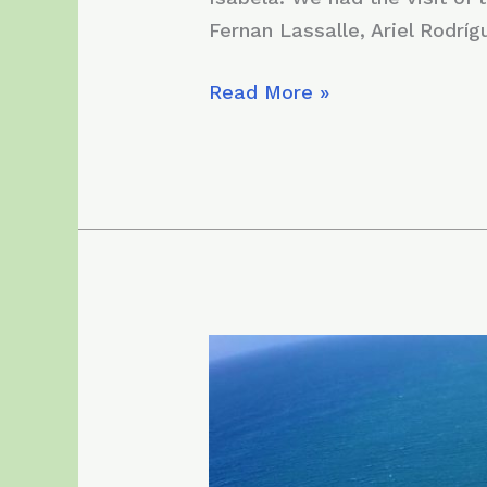
Fernan Lassalle, Ariel Rodríg
Monday,
Read More »
May
25,
2020