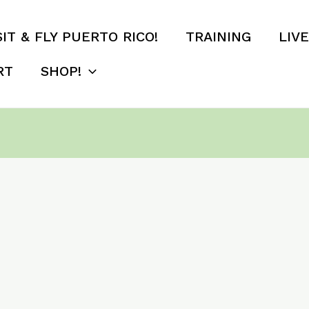
SIT & FLY PUERTO RICO!
TRAINING
LIV
RT
SHOP!