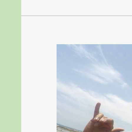
–
31,
2020