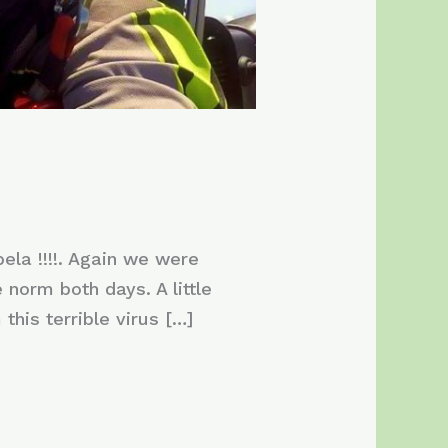
la !!!!. Again we were
norm both days. A little
this terrible virus […]