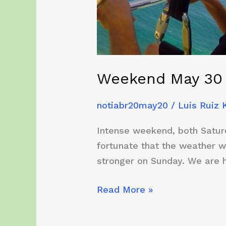
Weekend May 30 
notiabr20may20
/
Luis Ruiz
Intense weekend, both Saturd
fortunate that the weather w
stronger on Sunday. We are ha
Weekend
Read More »
May
30