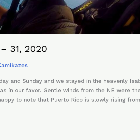
– 31, 2020
 Kamikazes
ay and Sunday and we stayed in the heavenly Isabe
as in our favor. Gentle winds from the NE were the 
ppy to note that Puerto Rico is slowly rising from 