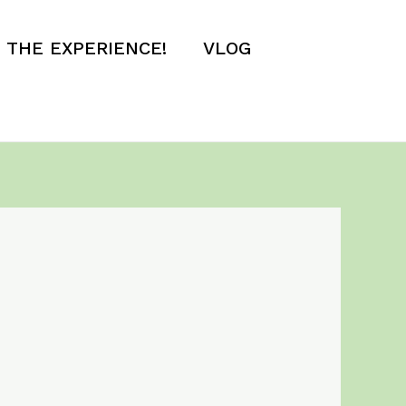
E THE EXPERIENCE!
VLOG