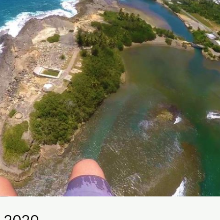
, 2020