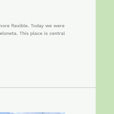
 more flexible. Today we were
eloneta. This place is central