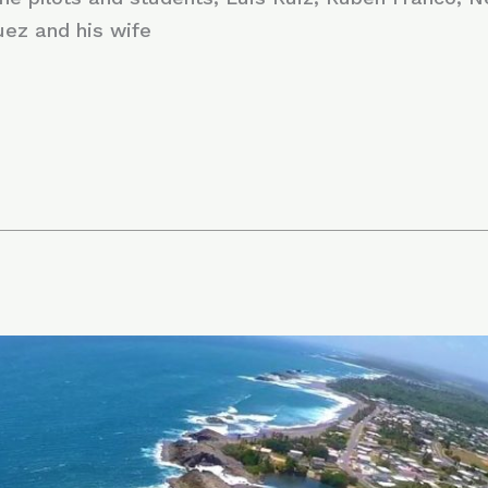
uez and his wife