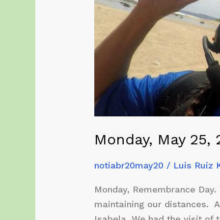
Monday, May 25, 
notiabr20may20
/
Luis Ruiz
Monday, Remembrance Day. Wit
maintaining our distances. A
Isabela. We had the visit of