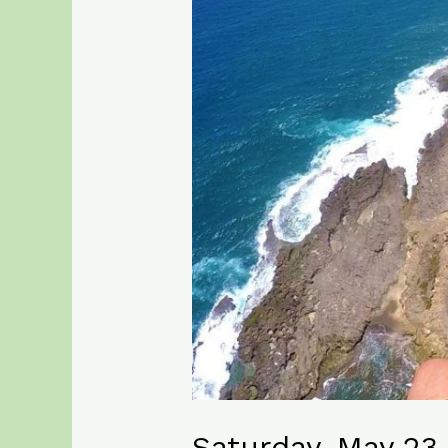
Saturday, May 23