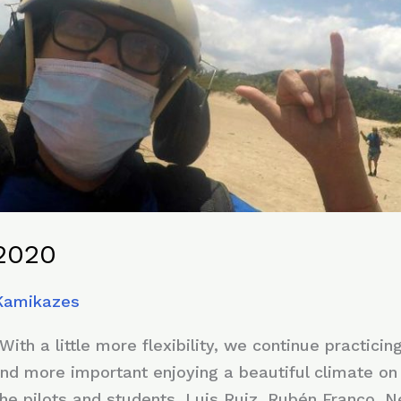
2020
 Kamikazes
h a little more flexibility, we continue practicin
nd more important enjoying a beautiful climate on 
 the pilots and students, Luis Ruiz, Rubén Franco, 