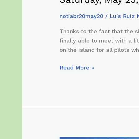
notiabr20may20
/
Luis Ruiz
Thanks to the fact that the 
finally able to meet with a li
on the island for all pilots w
Saturday,
Read More »
May
23,
2020