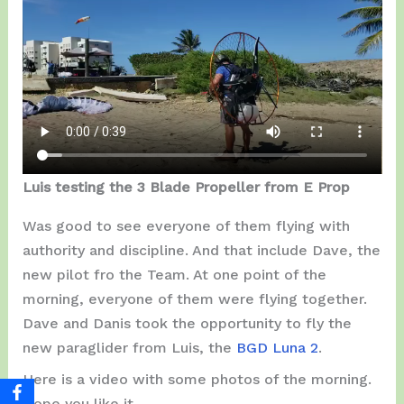
Luis testing the 3 Blade Propeller from E Prop
Was good to see everyone of them flying with
authority and discipline. And that include Dave, the
new pilot fro the Team. At one point of the
morning, everyone of them were flying together.
Dave and Danis took the opportunity to fly the
new paraglider from Luis, the
BGD Luna 2
.
Here is a video with some photos of the morning.
Hope you like it…