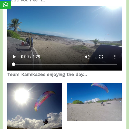
Team Kamikazes enjoying the day…