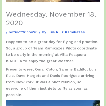
Wednesday, November 18,
2020
/
notioct20nov20
/ By
Luis Ruiz Kamikazes
Happens to be a great day for flying and practice.
So, a group of Team Kamikazes Pilots coordinate
to be early in the morning at Villa Pesquera
ISABELA to enjoy the great weather.
Presents were, Omar Colon, Sammy Badillo, Luis
Ruiz, Dave Hargett and Danis Rodriguez arriving
from New York. It was a pilot reunion, so,
everyone of them just gets to fly as soon as
possible.