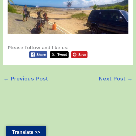
Please follow and like us:
←
Previous Post
Next Post
→
Translate >>