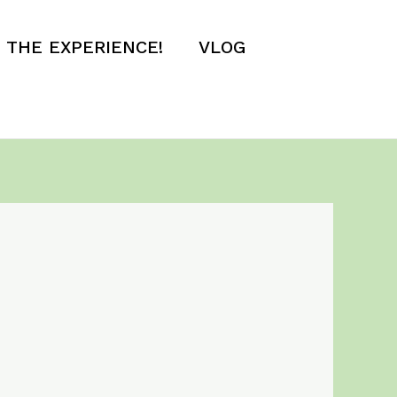
E THE EXPERIENCE!
VLOG