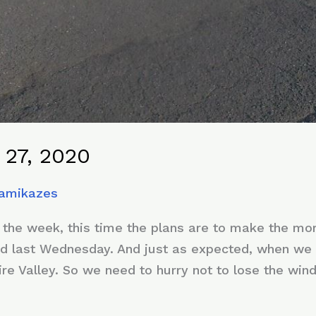
 27, 2020
Kamikazes
 the week, this time the plans are to make the mor
d last Wednesday. And just as expected, when we a
ire Valley. So we need to hurry not to lose the win