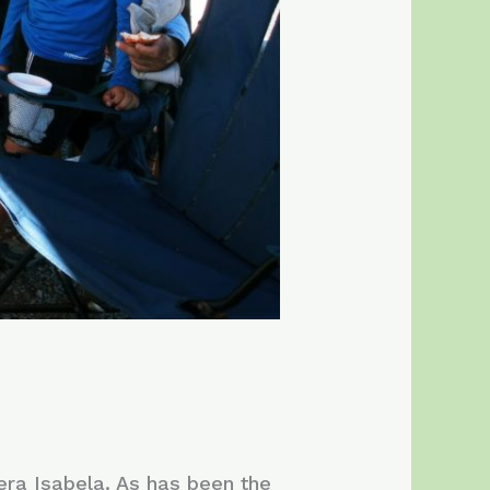
uera Isabela. As has been the