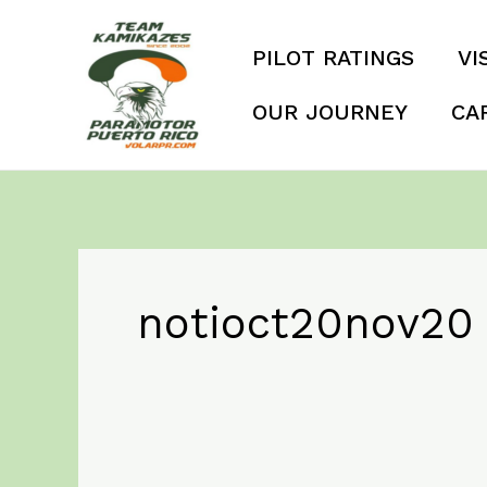
Skip
to
PILOT RATINGS
VI
content
OUR JOURNEY
CA
notioct20nov20