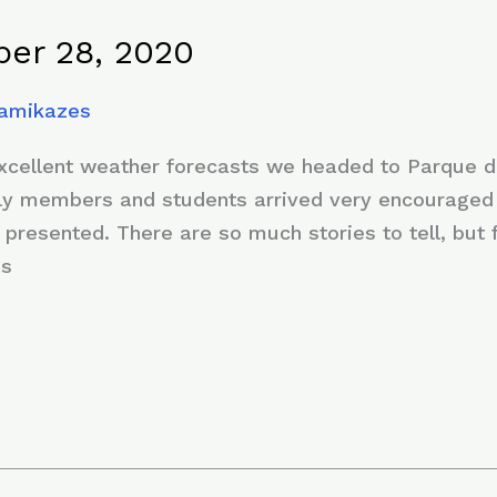
er 28, 2020
Kamikazes
excellent weather forecasts we headed to Parque d
mily members and students arrived very encouraged 
 presented. There are so much stories to tell, but
es