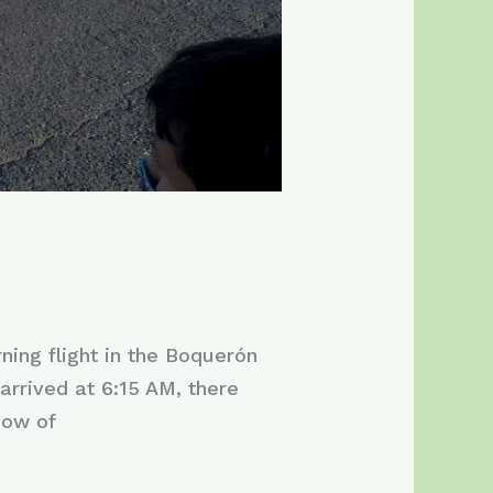
ning flight in the Boquerón
rrived at 6:15 AM, there
dow of