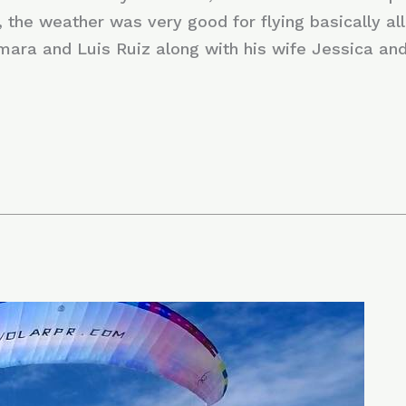
 the weather was very good for flying basically all
mara and Luis Ruiz along with his wife Jessica and