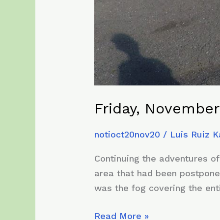
Friday, November
notioct20nov20
/
Luis Ruiz 
Continuing the adventures of
area that had been postpone
was the fog covering the ent
Friday,
Read More »