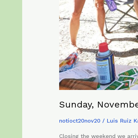
Sunday, Novembe
notioct20nov20
/
Luis Ruiz 
Closing the weekend we arrive