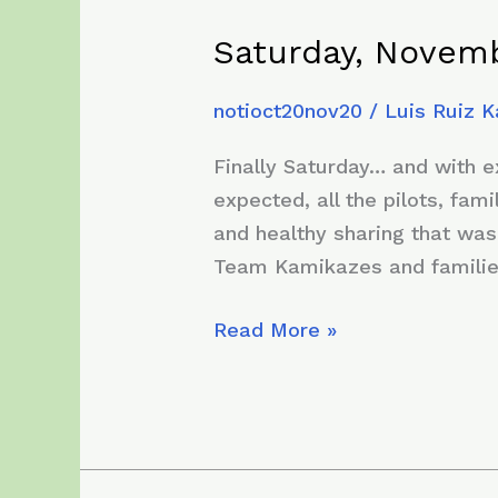
Saturday, Novemb
notioct20nov20
/
Luis Ruiz 
Finally Saturday… and with 
expected, all the pilots, fa
and healthy sharing that was
Team Kamikazes and famili
Saturday,
Read More »
November
28,
2020