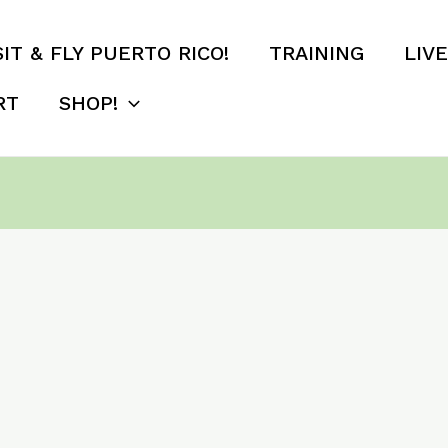
SIT & FLY PUERTO RICO!
TRAINING
LIV
RT
SHOP!