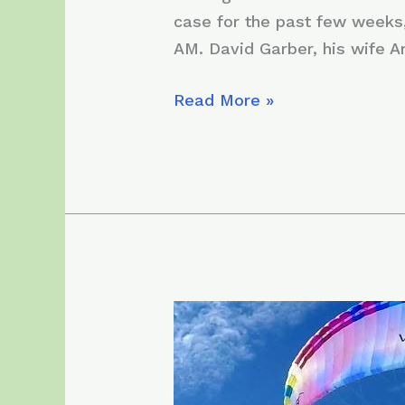
case for the past few weeks,
AM. David Garber, his wife A
Sunday,
Read More »
November
29,
2020