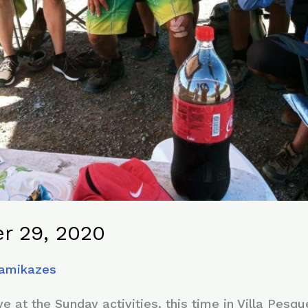
r 29, 2020
Kamikazes
 at the Sunday activities, this time in Villa Pesq