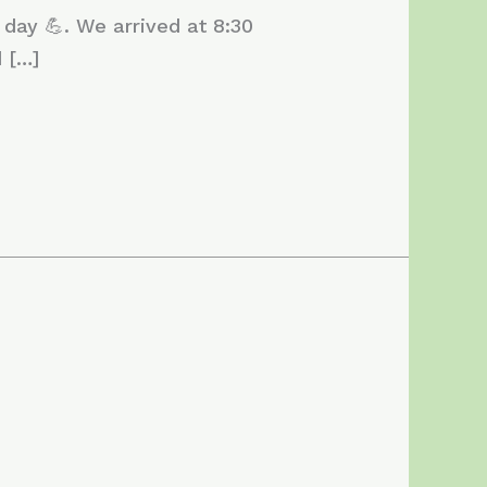
 day 💪. We arrived at 8:30
 […]