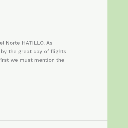
el Norte HATILLO. As
by the great day of flights
 first we must mention the