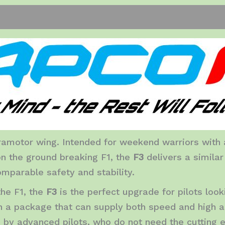
iews (0)
amotor wing. Intended for weekend warriors with a
n the ground breaking F1, the
F3
delivers a simila
mparable safety and stability.
the F1, the
F3
is the perfect upgrade for pilots loo
 in a package that can supply both speed and high ad
d by advanced pilots, who do not need the cutting