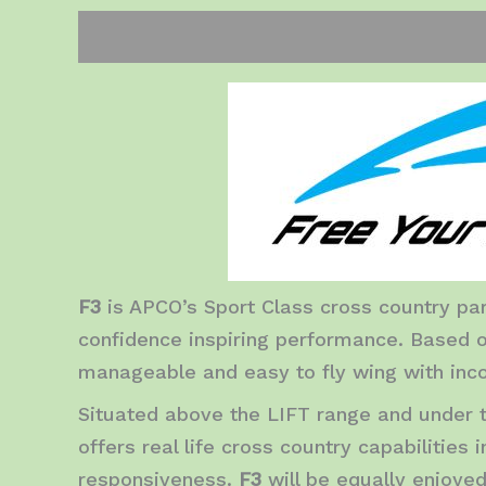
Description
Additional information
Rev
F3
is APCO’s Sport Class cross country par
confidence inspiring performance. Based o
manageable and easy to fly wing with inco
Situated above the LIFT range and under 
offers real life cross country capabilities
responsiveness.
F3
will be equally enjoye