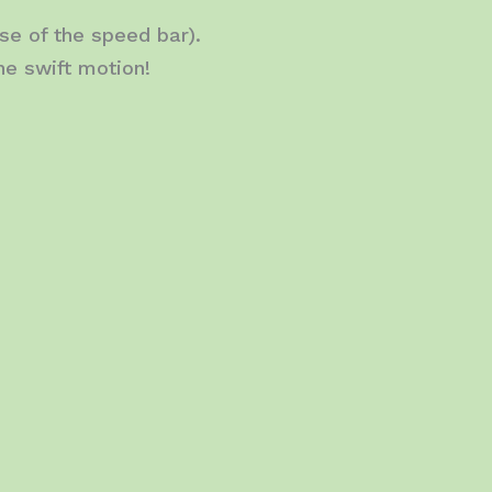
se of the speed bar).
ne swift motion!