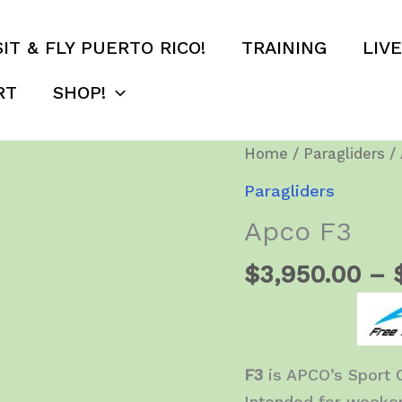
SIT & FLY PUERTO RICO!
TRAINING
LIV
RT
SHOP!
Home
/
Paragliders
/ 
Paragliders
Apco F3
$
3,950.00
–
F3
is APCO’s Sport 
Intended for weeken