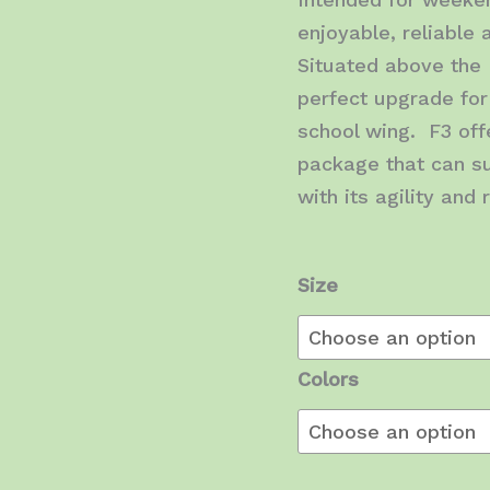
enjoyable, reliable
Situated above the 
perfect upgrade for
school wing. F3 offe
package that can su
with its agility and
Size
Colors