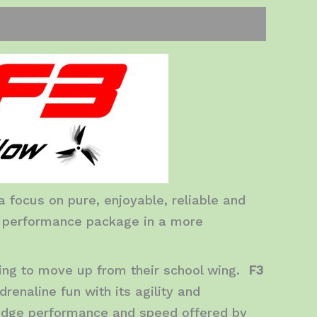
 focus on pure, enjoyable, reliable and
r performance package in a more
king to move up from their school wing.
F3
renaline fun with its agility and
 edge performance and speed offered by