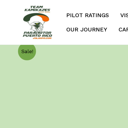
Skip
to
PILOT RATINGS
VI
content
OUR JOURNEY
CA
Sale!