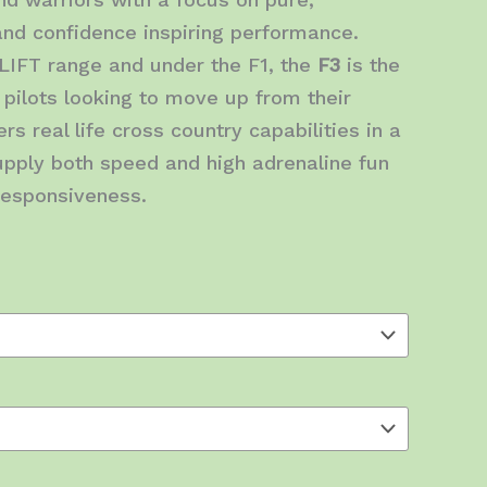
 and confidence inspiring performance.
LIFT range and under the F1, the
F3
is the
 pilots looking to move up from their
rs real life cross country capabilities in a
pply both speed and high adrenaline fun
 responsiveness.