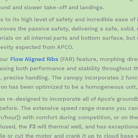
ound and slower take-off and landings.
s to its high level of safety and incredible ease of i
proves the passive safety, delivering a safe, soli
rials on all internal parts and bottom surface, but
ngevity expected from APCO.
 our
Flow Aligned Ribs
(FAR) feature, morphing direct
reasing both performance and stability throughout th
e, precise handling. The canopy incorporates 2 func
ion has been optimized to be a homogeneous unit, s
s re-designed to incorporate all of Apco’s ground
 before. The extensive speed range means you can
/hour]) with comfort during competition, or on the
losed, the
F3
will thermal well, and has exceptional g
idle or cut the motor and crank it up to cloud base 