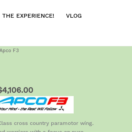
E THE EXPERIENCE!
VLOG
Apco F3
Price
$
4,106.00
range:
$3,950.00
through
Class cross country paramotor wing.
$4,106.00
d warriors with a focus on pure,