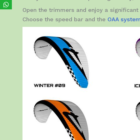
Open the trimmers and enjoy a significant 
Choose the speed bar and the
OAA syste