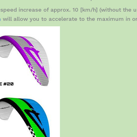
speed increase of approx. 10 [km/h] (without the u
m
will allow you to accelerate to the maximum in o