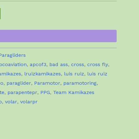
Paragliders
pcoaviation
,
apcof3
,
bad ass
,
cross
,
cross fly
,
amikazes
,
lruizkamikazes
,
luis ruiz
,
luis ruiz
ro
,
paraglider
,
Paramotor
,
paramotoring
,
te
,
parapentepr
,
PPG
,
Team Kamikazes
o
,
volar
,
volarpr