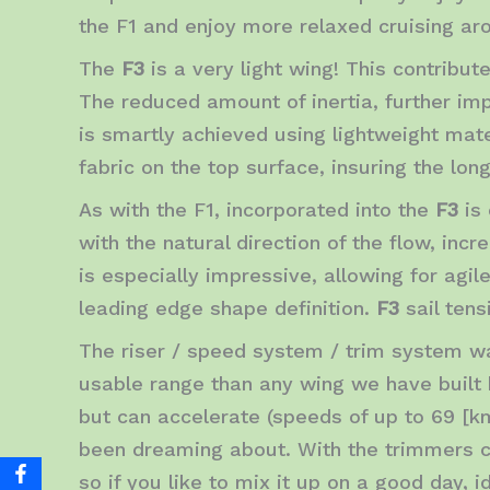
the F1 and enjoy more relaxed cruising ar
The
F3
is a very light wing! This contribute
The reduced amount of inertia, further im
is smartly achieved using lightweight mate
fabric on the top surface, insuring the lo
As with the F1, incorporated into the
F3
is
with the natural direction of the flow, inc
is especially impressive, allowing for agil
leading edge shape definition.
F3
sail tens
The riser / speed system / trim system wa
usable range than any wing we have built
but can accelerate (speeds of up to 69 [km
been dreaming about. With the trimmers c
so if you like to mix it up on a good day, 