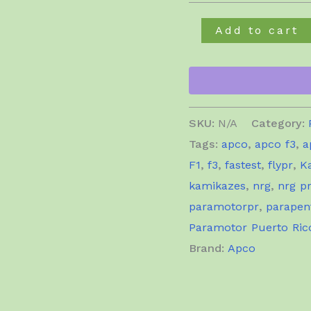
Apco
Add to cart
F3
quantity
SKU:
N/A
Category:
Tags:
apco
,
apco f3
,
a
F1
,
f3
,
fastest
,
flypr
,
K
kamikazes
,
nrg
,
nrg p
paramotorpr
,
parapen
Paramotor Puerto Ric
Brand:
Apco