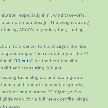
nflation, especially in nil wind take-offs.
d, no compromise design. The weight saving
 retaining APCO’s legendary long-lasting
ion from center to tip, it aligns the ribs
e speed range. The roll stability of the F1
tional “
3D cuts
” for the best possible
olid and reassuring in flight.
breaking technologies, and has a greater
 launch and land at reasonable speeds,
 perfect long distance XC flight you’ve
lide ratio (for a full reflex profile wing),
with ease.