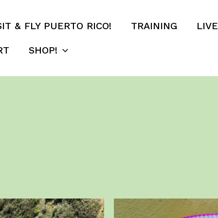
SIT & FLY PUERTO RICO!
TRAINING
LIV
RT
SHOP!