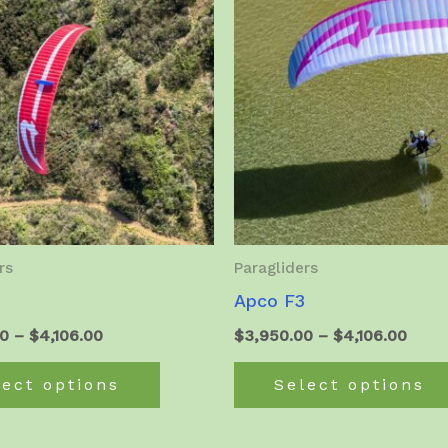
rs
Paragliders
Apco F3
Price
Price
00
–
$
4,106.00
$
3,950.00
–
$
4,106.00
range:
range
This
$3,964.00
$3,9
lect options
Select options
product
through
thro
$4,106.00
$4,10
has