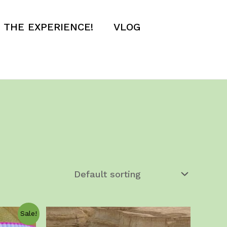
E THE EXPERIENCE!
VLOG
Sale!