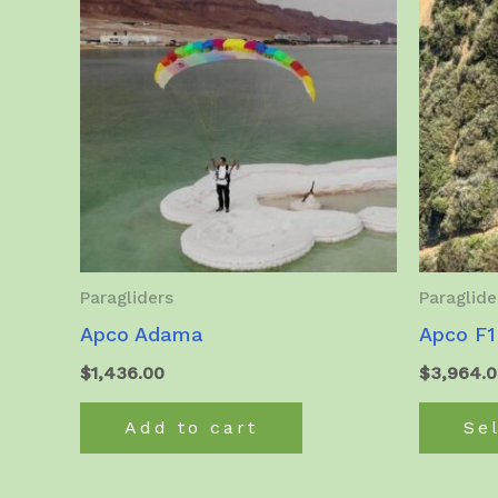
Paragliders
Paraglide
Apco Adama
Apco F1
$
1,436.00
$
3,964.
Add to cart
Se