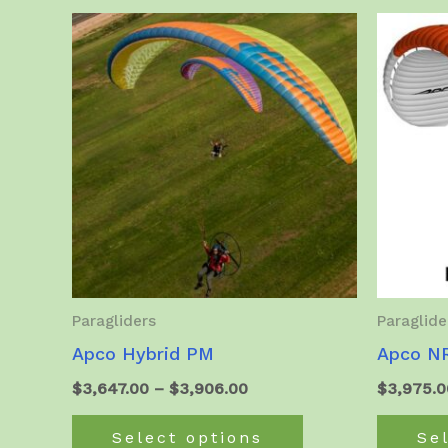
Paragliders
Paraglide
Apco Hybrid PM
Apco NR
Price
$
3,647.00
–
$
3,906.00
$
3,975.0
range:
This
$3,647.00
Select options
Se