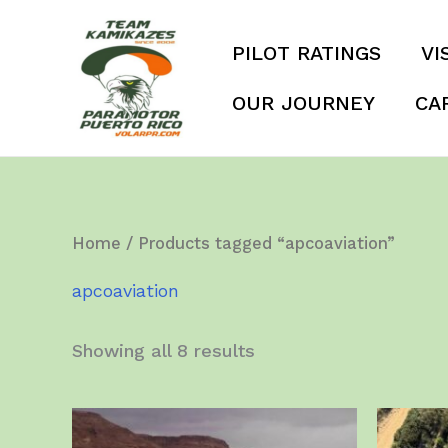
Skip
to
PILOT RATINGS
VI
content
OUR JOURNEY
CA
Home
/ Products tagged “apcoaviation”
apcoaviation
Showing all 8 results