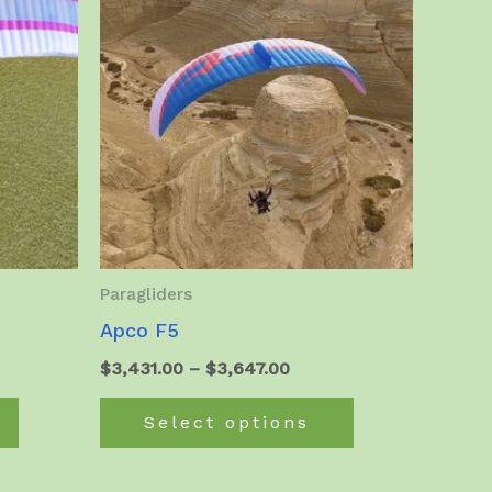
Paragliders
Apco F5
Price
$
3,431.00
–
$
3,647.00
:
range:
This
This
50.00
$3,431.00
Select options
product
product
ugh
through
6.00
$3,647.00
has
has