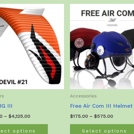
multiple
variants.
The
options
may
be
chosen
on
the
product
page
rs
Accessories
G III
Free Air Com III Helmet
Price
Price
0
–
$
4,125.00
$
175.00
–
$
575.00
range:
range:
This
$3,975.00
$175.00
lect options
Select options