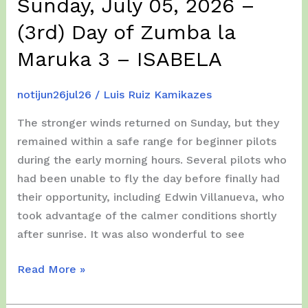
Sunday, July 05, 2026 –
(3rd) Day of Zumba la
Maruka 3 – ISABELA
notijun26jul26
/
Luis Ruiz Kamikazes
The stronger winds returned on Sunday, but they
remained within a safe range for beginner pilots
during the early morning hours. Several pilots who
had been unable to fly the day before finally had
their opportunity, including Edwin Villanueva, who
took advantage of the calmer conditions shortly
after sunrise. It was also wonderful to see
Sunday,
Read More »
July
05,