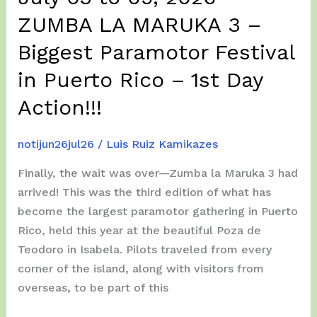
ZUMBA LA MARUKA 3 –
Biggest Paramotor Festival
in Puerto Rico – 1st Day
Action!!!
notijun26jul26
/
Luis Ruiz Kamikazes
Finally, the wait was over—Zumba la Maruka 3 had
arrived! This was the third edition of what has
become the largest paramotor gathering in Puerto
Rico, held this year at the beautiful Poza de
Teodoro in Isabela. Pilots traveled from every
corner of the island, along with visitors from
overseas, to be part of this