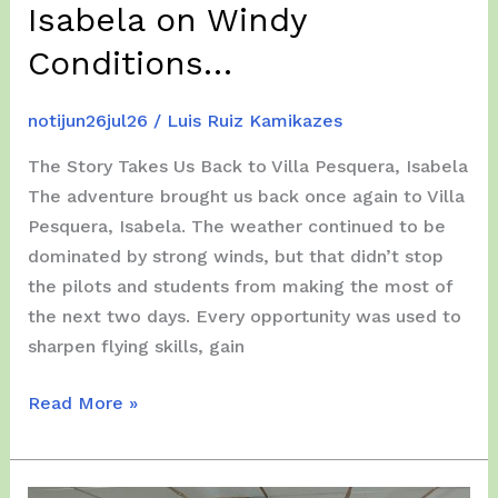
Isabela on Windy
Conditions…
notijun26jul26
/
Luis Ruiz Kamikazes
The Story Takes Us Back to Villa Pesquera, Isabela
The adventure brought us back once again to Villa
Pesquera, Isabela. The weather continued to be
dominated by strong winds, but that didn’t stop
the pilots and students from making the most of
the next two days. Every opportunity was used to
sharpen flying skills, gain
Wednesday
Read More »
and
Thursday,
July