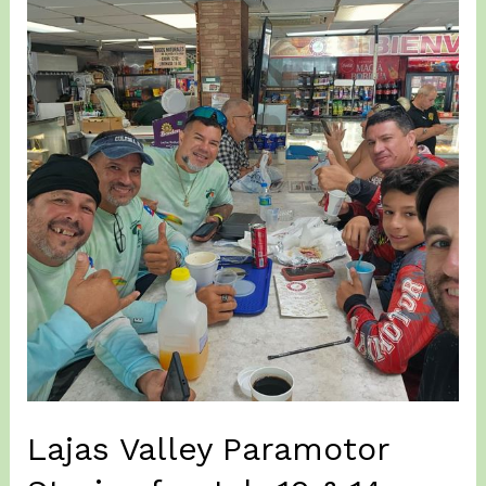
15
&
16,
2026
–
More
Paramotor
Training
at
Isabela
on
Windy
Conditions…
Lajas Valley Paramotor