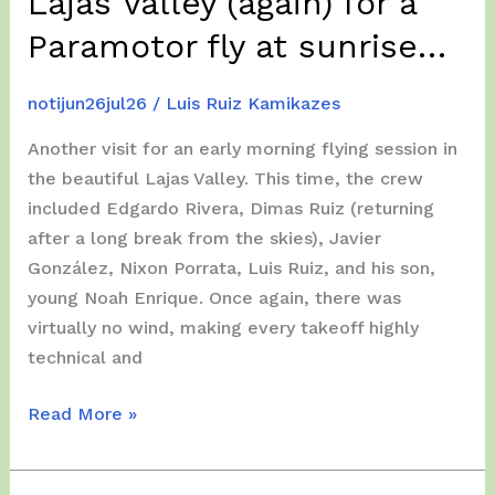
Lajas Valley (again) for a
Paramotor fly at sunrise…
notijun26jul26
/
Luis Ruiz Kamikazes
Another visit for an early morning flying session in
the beautiful Lajas Valley. This time, the crew
included Edgardo Rivera, Dimas Ruiz (returning
after a long break from the skies), Javier
González, Nixon Porrata, Luis Ruiz, and his son,
young Noah Enrique. Once again, there was
virtually no wind, making every takeoff highly
technical and
Friday,
Read More »
July
17,