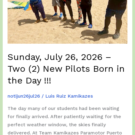
Sunday, July 26, 2026 –
Two (2) New Pilots Born in
the Day !!!
notijun26jul26
/
Luis Ruiz Kamikazes
The day many of our students had been waiting
for finally arrived. After patiently waiting for the
perfect weather window, the skies finally
delivered. At Team Kamikazes Paramotor Puerto