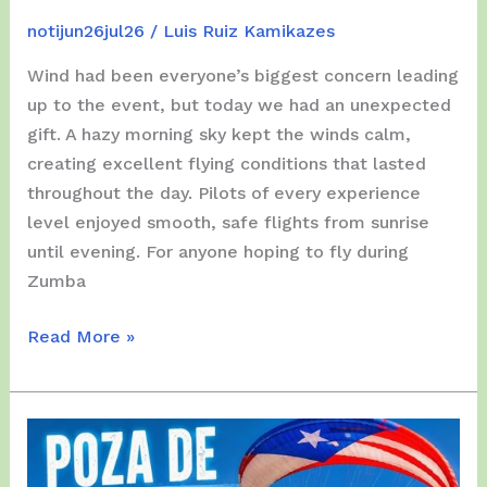
notijun26jul26
/
Luis Ruiz Kamikazes
Wind had been everyone’s biggest concern leading
up to the event, but today we had an unexpected
gift. A hazy morning sky kept the winds calm,
creating excellent flying conditions that lasted
throughout the day. Pilots of every experience
level enjoyed smooth, safe flights from sunrise
until evening. For anyone hoping to fly during
Zumba
Saturday,
Read More »
4th
of
July,
2026
–