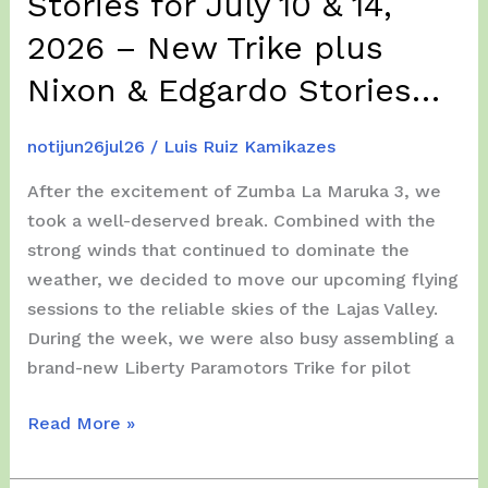
Stories for July 10 & 14,
2026 – New Trike plus
Nixon & Edgardo Stories…
notijun26jul26
/
Luis Ruiz Kamikazes
After the excitement of Zumba La Maruka 3, we
took a well-deserved break. Combined with the
strong winds that continued to dominate the
weather, we decided to move our upcoming flying
sessions to the reliable skies of the Lajas Valley.
During the week, we were also busy assembling a
brand-new Liberty Paramotors Trike for pilot
Lajas
Read More »
Valley
Paramotor