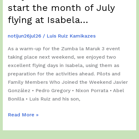
start the month of July
–
1st
flying at Isabela…
Day
Action!!!
notijun26jul26
/
Luis Ruiz Kamikazes
As a warm-up for the Zumba la Maruk 3 event
taking place next weekend, we enjoyed two
excellent flying days in Isabela, using them as
preparation for the activities ahead. Pilots and
Family Members Who Joined the Weekend Javier
González • Pedro Gregory • Nixon Porrata • Abel
Bonilla • Luis Ruiz and his son,
July
Read More »
01
&