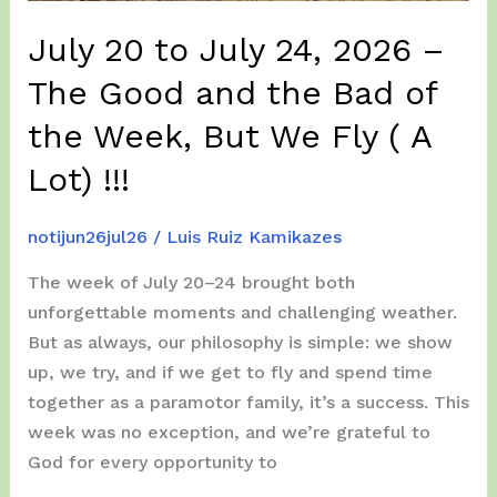
!!!
July 20 to July 24, 2026 –
The Good and the Bad of
the Week, But We Fly ( A
Lot) !!!
notijun26jul26
/
Luis Ruiz Kamikazes
The week of July 20–24 brought both
unforgettable moments and challenging weather.
But as always, our philosophy is simple: we show
up, we try, and if we get to fly and spend time
together as a paramotor family, it’s a success. This
week was no exception, and we’re grateful to
God for every opportunity to