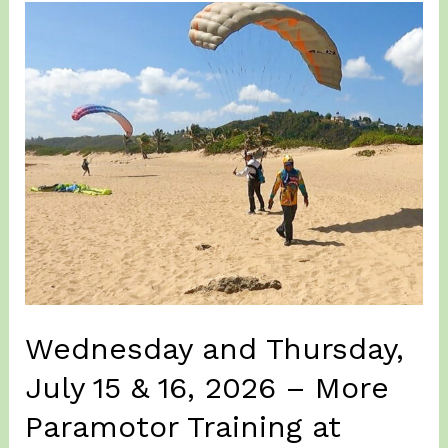
2026
–
Lajas
Valley
(again)
for
a
Paramotor
fly
at
sunrise…
Wednesday and Thursday,
July 15 & 16, 2026 – More
Paramotor Training at