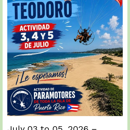
(2nd)
Day
of
Zumba
la
Maruka3
at
Posa
del
Teodoro
ISABELA
July 03 to 05, 2026 –