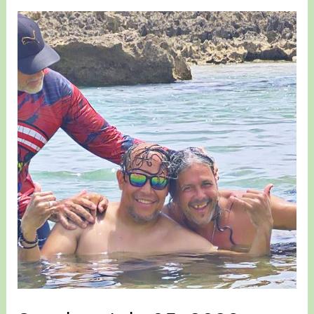
Stories
for
July
10
&
14,
2026
–
New
Trike
plus
Nixon
&
Edgardo
Stories…