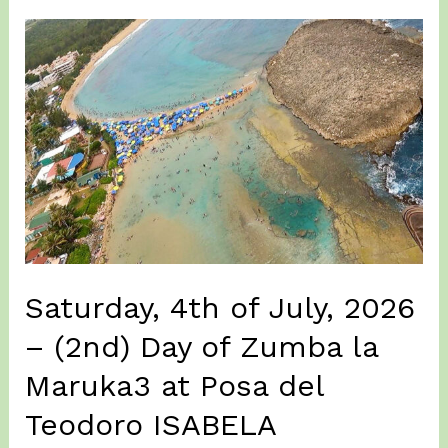
2026
–
(3rd)
Day
of
Zumba
la
Maruka
3
–
ISABELA
Saturday, 4th of July, 2026
– (2nd) Day of Zumba la
Maruka3 at Posa del
Teodoro ISABELA