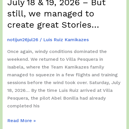
July 18 & 19, 2026 – But
We
Fly
still, we managed to
(
create great Stories…
A
Lot)
notijun26jul26
/
Luis Ruiz Kamikazes
!!!
Once again, windy conditions dominated the
weekend. We returned to Villa Pesquera in
Isabela, where the Team Kamikazes family
managed to squeeze in a few flights and training
sessions before the wind took over. Saturday, July
18, 2026… By the time Luis Ruiz arrived at Villa
Pesquera, the pilot Abel Bonilla had already
completed his
(Another)
Read More »
Windy