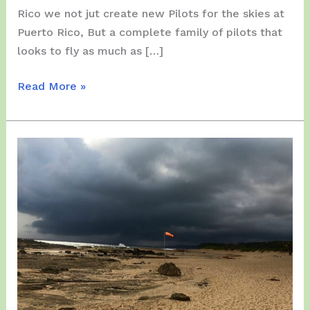
Rico we not jut create new Pilots for the skies at
Puerto Rico, But a complete family of pilots that
looks to fly as much as […]
Sunday,
Read More »
July
26,
2026
–
Two
(2)
New
Pilots
Born
in
the
Day